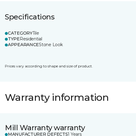
Specifications
CATEGORY
Tile
TYPE
Residential
APPEARANCE
Stone Look
Prices vary according to shape and size of product.
Warranty information
Mill Warranty warranty
MANUFACTURER DEFECTS
1 Years