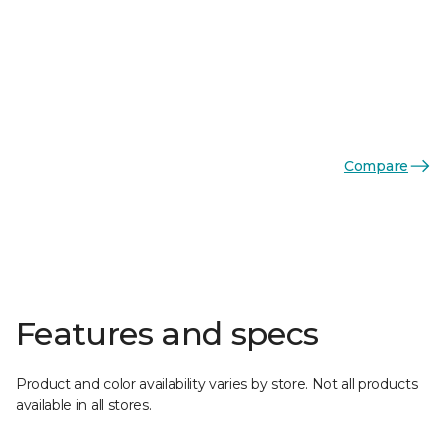
Compare
Features and specs
Product and color availability varies by store. Not all products
available in all stores.