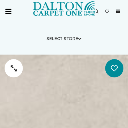
SELECT STORE