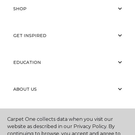
SHOP
GET INSPIRED
EDUCATION
ABOUT US
PORTFOLIO
Carpet One collects data when you visit our
website as described in our Privacy Policy. By
continuing to browse, you accept and agree to