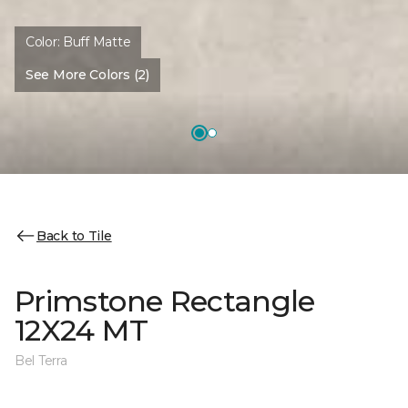
Color:
Buff Matte
See More Colors (2)
Back to Tile
Primstone Rectangle
12X24 MT
Bel Terra