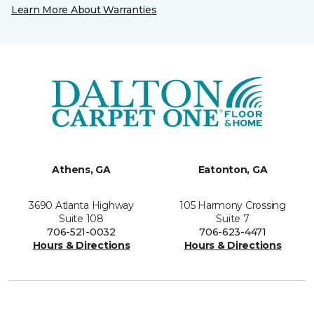
Learn More About Warranties
Athens, GA
Eatonton, GA
3690 Atlanta Highway
105 Harmony Crossing
Suite 108
Suite 7
706-521-0032
706-623-4471
Hours & Directions
Hours & Directions