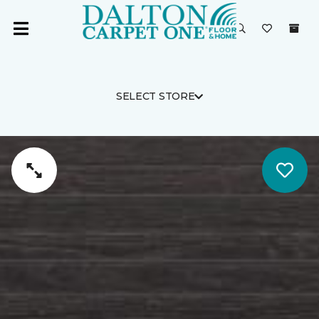
SELECT STORE