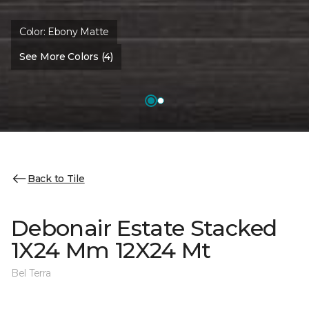
Color:
Ebony Matte
See More Colors (4)
Back to Tile
Debonair Estate Stacked
1X24 Mm 12X24 Mt
Bel Terra