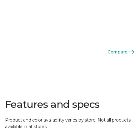
Compare
Features and specs
Product and color availability varies by store. Not all products
available in all stores.