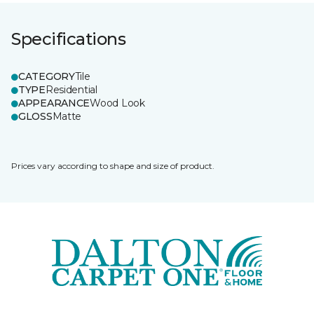
Specifications
CATEGORY
Tile
TYPE
Residential
APPEARANCE
Wood Look
GLOSS
Matte
Prices vary according to shape and size of product.