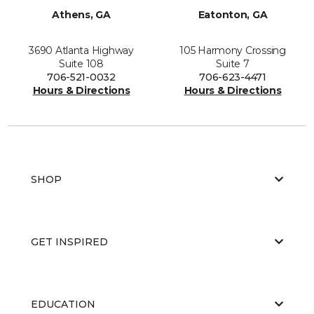
Athens, GA
Eatonton, GA
3690 Atlanta Highway
105 Harmony Crossing
Suite 108
Suite 7
706-521-0032
706-623-4471
Hours & Directions
Hours & Directions
SHOP
GET INSPIRED
EDUCATION