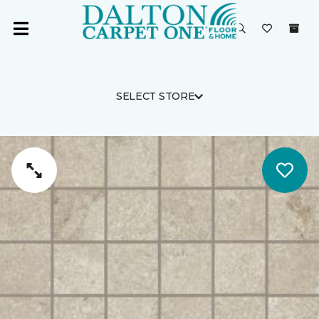
SELECT STORE