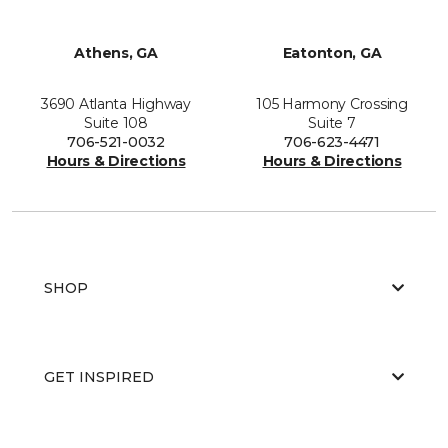
Athens, GA
Eatonton, GA
3690 Atlanta Highway
105 Harmony Crossing
Suite 108
Suite 7
706-521-0032
706-623-4471
Hours & Directions
Hours & Directions
SHOP
GET INSPIRED