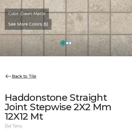
Color:
Dawn Matte
See More Colors (5)
Back to Tile
Haddonstone Straight
Joint Stepwise 2X2 Mm
12X12 Mt
Bel Terra