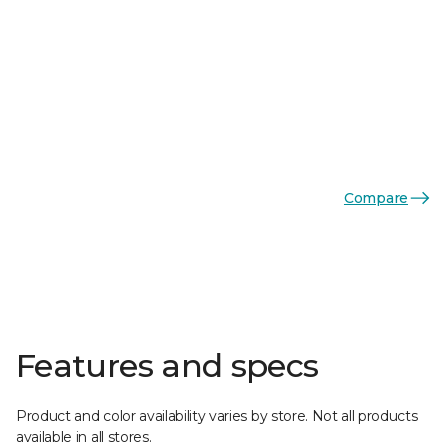
Compare
Features and specs
Product and color availability varies by store. Not all products
available in all stores.