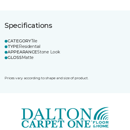
Specifications
CATEGORY
Tile
TYPE
Residential
APPEARANCE
Stone Look
GLOSS
Matte
Prices vary according to shape and size of product.