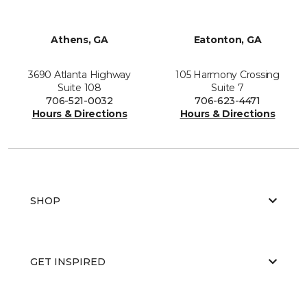
Athens, GA
Eatonton, GA
3690 Atlanta Highway
105 Harmony Crossing
Suite 108
Suite 7
706-521-0032
706-623-4471
Hours & Directions
Hours & Directions
SHOP
GET INSPIRED