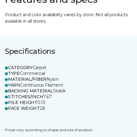
Product and color availability varies by store. Not all products
available in all stores.
Specifications
CATEGORY
Carpet
TYPE
Commercial
MATERIAL/FIBER
Nylon
YARN
Continuous Filament
BACKING MATERIAL
Stalok
STITCHES/INCH
7.67
PILE HEIGHT
0.13
FACE WEIGHT
28
Prices vary according to shape and size of product.