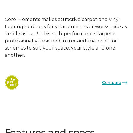
Core Elements makes attractive carpet and vinyl
flooring solutions for your business or workspace as
simple as 1-2-3. This high-performance carpet is
professionally designed in mix-and-match color
schemes to suit your space, your style and one
another.
Compare
Features and specs