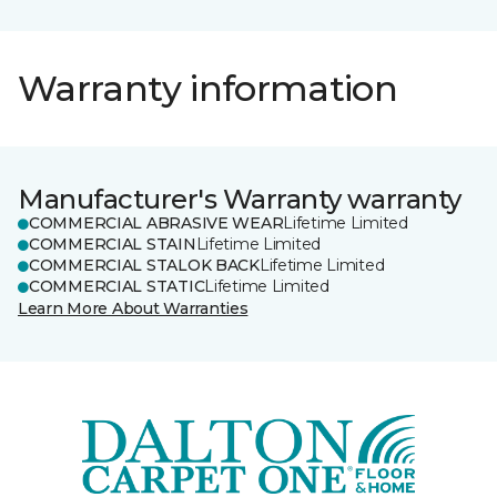
Warranty information
Manufacturer's Warranty warranty
COMMERCIAL ABRASIVE WEAR
Lifetime Limited
COMMERCIAL STAIN
Lifetime Limited
COMMERCIAL STALOK BACK
Lifetime Limited
COMMERCIAL STATIC
Lifetime Limited
Learn More About Warranties