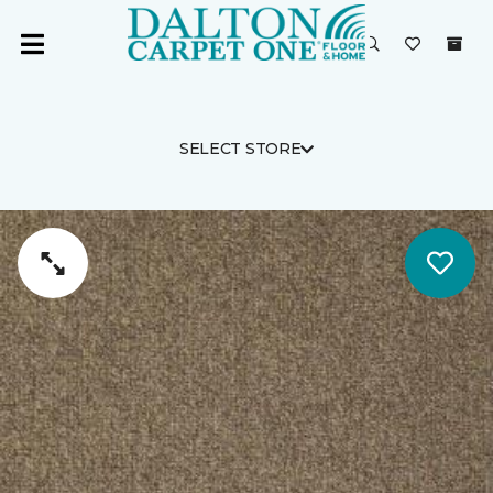
SELECT STORE