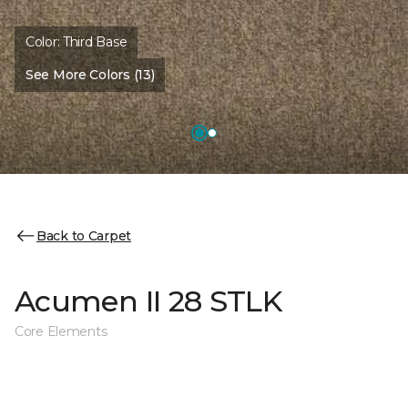
Color:
Third Base
See More Colors (13)
Back to Carpet
Acumen II 28 STLK
Core Elements