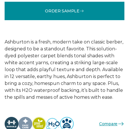
ORDER SAMPLE
Ashburton is a fresh, modern take on classic berber,
designed to be a standout favorite. This solution-
dyed polyester carpet blends tonal shades with
white accent yarns, creating a striking large-scale
loop that adds playful texture and depth. Available
in 12 versatile, earthy hues, Ashburton is perfect to
bring a cozy, homespun charm to any space. Plus,
with its H2O waterproof backing, it’s built to handle
the spills and messes of active homes with ease.
Compare