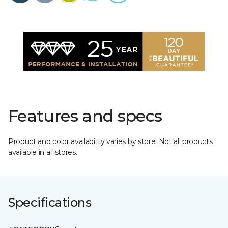
Features and specs
Product and color availability varies by store. Not all products
available in all stores.
Specifications