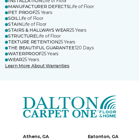
INSTALLATION
Life of Floor
MANUFACTURER DEFECTS
Life of Floor
PET PROOF
25 Years
SOIL
Life of Floor
STAIN
Life of Floor
STAIRS & HALLWAYS WEAR
25 Years
STRUCTURE
Life of Floor
TEXTURE RETENTION
25 Years
THE BEAUTIFUL GUARANTEE
120 Days
WATERPROOF
25 Years
WEAR
25 Years
Learn More About Warranties
Athens, GA
Eatonton, GA