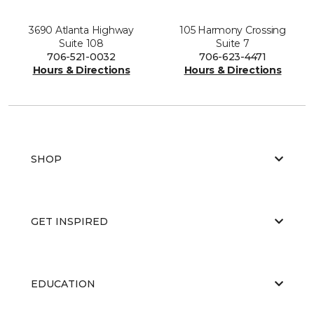
3690 Atlanta Highway
105 Harmony Crossing
Suite 108
Suite 7
706-521-0032
706-623-4471
Hours & Directions
Hours & Directions
SHOP
GET INSPIRED
EDUCATION