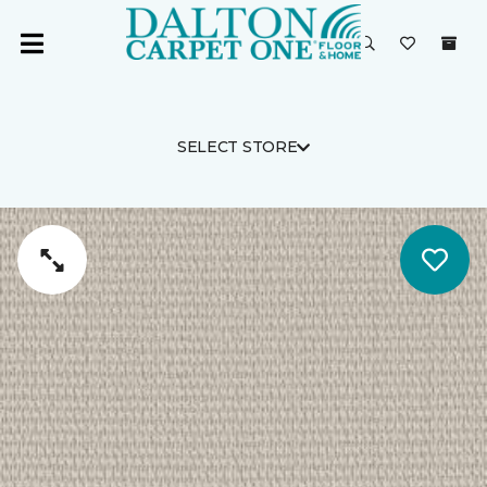
SELECT STORE