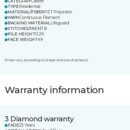
CATEGORY
Carpet
TYPE
Residential
MATERIAL/FIBER
PET Polyester
YARN
Continuous Filament
BACKING MATERIAL
Lifeguard
STITCHES/INCH
7.8
PILE HEIGHT
0.29
FACE WEIGHT
49
Prices vary according to shape and size of product.
Warranty information
3 Diamond warranty
FADE
25 Years