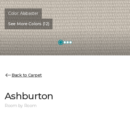
Color:
Alabaster
See More Colors (12)
Back to Carpet
Ashburton
Room by Room