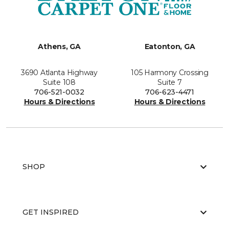
Athens, GA
Eatonton, GA
3690 Atlanta Highway
105 Harmony Crossing
Suite 108
Suite 7
706-521-0032
706-623-4471
Hours & Directions
Hours & Directions
SHOP
GET INSPIRED