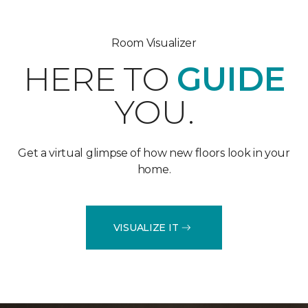
Room Visualizer
HERE TO
GUIDE
YOU.
Get a virtual glimpse of how new floors look in your
home.
VISUALIZE IT