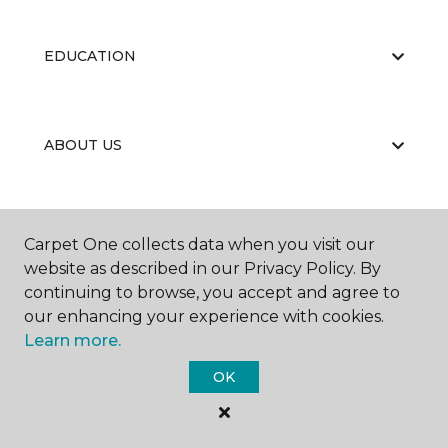
EDUCATION
ABOUT US
PORTFOLIO
Carpet One collects data when you visit our
website as described in our Privacy Policy. By
continuing to browse, you accept and agree to
our enhancing your experience with cookies.
Learn more.
OK
©
2026
Carpet One Floor & Home.
All Rights Reserved