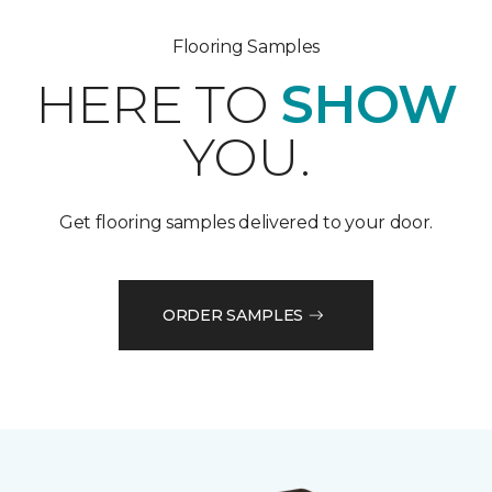
Flooring Samples
HERE TO
SHOW
YOU.
Get flooring samples delivered to your door.
ORDER SAMPLES