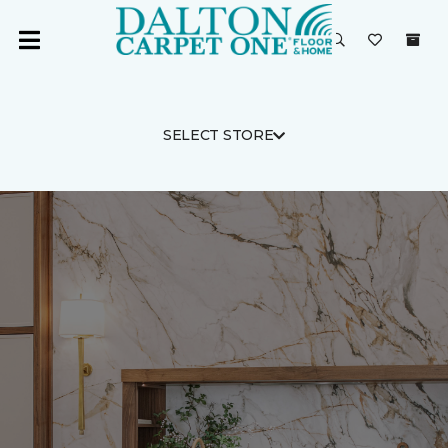
SELECT STORE