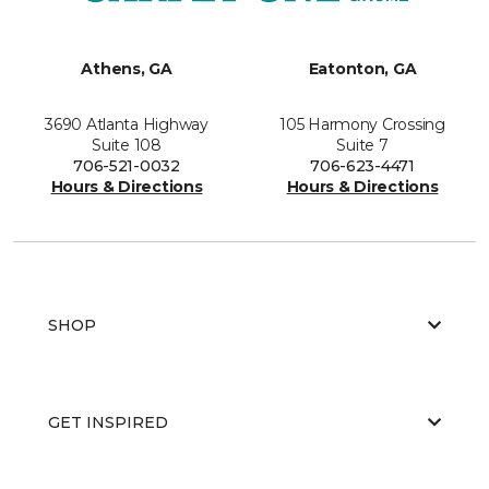
Athens, GA
Eatonton, GA
3690 Atlanta Highway
105 Harmony Crossing
Suite 108
Suite 7
706-521-0032
706-623-4471
Hours & Directions
Hours & Directions
SHOP
GET INSPIRED