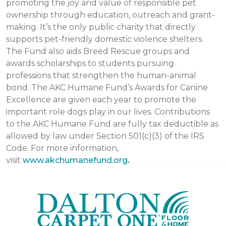
promoting the joy and value of responsible pet
ownership through education, outreach and grant-
making. It’s the only public charity that directly
supports pet-friendly domestic violence shelters.
The Fund also aids Breed Rescue groups and
awards scholarships to students pursuing
professions that strengthen the human-animal
bond. The AKC Humane Fund’s Awards for Canine
Excellence are given each year to promote the
important role dogs play in our lives. Contributions
to the AKC Humane Fund are fully tax deductible as
allowed by law under Section 501(c)(3) of the IRS
Code. For more information,
visit
www.akchumanefund.org
.