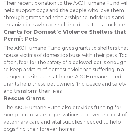
Their recent donation to the AKC Humane Fund will
help support dogs and the people who love them
through grants and scholarships to individuals and
organizations who are helping dogs. These include:
Grants for Domestic Violence Shelters that
Permit Pets
The AKC Humane Fund gives grants to shelters that
house victims of domestic abuse with their pets. Too
often, fear for the safety of a beloved pet is enough
to keep a victim of domestic violence suffering in a
dangerous situation at home. AKC Humane Fund
grants help these pet owners find peace and safety
and transform their lives.
Rescue Grants
The AKC Humane Fund also provides funding for
non-profit rescue organizations to cover the cost of
veterinary care and vital supplies needed to help
dogs find their forever homes.