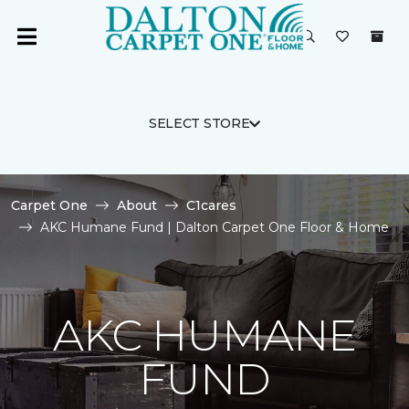
SELECT STORE
Carpet One
About
C1cares
AKC Humane Fund | Dalton Carpet One Floor & Home
AKC HUMANE
FUND