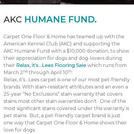
AKC
HUMANE FUND.
Carpet One Floor & Home has teamed up with the
American Kennel Club (AKC) and supporting the
AKC Humane Fund with a $10,000 donation, to show
their appreciation for dogs and dog-lovers during
their
Relax, it’s…Lees Flooring Sale
which runs from
nd
th
March 2
through April 10
.
Relax, it’s…Lees carpet is one of our most pet-friendly
brands. With stain-resistant attributes and an even a
25-year “No Exclusions” stain warranty that covers
stains most other stain warranties don’t. One of the
most significant stains covered under this warranty is
pet stains. But, a pet-friendly carpet brand is just
one way that Carpet One Floor & Home shows their
love for dogs.