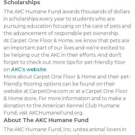
Scholarships
The AKC Humane Fund awards thousands of dollars
in scholarships every year to students who are
pursuing education focusing on the care of pets and
the advancement of responsible pet ownership.
At Carpet One Floor & Home, we know that pets are
an important part of our lives and we’re excited to
be helping out the AKC in their efforts. And don’t
forget to check out more tips for pet-friendly floor
on
AKC’s website
.
More about Carpet One Floor & Home and their pet-
friendly flooring options can be found on their
website at CarpetOne.com or at a Carpet One Floor
& Home store. For more information and to make a
donation to the American Kennel Club Humane
Fund, visit AKCHumaneFund.org.
About The AKC Humane Fund
The AKC Humane Fund, Inc. unites animal lovers in