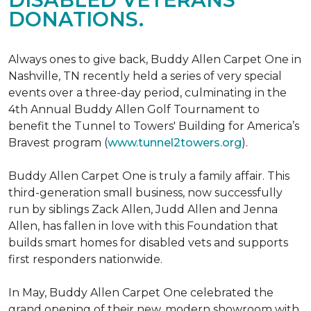
DONATIONS.
Always ones to give back, Buddy Allen Carpet One in
Nashville, TN recently held a series of very special
events over a three-day period, culminating in the
4th Annual Buddy Allen Golf Tournament to
benefit the Tunnel to Towers' Building for America’s
Bravest program (
www.tunnel2towers.org
).
Buddy Allen Carpet One is truly a family affair. This
third-generation small business, now successfully
run by siblings Zack Allen, Judd Allen and Jenna
Allen, has fallen in love with this Foundation that
builds smart homes for disabled vets and supports
first responders nationwide.
In May, Buddy Allen Carpet One celebrated the
grand opening of their new, modern showroom with