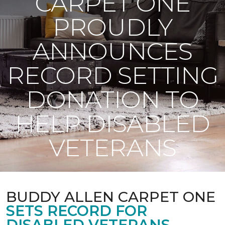
CARPET ONE
PROUDLY
ANNOUNCES
RECORD SETTING
DONATION TO
HELP DISABLED
VETERANS
BUDDY ALLEN CARPET ONE
SETS RECORD FOR
DISABLED VETERANS