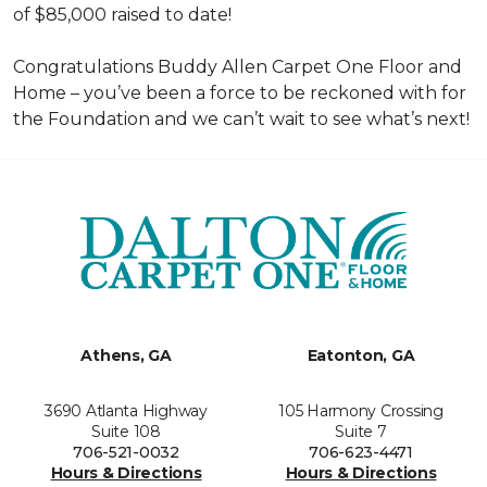
of $85,000 raised to date!
Congratulations Buddy Allen Carpet One Floor and
Home – you’ve been a force to be reckoned with for
the Foundation and we can’t wait to see what’s next!
Athens, GA
Eatonton, GA
3690 Atlanta Highway
105 Harmony Crossing
Suite 108
Suite 7
706-521-0032
706-623-4471
Hours & Directions
Hours & Directions