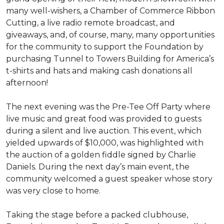
many well-wishers, a Chamber of Commerce Ribbon
Cutting, a live radio remote broadcast, and
giveaways, and, of course, many, many opportunities
for the community to support the Foundation by
purchasing Tunnel to Towers Building for America’s
t-shirts and hats and making cash donations all
afternoon!
The next evening was the Pre-Tee Off Party where
live music and great food was provided to guests
during a silent and live auction. This event, which
yielded upwards of $10,000, was highlighted with
the auction of a golden fiddle signed by Charlie
Daniels. During the next day’s main event, the
community welcomed a guest speaker whose story
was very close to home.
Taking the stage before a packed clubhouse,