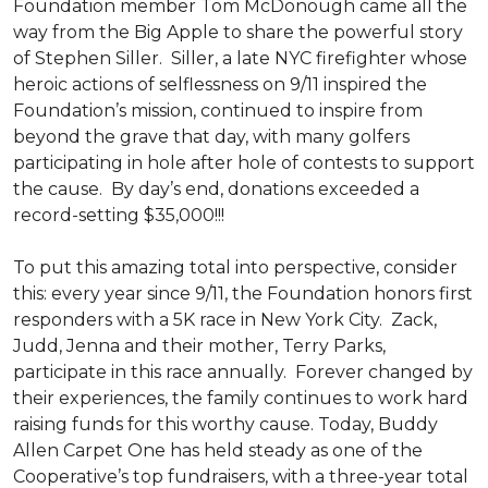
Foundation member Tom McDonough came all the
way from the Big Apple to share the powerful story
of Stephen Siller. Siller, a late NYC firefighter whose
heroic actions of selflessness on 9/11 inspired the
Foundation’s mission, continued to inspire from
beyond the grave that day, with many golfers
participating in hole after hole of contests to support
the cause. By day’s end, donations exceeded a
record-setting $35,000!!!
To put this amazing total into perspective, consider
this: every year since 9/11, the Foundation honors first
responders with a 5K race in New York City. Zack,
Judd, Jenna and their mother, Terry Parks,
participate in this race annually. Forever changed by
their experiences, the family continues to work hard
raising funds for this worthy cause. Today, Buddy
Allen Carpet One has held steady as one of the
Cooperative’s top fundraisers, with a three-year total