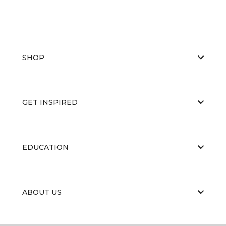
SHOP
GET INSPIRED
EDUCATION
ABOUT US