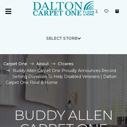
SELECT STORE
Carpet One
About
C1cares
Buddy Allen Carpet One Proudly Announces Record
Setting Donation To Help Disabled Veterans | Dalton
Carpet One Floor & Home
BUDDY ALLEN