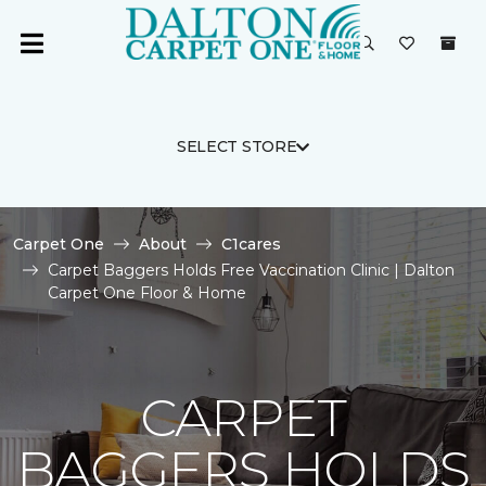
SELECT STORE
Carpet One
About
C1cares
Carpet Baggers Holds Free Vaccination Clinic | Dalton
Carpet One Floor & Home
CARPET
BAGGERS HOLDS