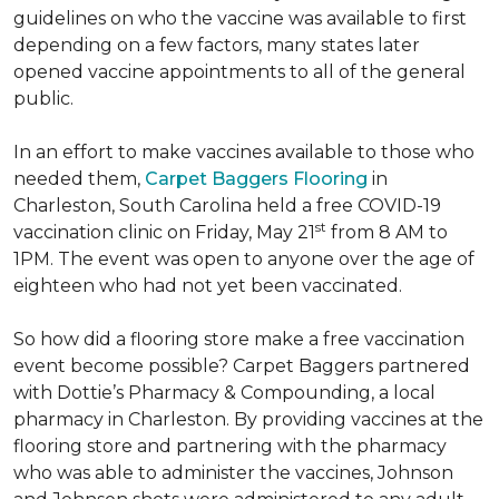
guidelines on who the vaccine was available to first
depending on a few factors, many states later
opened vaccine appointments to all of the general
public.
In an effort to make vaccines available to those who
needed them,
Carpet Baggers Flooring
in
Charleston, South Carolina held a free COVID-19
st
vaccination clinic on Friday, May 21
from 8 AM to
1PM. The event was open to anyone over the age of
eighteen who had not yet been vaccinated.
So how did a flooring store make a free vaccination
event become possible? Carpet Baggers partnered
with Dottie’s Pharmacy & Compounding, a local
pharmacy in Charleston. By providing vaccines at the
flooring store and partnering with the pharmacy
who was able to administer the vaccines, Johnson