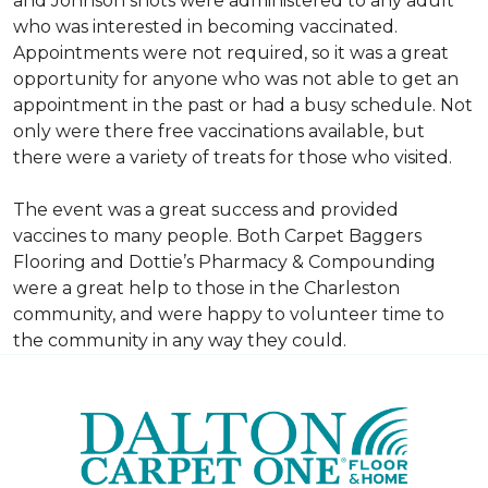
and Johnson shots were administered to any adult
who was interested in becoming vaccinated.
Appointments were not required, so it was a great
opportunity for anyone who was not able to get an
appointment in the past or had a busy schedule. Not
only were there free vaccinations available, but
there were a variety of treats for those who visited.
The event was a great success and provided
vaccines to many people. Both Carpet Baggers
Flooring and Dottie’s Pharmacy & Compounding
were a great help to those in the Charleston
community, and were happy to volunteer time to
the community in any way they could.