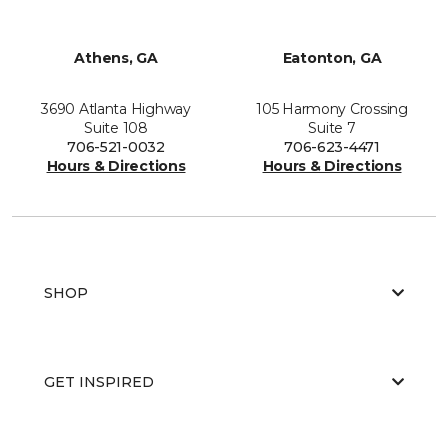
Athens, GA
Eatonton, GA
3690 Atlanta Highway
105 Harmony Crossing
Suite 108
Suite 7
706-521-0032
706-623-4471
Hours & Directions
Hours & Directions
SHOP
GET INSPIRED