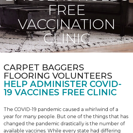
FREE
VACCINATION
CLINIC
CARPET BAGGERS
FLOORING VOLUNTEERS
HELP ADMINISTER COVID-
19 VACCINES FREE CLINIC
The COVID-19 pandemic caused a whirlwind of a
year for many people. But one of the things that has
changed the pandemic drastically is the number of
available vaccines. While every state had differing