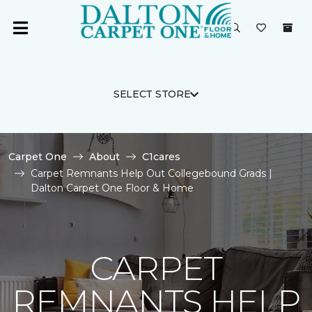
SELECT STORE
Carpet One
About
C1cares
Carpet Remnants Help Out Collegebound Grads |
Dalton Carpet One Floor & Home
CARPET
REMNANTS HELP