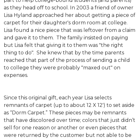
part to help college-bound students (and parents)
as they head off to school. In 2003 a friend of owner
Lisa Hyland approached her about getting a piece of
carpet for their daughter's dorm room at college.
Lisa found a nice piece that was leftover from a claim
and gave it to them. The family insisted on paying
but Lisa felt that giving it to them was "the right
thing to do". She knew that by the time parents
reached that part of the process of sending a child
to college they were probably "maxed out" on
expenses.
Since this original gift, each year Lisa selects
remnants of carpet (up to about 12 X 12') to set aside
as “Dorm Carpet.” These pieces may be remnants
that have discolored over time; colors that just didn’t
sell for one reason or another or even pieces that
were returned by the customer but not able to be