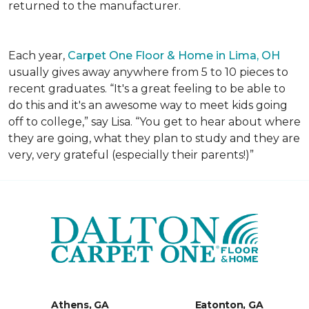
returned to the manufacturer.
Each year,
Carpet One Floor & Home in Lima, OH
usually gives away anywhere from 5 to 10 pieces to
recent graduates. “It's a great feeling to be able to
do this and it's an awesome way to meet kids going
off to college,” say Lisa. “You get to hear about where
they are going, what they plan to study and they are
very, very grateful (especially their parents!)”
Athens, GA
Eatonton, GA