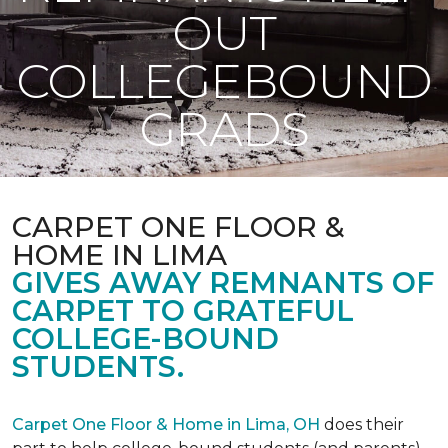
OUT
COLLEGEBOUND
GRADS
CARPET ONE FLOOR &
HOME IN LIMA
GIVES AWAY REMNANTS OF
CARPET TO GRATEFUL
COLLEGE-BOUND
STUDENTS.
Carpet One Floor & Home in Lima, OH
does their