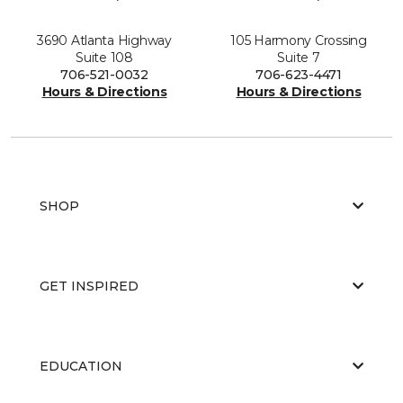
3690 Atlanta Highway
105 Harmony Crossing
Suite 108
Suite 7
706-521-0032
706-623-4471
Hours & Directions
Hours & Directions
SHOP
GET INSPIRED
EDUCATION