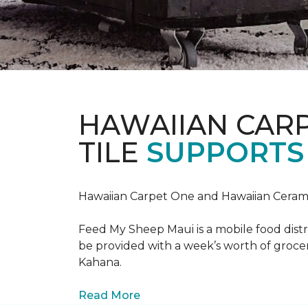
HAWAIIAN CAR
TILE
SUPPORTS 
Hawaiian Carpet One and Hawaiian Cerami
Feed My Sheep Maui is a mobile food dist
be provided with a week’s worth of grocer
Kahana.
Read More