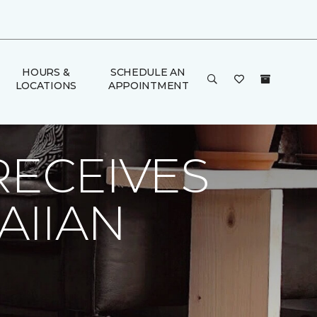
HOURS &
SCHEDULE AN
LOCATIONS
APPOINTMENT
alton Carpet One Floor & Home
RECEIVES
AIIAN