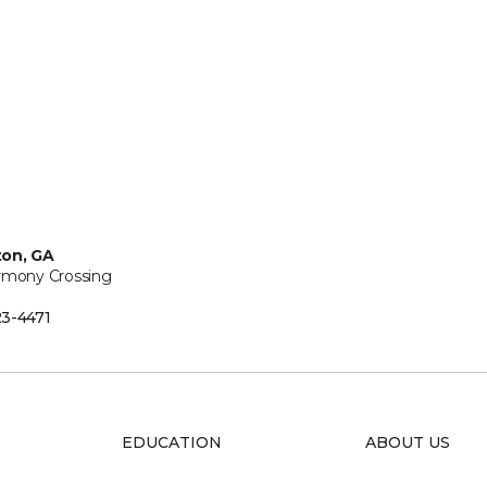
ton, GA
rmony Crossing
3-4471
EDUCATION
ABOUT US