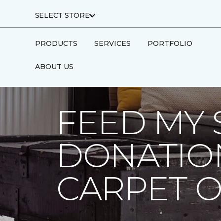
SELECT STORE
PRODUCTS
SERVICES
PORTFOLIO
ABOUT US
Carpet One
About
C1cares
Feed My
FEED MY 
DONATIO
CARPET 