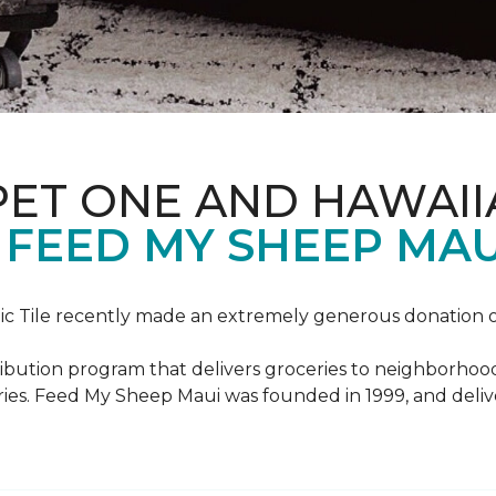
PET ONE AND HAWAII
FEED MY SHEEP MAU
c Tile recently made an extremely generous donation o
ribution program that delivers groceries to neighborhoo
ies. Feed My Sheep Maui was founded in 1999, and delive