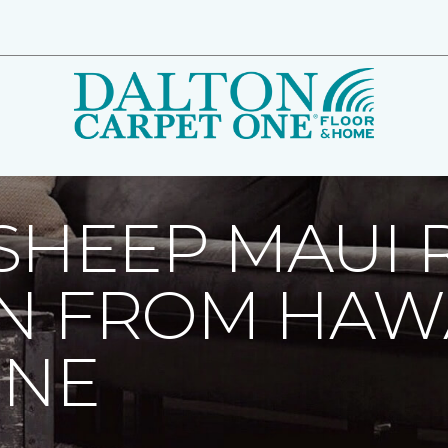
 Sheep Maui Receives Donation From Hawaiian Carpet One | D
SHEEP MAUI 
N FROM HAW
ONE