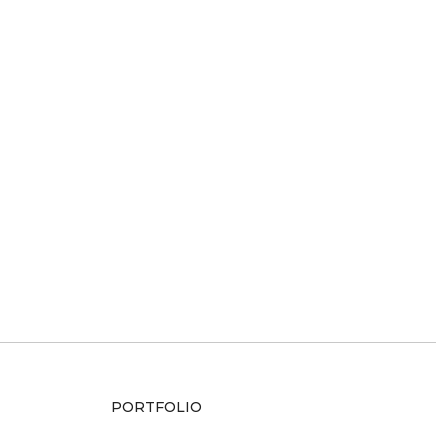
PORTFOLIO