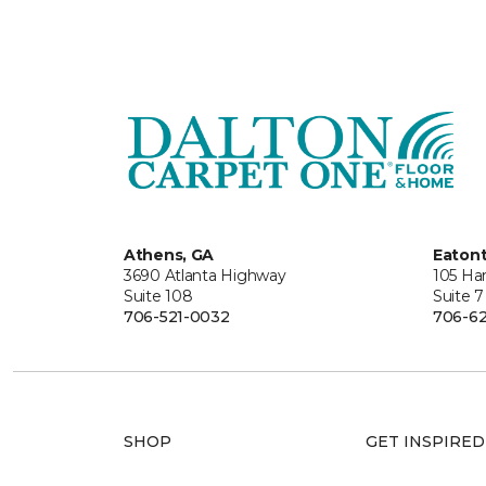
Athens, GA
Eaton
3690 Atlanta Highway
105 Ha
Suite 108
Suite 7
706-521-0032
706-62
SHOP
GET INSPIRED