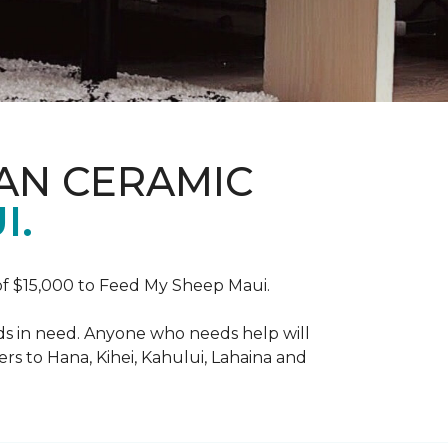
AN CERAMIC
I.
f $15,000 to Feed My Sheep Maui.
ds in need. Anyone who needs help will
rs to Hana, Kihei, Kahului, Lahaina and