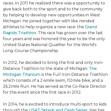
races. In 2011 he realized there was a opportunity to
give back both to the sport and to the community
by helping to develop new opportunities in West
Michigan. He joined together with like minded
athletes to help organize a new race: the
Grand
Rapids Triathlon
. This race has grown over the last
four years and was honored this year to be the only
United States National Qualifier for the World's
Long-Course Championship.
In 2012, he decided to bring the first and only Iron-
Distance Triathlon to the state of Michigan.
The
Michigan Titanium
is the Full Iron-Distance Triathlon
which consists of a 2.4mile swim, 112mile bike, and a
26.2mile Run. He has served as the Co-Race Director
for this event since the first race in 2012.
In 2014, he is excited to introduce multi-sport to kids
through the
USAT Splash and Dash Series
. Has has