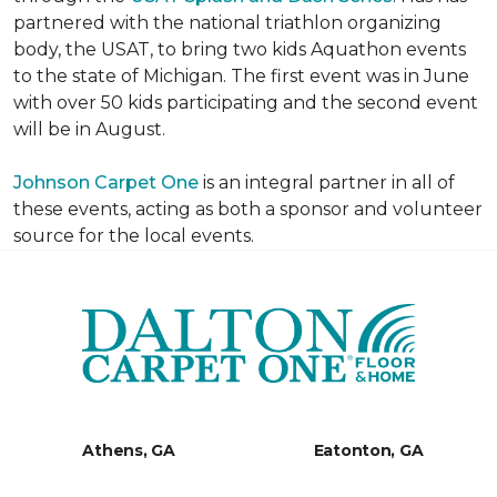
partnered with the national triathlon organizing
body, the USAT, to bring two kids Aquathon events
to the state of Michigan. The first event was in June
with over 50 kids participating and the second event
will be in August.
Johnson Carpet One
is an integral partner in all of
these events, acting as both a sponsor and volunteer
source for the local events.
Athens, GA
Eatonton, GA