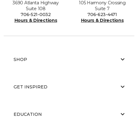
3690 Atlanta Highway
105 Harmony Crossing
Suite 108
Suite 7
706-521-0032
706-623-4471
Hours & Directions
Hours & Directions
SHOP
GET INSPIRED
EDUCATION