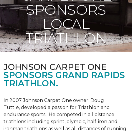
SPONSORS
LOCAL
TRIATHLON
JOHNSON CARPET ONE
SPONSORS GRAND RAPIDS
TRIATHLON.
In 2007 Johnson Carpet One owner, Doug
Tuttle, developed a passion for Triathlon and
endurance sports . He competed in all distance
triathlons including sprint, olympic, half-iron and
ironman triathlons as well as all distances of running