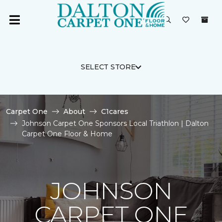
SELECT STORE
Carpet One
About
C1cares
Johnson Carpet One Sponsors Local Triathlon | Dalton
Carpet One Floor & Home
JOHNSON
CARPET ONE