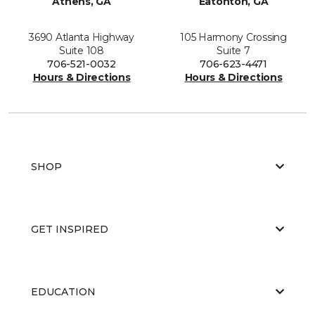
Athens, GA
Eatonton, GA
3690 Atlanta Highway
105 Harmony Crossing
Suite 108
Suite 7
706-521-0032
706-623-4471
Hours & Directions
Hours & Directions
SHOP
GET INSPIRED
EDUCATION