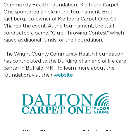
Community Health Foundation.
Kjellberg Carpet
One sponsored a hole in the tournament. Bret
Kjellberg, co-owner of Kjellberg Carpet One, Co-
Chaired the event. At the tournament, the staff
conducted a game: "Club Throwing Contest" which
raised additional funds for the Foundation.
The Wright County Community Health Foundation
has contributed to the building of an end of life care
center in Buffalo, MN. To learn more about the
foundation, visit their
website
.