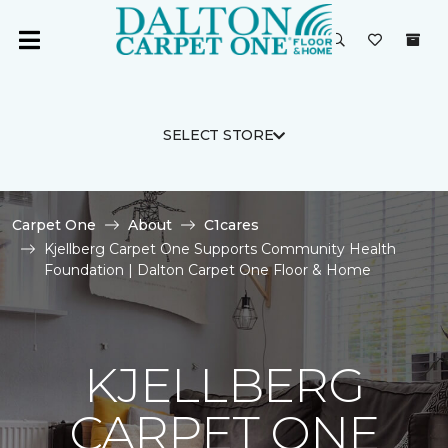
SELECT STORE
Carpet One
About
C1cares
Kjellberg Carpet One Supports Community Health
Foundation | Dalton Carpet One Floor & Home
KJELLBERG
CARPET ONE