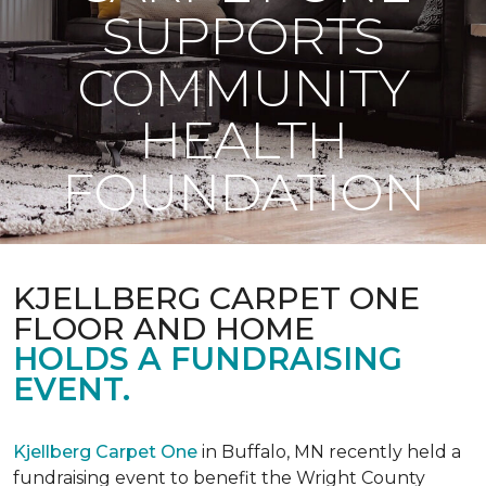
SUPPORTS
COMMUNITY
HEALTH
FOUNDATION
KJELLBERG CARPET ONE
FLOOR AND HOME
HOLDS A FUNDRAISING
EVENT.
Kjellberg Carpet One
in Buffalo, MN recently held a
fundraising event to benefit the Wright County