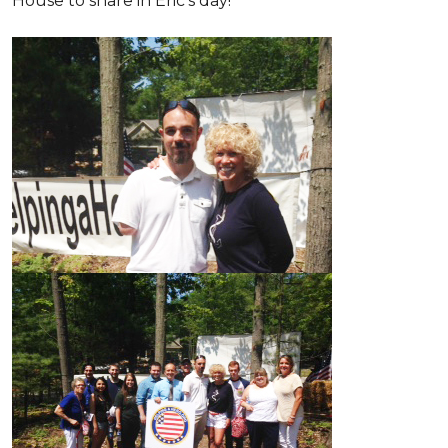
House to share in Eric’s day!
'