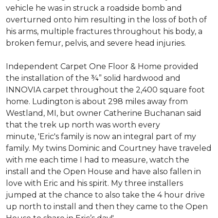
vehicle he was in struck a roadside bomb and
overturned onto him resulting in the loss of both of
his arms, multiple fractures throughout his body, a
broken femur, pelvis, and severe head injuries.
Independent Carpet One Floor & Home provided
the installation of the ¾” solid hardwood and
INNOVIA carpet throughout the 2,400 square foot
home. Ludington is about 298 miles away from
Westland, MI, but owner Catherine Buchanan said
that the trek up north was worth every
minute, 'Eric's family is now an integral part of my
family. My twins Dominic and Courtney have traveled
with me each time I had to measure, watch the
install and the Open House and have also fallen in
love with Eric and his spirit.
My three installers
jumped at the chance to also take the 4 hour drive
up north to install and then they came to the Open