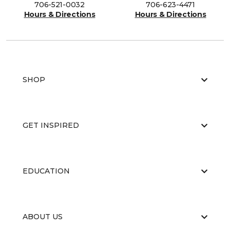
706-521-0032
706-623-4471
Hours & Directions
Hours & Directions
SHOP
GET INSPIRED
EDUCATION
ABOUT US