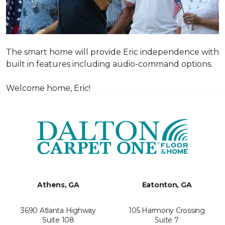
The smart home will provide Eric independence with
built in features including audio-command options.
Welcome home, Eric!
Athens, GA
Eatonton, GA
3690 Atlanta Highway
105 Harmony Crossing
Suite 108
Suite 7