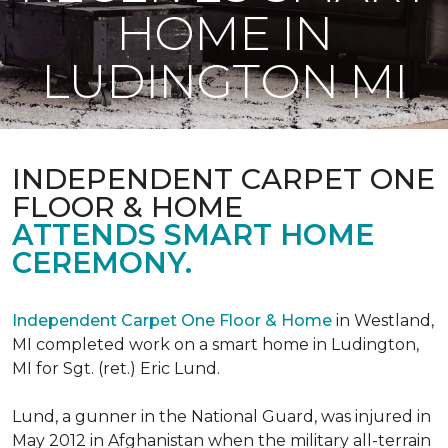
HOME IN
LUDINGTON MI
INDEPENDENT CARPET ONE
FLOOR & HOME
ATTENDS SMART HOME
CEREMONY.
Independent Carpet One Floor & Home
in Westland,
MI completed work on a smart home in Ludington,
MI for Sgt. (ret.) Eric Lund.
Lund, a gunner in the National Guard, was injured in
May 2012 in Afghanistan when the military all-terrain