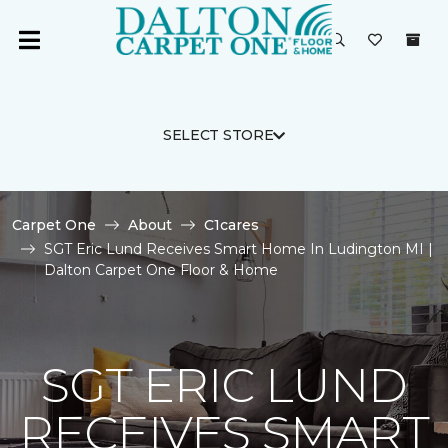
SELECT STORE
Carpet One
About
C1cares
SGT Eric Lund Receives Smart Home In Ludington MI |
Dalton Carpet One Floor & Home
SGT ERIC LUND
RECEIVES SMART