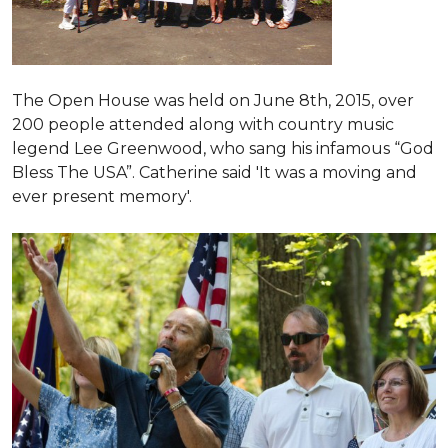
The Open House was held on June 8th, 2015
, over
200 people attended along with country music
legend Lee Greenwood, who sang his infamous “God
Bless The USA”.
Catherine said 'It was a moving and
ever present memory'.