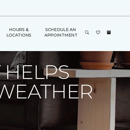
HOURS &
SCHEDULE AN
LOCATIONS
APPOINTMENT
| Dalton Carpet One Floor & Home
 HELPS
 WEATHER