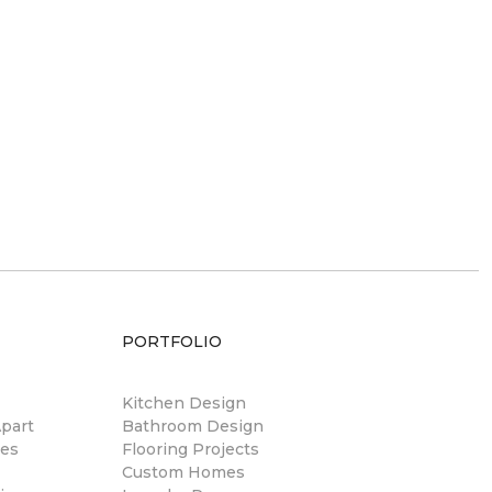
PORTFOLIO
Kitchen Design
part
Bathroom Design
res
Flooring Projects
Custom Homes