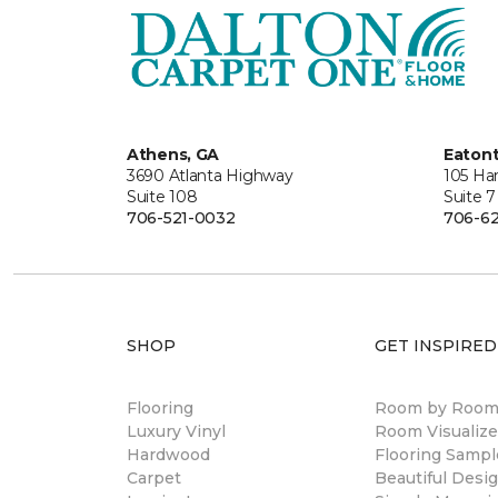
Athens, GA
Eaton
3690 Atlanta Highway
105 Ha
Suite 108
Suite 7
706-521-0032
706-62
SHOP
GET INSPIRED
Flooring
Room by Roo
Luxury Vinyl
Room Visualize
Hardwood
Flooring Sampl
Carpet
Beautiful Desi