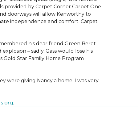
als provided by Carpet Corner Carpet One
 and doorways will allow Kenworthy to
ultimate independence and comfort. Carpet
emembered his dear friend Green Beret
 explosion – sadly, Gass would lose his
owers Gold Star Family Home Program
hey were giving Nancy a home, I was very
s.org
.