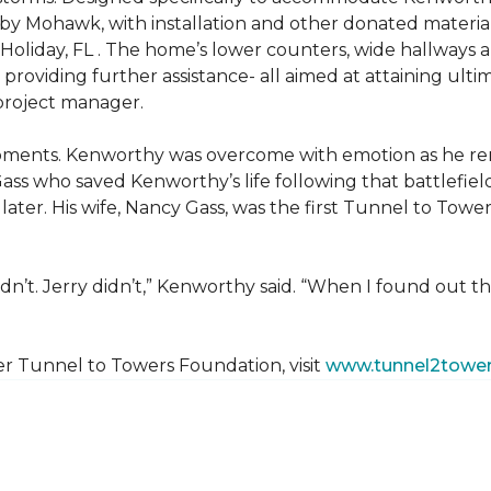
 by Mohawk, with installation and other donated materi
 Holiday, FL . The home’s lower counters, wide hallways
ift providing further assistance- all aimed at attaining 
 project manager.
moments. Kenworthy was overcome with emotion as he r
Gass who saved Kenworthy’s life following that battlefield
s later. His wife, Nancy Gass, was the first Tunnel to T
dn’t. Jerry didn’t,” Kenworthy said. “When I found out t
er Tunnel to Towers Foundation, visit
www.tunnel2tower