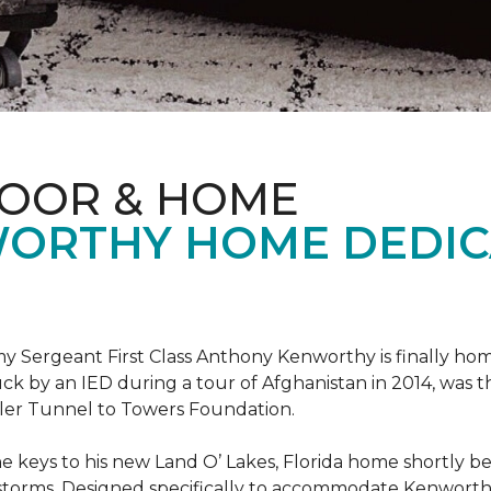
LOOR & HOME
ORTHY HOME DEDIC
 Sergeant First Class Anthony Kenworthy is finally ho
ruck by an IED during a tour of Afghanistan in 2014, was 
ler Tunnel to Towers Foundation.
e keys to his new Land O’ Lakes, Florida home shortl
rstorms. Designed specifically to accommodate Kenworthy