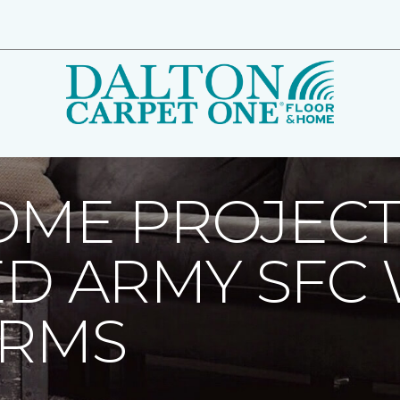
ome Project Helps Paralyzed Army SFC Weather Lifes Storms 
OME PROJECT
ED ARMY SFC
ORMS