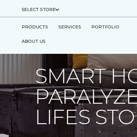
SELECT STORE
PRODUCTS
SERVICES
PORTFOLIO
ABOUT US
Carpet One
About
C1cares
Smart H
SMART H
PARALYZ
LIFES ST