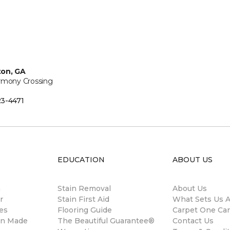
ton, GA
rmony Crossing
3-4471
EDUCATION
ABOUT US
m
Stain Removal
About Us
r
Stain First Aid
What Sets Us A
es
Flooring Guide
Carpet One Ca
gn Made
The Beautiful Guarantee®
Contact Us