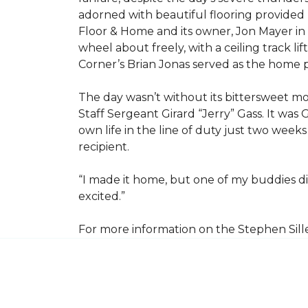
adorned with beautiful flooring provided
Floor & Home and its owner, Jon Mayer in
wheel about freely, with a ceiling track l
Corner’s Brian Jonas served as the home
The day wasn’t without its bittersweet 
Staff Sergeant Girard “Jerry” Gass. It was 
own life in the line of duty just two week
recipient.
“I made it home, but one of my buddies di
excited.”
For more information on the Stephen Sill