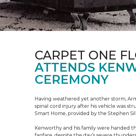
CARPET ONE F
ATTENDS KENW
CEREMONY
Having weathered yet another storm, Army
spinal cord injury after his vehicle was st
Smart Home, provided by the Stephen Sil
Kenworthy and his family were handed th
fanfare, despite the day’s severe thunde