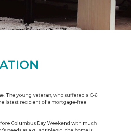
ATION
me. The young veteran, who suffered a C-6
the latest recipient of a mortgage-free
y before Columbus Day Weekend with much
’s needs as a quadriplegic, the home is