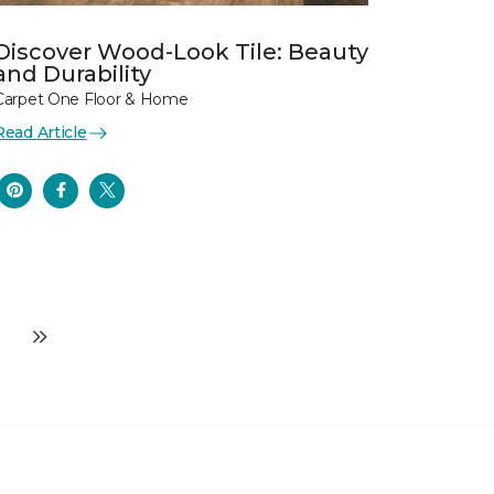
Discover Wood-Look Tile: Beauty
and Durability
Carpet One Floor & Home
Read Article