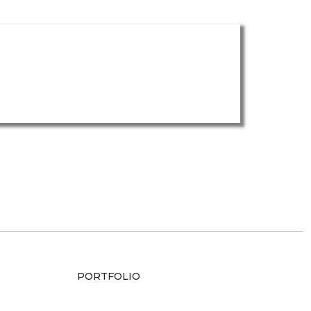
PORTFOLIO