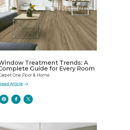
Window Treatment Trends: A
Complete Guide for Every Room
Carpet One Floor & Home
Read Article