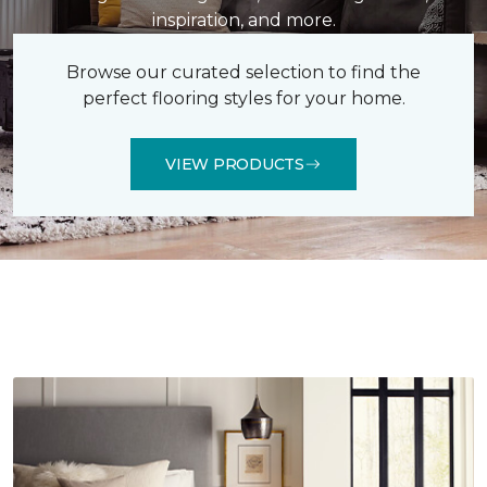
inspiration, and more.
Browse our curated selection to find the
perfect flooring styles for your home.
VIEW PRODUCTS