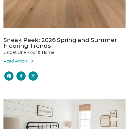
Sneak Peek: 2026 Spring and Summer
Flooring Trends
Carpet One Floor & Home
Read Article