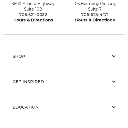
3690 Atlanta Highway
105 Harmony Crossing
Suite 108
Suite 7
706-521-0032
706-623-4471
Hours & Directions
Hours & Directions
SHOP
GET INSPIRED
EDUCATION