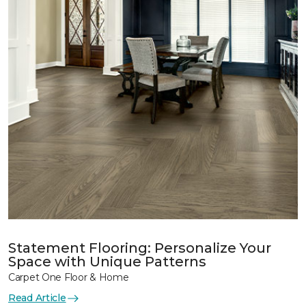
Statement Flooring: Personalize Your
Space with Unique Patterns
Carpet One Floor & Home
Read Article