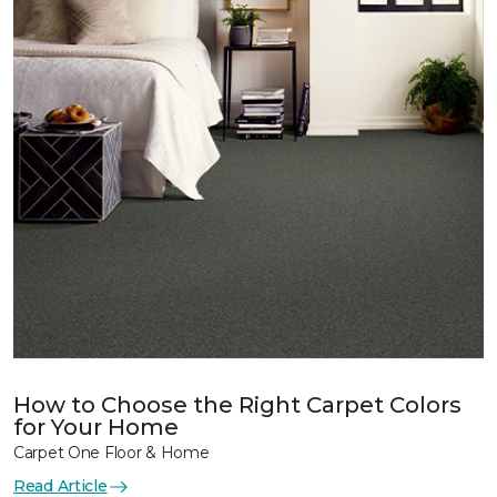
How to Choose the Right Carpet Colors
for Your Home
Carpet One Floor & Home
Read Article