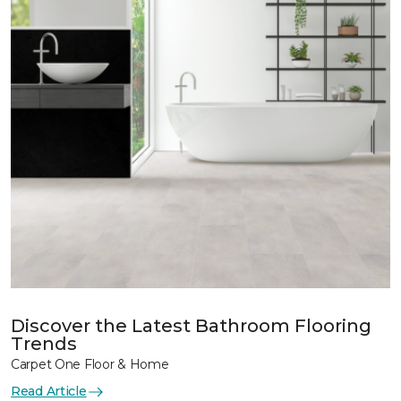
Discover the Latest Bathroom Flooring
Trends
Carpet One Floor & Home
Read Article