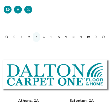
1
2
3
4
5
6
7
8
9
10
Athens, GA
Eatonton, GA