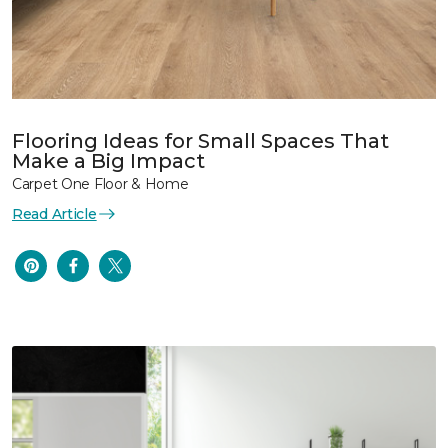
Flooring Ideas for Small Spaces That
Make a Big Impact
Carpet One Floor & Home
Read Article