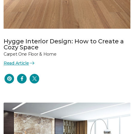
Hygge Interior Design: How to Create a
Cozy Space
Carpet One Floor & Home
Read Article