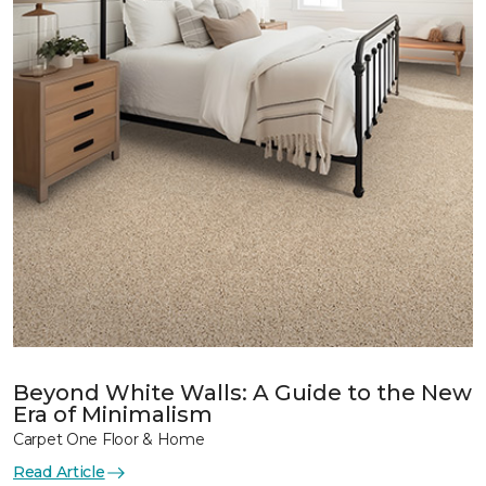
Beyond White Walls: A Guide to the New
Era of Minimalism
Carpet One Floor & Home
Read Article