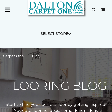
SELECT STORE
Carpet One
Blog
FLOORING BLOG
Start to find your perfect floor by getting inspired!
Navigate flooring ideas, home design ideas,