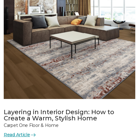
Layering in Interior Design: How to
Create a Warm, Stylish Home
Carpet One Floor & Home
Read Article