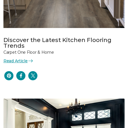
Discover the Latest Kitchen Flooring
Trends
Carpet One Floor & Home
Read Article