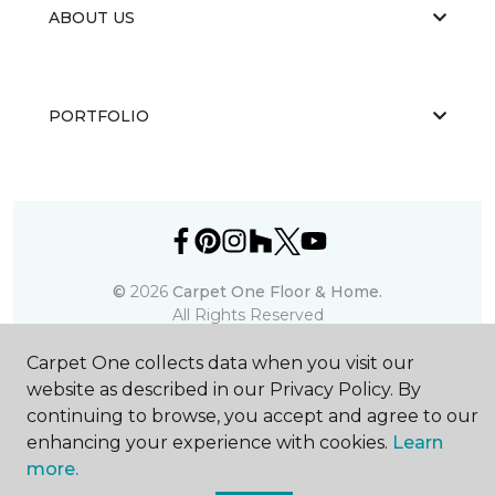
ABOUT US
PORTFOLIO
©
2026
Carpet One Floor & Home.
All Rights Reserved
Carpet One collects data when you visit our
website as described in our Privacy Policy. By
continuing to browse, you accept and agree to our
enhancing your experience with cookies.
Learn
more.