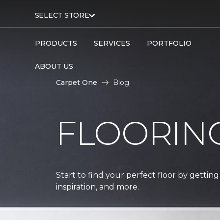
SELECT STORE
PRODUCTS
SERVICES
PORTFOLIO
ABOUT US
Carpet One
Blog
FLOORIN
Start to find your perfect floor by getting
inspiration, and more.