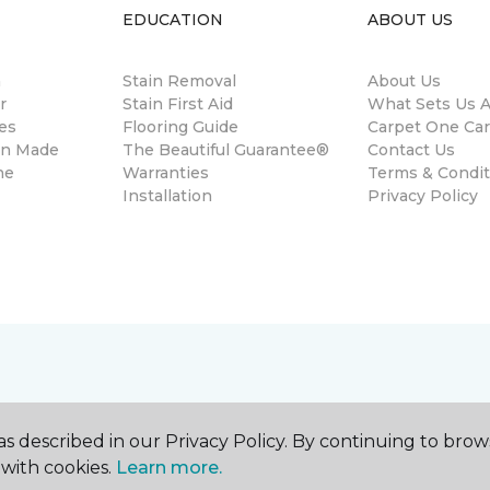
EDUCATION
ABOUT US
m
Stain Removal
About Us
r
Stain First Aid
What Sets Us A
es
Flooring Guide
Carpet One Ca
gn Made
The Beautiful Guarantee®
Contact Us
ne
Warranties
Terms & Condit
Installation
Privacy Policy
s described in our Privacy Policy. By continuing to brow
with cookies.
Learn more.