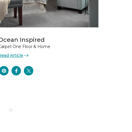
Ocean Inspired
Carpet One Floor & Home
Read Article