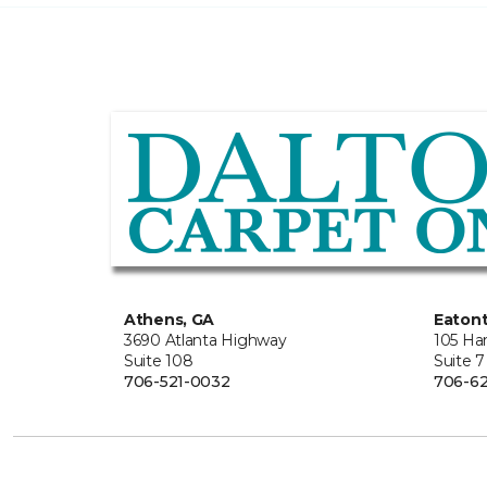
Athens, GA
Eaton
3690 Atlanta Highway
105 Ha
Suite 108
Suite 7
706-521-0032
706-62