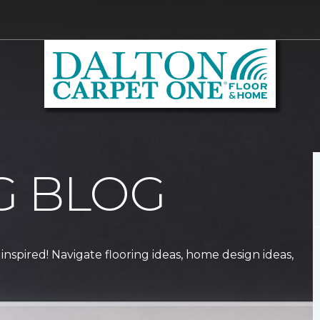
G BLOG
 inspired! Navigate flooring ideas, home design ideas,