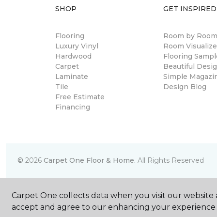
SHOP
GET INSPIRED
Flooring
Room by Roo
Luxury Vinyl
Room Visualize
Hardwood
Flooring Sampl
Carpet
Beautiful Desi
Laminate
Simple Magazi
Tile
Design Blog
Free Estimate
Financing
©
2026
Carpet One Floor & Home.
All Rights Reserved
Carpet One collects data when you visit our website a
accept and agree to our enhancing your experience 