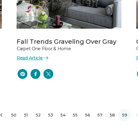
Fall Trends Graveling Over Gray
Carpet One Floor & Home
Read Article
50
51
52
53
54
55
56
57
58
59