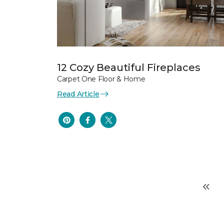
12 Cozy Beautiful Fireplaces
Carpet One Floor & Home
Read Article