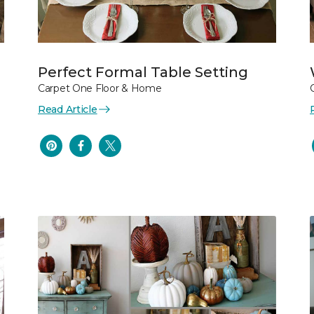
Perfect Formal Table Setting
Carpet One Floor & Home
Read Article