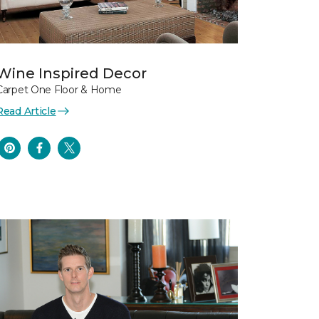
Wine Inspired Decor
Carpet One Floor & Home
Read Article