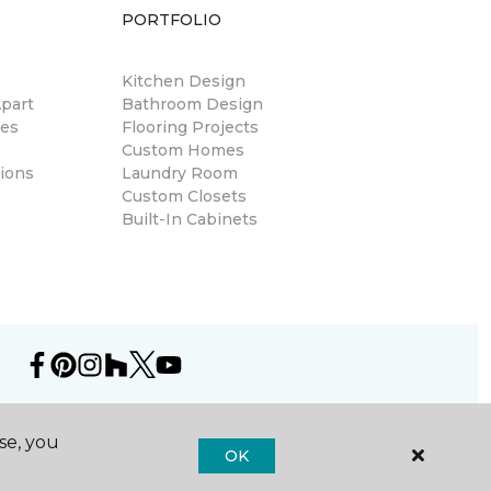
PORTFOLIO
Kitchen Design
part
Bathroom Design
res
Flooring Projects
Custom Homes
ions
Laundry Room
Custom Closets
Built-In Cabinets
se, you
OK