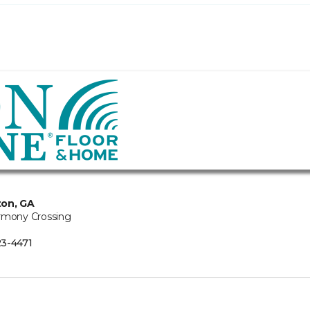
ton, GA
rmony Crossing
3-4471