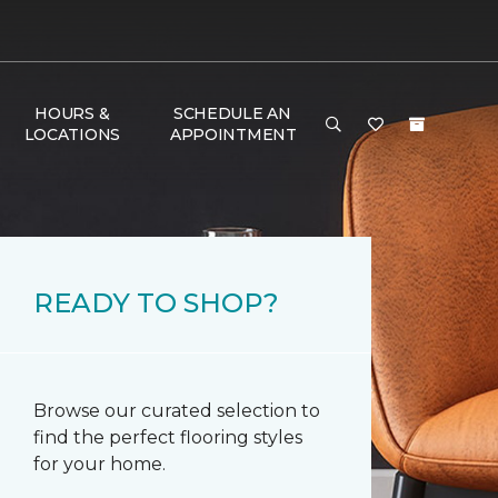
HOURS &
SCHEDULE AN
LOCATIONS
APPOINTMENT
READY TO SHOP?
Browse our curated selection to
find the perfect flooring styles
for your home.