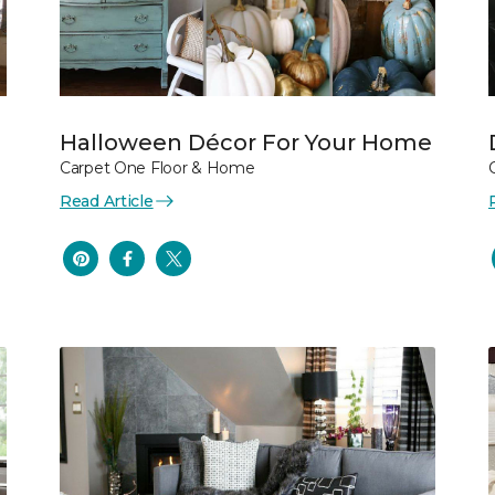
Halloween Décor For Your Home
Carpet One Floor & Home
Read Article