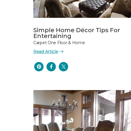
Simple Home Décor Tips For
Entertaining
Carpet One Floor & Home
Read Article