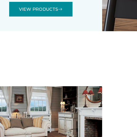
VIEW PRODUCTS