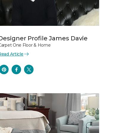
Designer Profile James Davie
Carpet One Floor & Home
Read Article