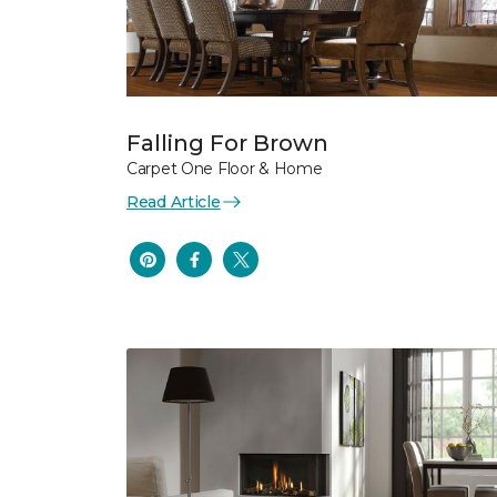
Falling For Brown
Carpet One Floor & Home
Read Article