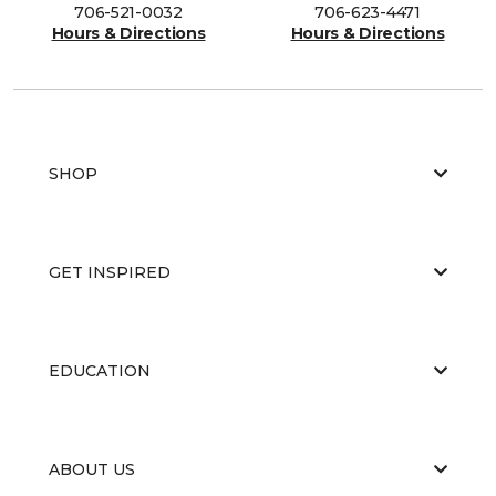
706-521-0032
706-623-4471
Hours & Directions
Hours & Directions
SHOP
GET INSPIRED
EDUCATION
ABOUT US