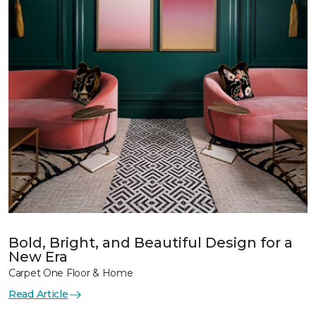
Bold, Bright, and Beautiful Design for a
New Era
Carpet One Floor & Home
Read Article