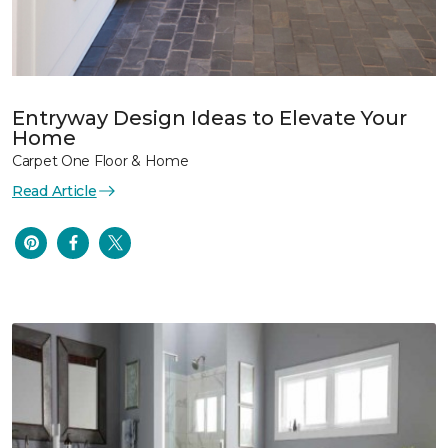
Entryway Design Ideas to Elevate Your
Home
Carpet One Floor & Home
Read Article