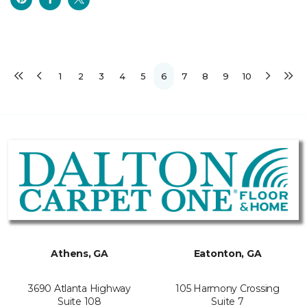
1
2
3
4
5
6
7
8
9
10
Athens, GA
Eatonton, GA
3690 Atlanta Highway
105 Harmony Crossing
Suite 108
Suite 7