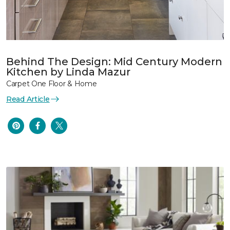
Behind The Design: Mid Century Modern
Kitchen by Linda Mazur
Carpet One Floor & Home
Read Article