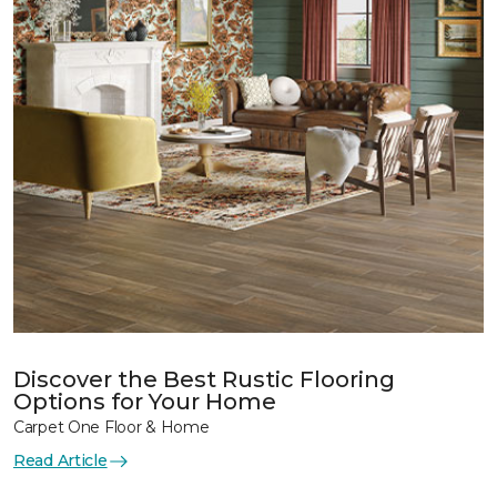
Discover the Best Rustic Flooring
Options for Your Home
Carpet One Floor & Home
Read Article