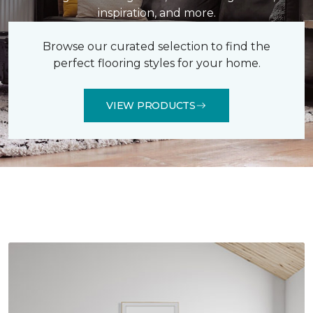
inspiration, and more.
Browse our curated selection to find the
perfect flooring styles for your home.
VIEW PRODUCTS