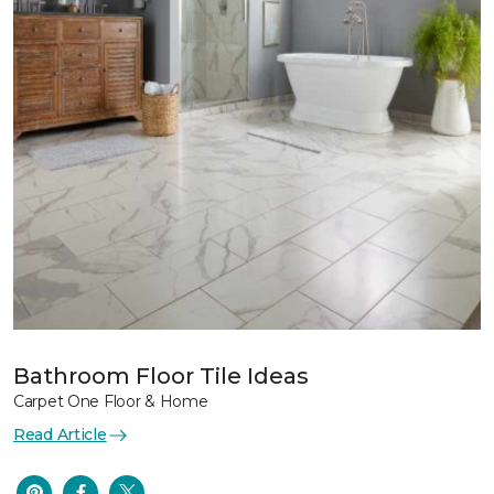
Bathroom Floor Tile Ideas
Carpet One Floor & Home
Read Article