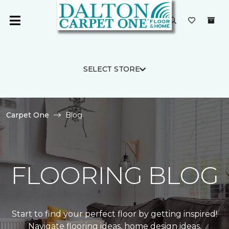
SELECT STORE
Carpet One
Blog
FLOORING BLOG
Start to find your perfect floor by getting inspired!
Navigate flooring ideas, home design ideas,