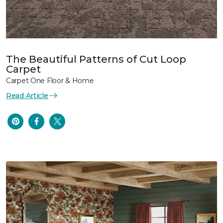
The Beautiful Patterns of Cut Loop
Carpet
Carpet One Floor & Home
Read Article