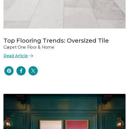
Top Flooring Trends: Oversized Tile
Carpet One Floor & Home
Read Article