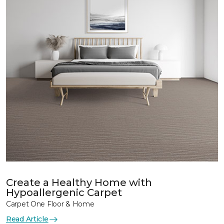
Create a Healthy Home with
Hypoallergenic Carpet
Carpet One Floor & Home
Read Article