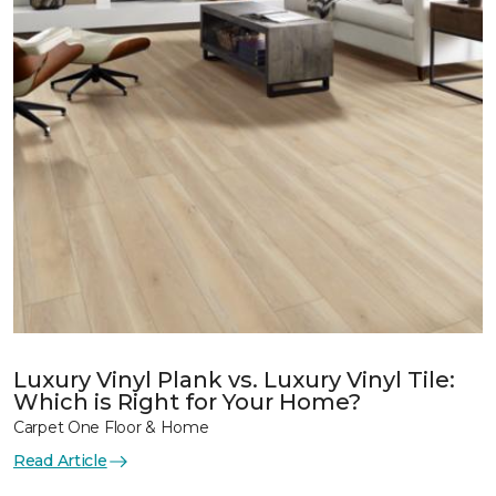
Luxury Vinyl Plank vs. Luxury Vinyl Tile:
Which is Right for Your Home?
Carpet One Floor & Home
Read Article