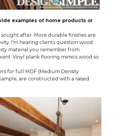
ovide examples of home products or
g sought after. More durable finishes are
ty. I'm hearing clients question wood
e nasty material you remember from
point. Vinyl plank flooring mimics wood so
ders for full MDF (Medium Density
example, are constructed with a raised