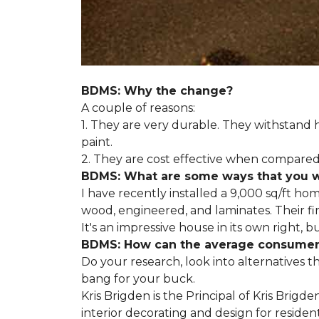
BDMS: Why the change?
A couple of reasons:
1. They are very durable. They withstan
paint.
2. They are cost effective when compared 
BDMS: What are some ways that you wil
I have recently installed a 9,000 sq/ft ho
wood, engineered, and laminates. Their fir
It's an impressive house in its own right, 
BDMS: How can the average consumer i
Do your research, look into alternatives t
bang for your buck.
Kris Brigden is the Principal of Kris Brigd
interior decorating and design for residenti