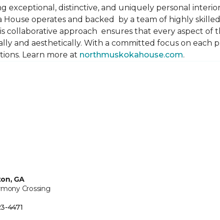
 exceptional, distinctive, and uniquely personal interiors
 House operates and backed by a team of highly skilled 
s collaborative approach ensures that every aspect of th
ally and aesthetically. With a committed focus on each 
ations. Learn more at
northmuskokahouse.com
.
ton, GA
rmony Crossing
3-4471