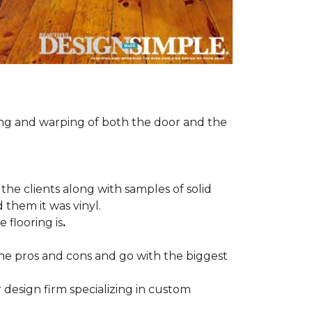
ng and warping of both the door and the
the clients along with samples of solid
 them it was vinyl.
 flooring is
.
 the pros and cons and go with the biggest
r design firm specializing in custom