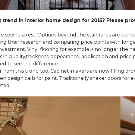
 trend in interior home design for 2015? Please pr
 are seeing a rest. Options beyond the standards are bein
their research and comparing price points with longevi
e investment. Vinyl flooring for example is no longer th
 in quality,thickness, appearance, application and price 
d to see the difference.
ng from this trend too. Cabinet-makers are now filling or
 design calls for paint. Traditionally shaker doors for 
nted.