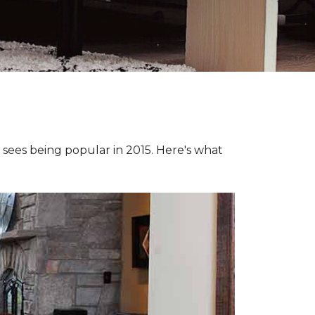
e sees being popular in 2015. Here's what