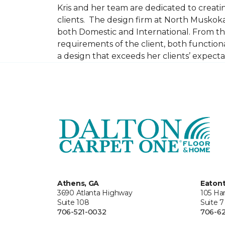
Kris and her team are dedicated to creating
clients. The design firm at North Muskoka
both Domestic and International. From thi
requirements of the client, both function
a design that exceeds her clients’ expect
Athens, GA
Eaton
3690 Atlanta Highway
105 Ha
Suite 108
Suite 7
706-521-0032
706-62