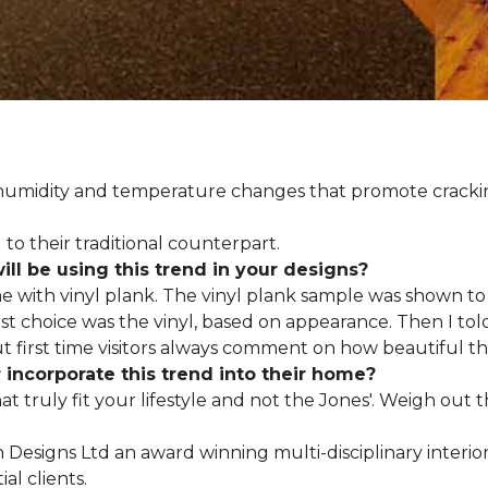
d humidity and temperature changes that promote cracki
to their traditional counterpart.
l be using this trend in your designs?
me with vinyl plank. The vinyl plank sample was shown to 
st choice was the vinyl, based on appearance. Then I told
but first time visitors always comment on how beautiful the
ncorporate this trend into their home?
hat truly fit your lifestyle and not the Jones'. Weigh out
en Designs Ltd an award winning multi-disciplinary interio
al clients.