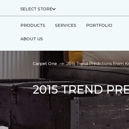
SELECT STORE
PRODUCTS
SERVICES
PORTFOLIO
ABOUT US
Carpet One
2015 Trend Predictions From K
2015 TREND PR