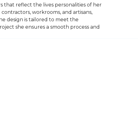
 that reflect the lives personalities of her
contractors, workrooms, and artisans,
e design is tailored to meet the
project she ensures a smooth process and