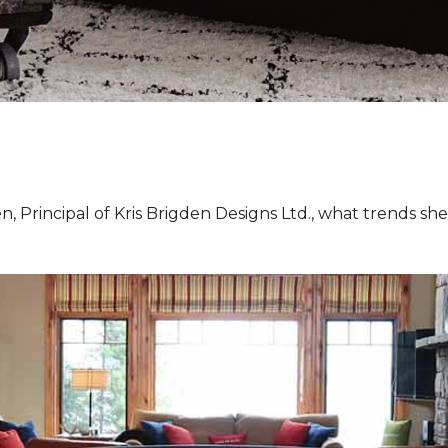
, Principal of Kris Brigden Designs Ltd., what trends sh