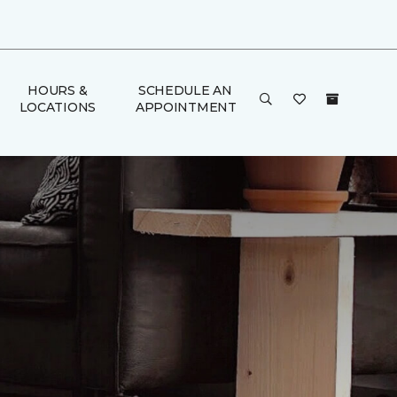
HOURS &
SCHEDULE AN
LOCATIONS
APPOINTMENT