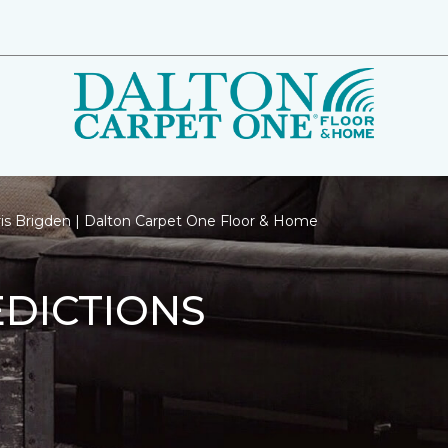
ris Brigden | Dalton Carpet One Floor & Home
EDICTIONS