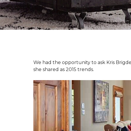
We had the opportunity to ask Kris Brigden
she shared as 2015 trends.