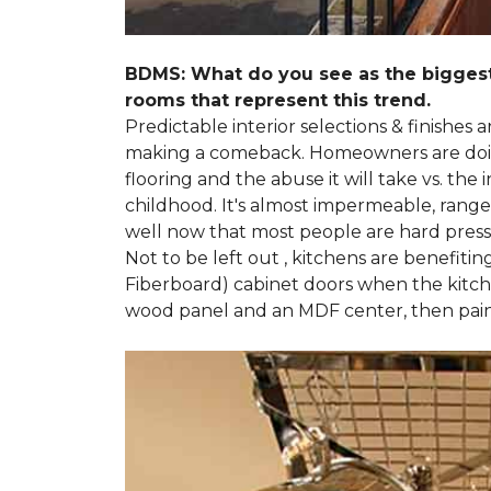
BDMS: What do you see as the biggest
rooms that represent this trend.
Predictable interior selections & finishes
making a comeback. Homeowners are doing 
flooring and the abuse it will take vs. th
childhood. It's almost impermeable, ranges
well now that most people are hard presse
Not to be left out , kitchens are benefiti
Fiberboard) cabinet doors when the kitchen
wood panel and an MDF center, then pai