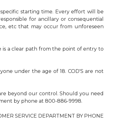
ecific starting time. Every effort will be
esponsible for ancillary or consequential
nce, etc that may occur from unforeseen
is a clear path from the point of entry to
anyone under the age of 18. COD'S are not
are beyond our control. Should you need
artment by phone at 800-886-9998.
OMER SERVICE DEPARTMENT BY PHONE