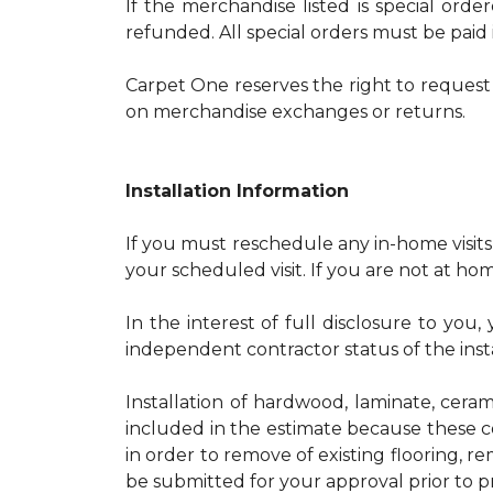
If the merchandise listed is special orde
refunded. All special orders must be paid i
Carpet One reserves the right to request 
on merchandise exchanges or returns.
Installation Information
If you must reschedule any in-home visits
your scheduled visit. If you are not at home
In the interest of full disclosure to yo
independent contractor status of the insta
Installation of hardwood, laminate, ceram
included in the estimate because these c
in order to remove of existing flooring, r
be submitted for your approval prior to p