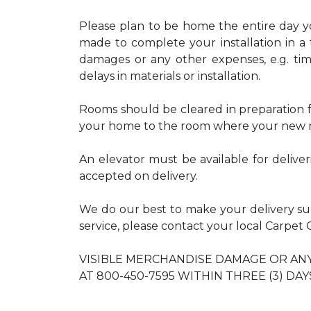
Please plan to be home the entire day you
made to complete your installation in a 
damages or any other expenses, e.g. ti
delays in materials or installation.
Rooms should be cleared in preparation fo
your home to the room where your new m
An elevator must be available for delive
accepted on delivery.
We do our best to make your delivery s
service, please contact your local Carpe
VISIBLE MERCHANDISE DAMAGE OR A
AT 800-450-7595 WITHIN THREE (3) DAY