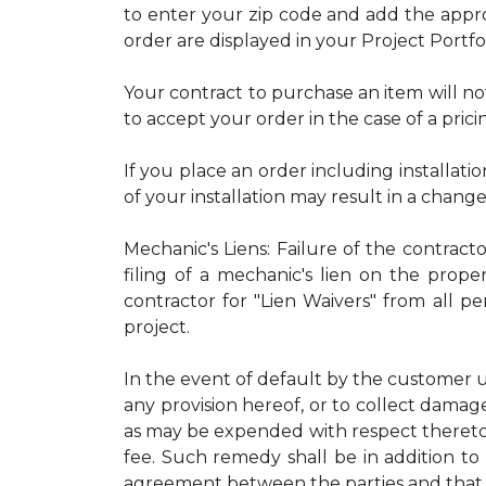
to enter your zip code and add the approp
order are displayed in your Project Portfo
Your contract to purchase an item will no
to accept your order in the case of a prici
If you place an order including installatio
of your installation may result in a chang
Mechanic's Liens: Failure of the contract
filing of a mechanic's lien on the proper
contractor for "Lien Waivers" from all p
project.
In the event of default by the customer u
any provision hereof, or to collect damage
as may be expended with respect thereto.
fee. Such remedy shall be in addition to 
agreement between the parties and that