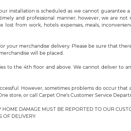
r installation is scheduled as we cannot guarantee a sp
timely and professional manner; however, we are not r
me lost from work, hotels expenses, meals, inconvenie
r your merchandise delivery. Please be sure that there 
erchandise will be placed.
ries to the 4th floor and above. We cannot deliver to 
uccessful. However, sometimes problems do occur that 
t One store, or call Carpet One's Customer Service Dep
NY HOME DAMAGE MUST BE REPORTED TO OUR CUST
S OF DELIVERY.