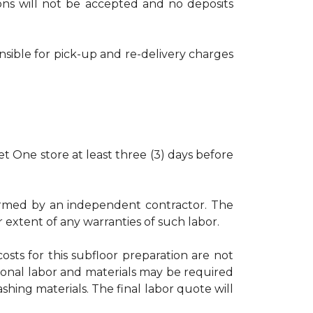
tions will not be accepted and no deposits
nsible for pick-up and re-delivery charges
t One store at least three (3) days before
rformed by an independent contractor. The
r extent of any warranties of such labor.
osts for this subfloor preparation are not
ional labor and materials may be required
shing materials. The final labor quote will