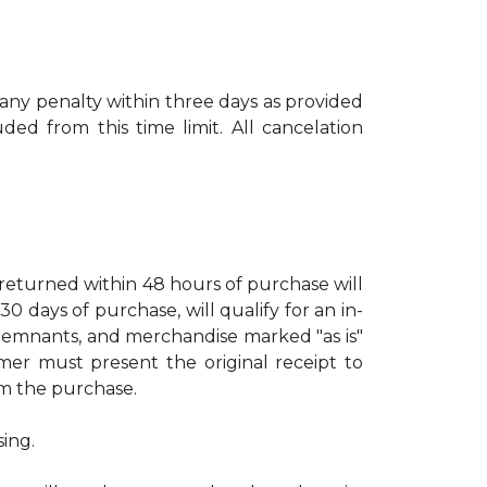
 any penalty within three days as provided
ed from this time limit. All cancelation
turned within 48 hours of purchase will
days of purchase, will qualify for an in-
, remnants, and merchandise marked "as is"
mer must present the original receipt to
rom the purchase.
sing.