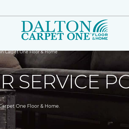
ton Carpet One Floor & Home
 SERVICE PO
 Carpet One Floor & Home.