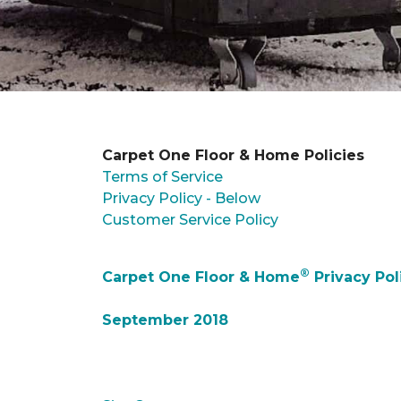
Carpet One Floor & Home Policies
Terms of Service
Privacy Policy - Below
Customer Service Policy
®
Carpet One Floor & Home
Privacy Pol
September 2018