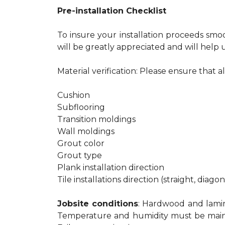
Pre-installation Checklist
To insure your installation proceeds smo
will be greatly appreciated and will help u
Material verification: Please ensure that a
Cushion
Subflooring
Transition moldings
Wall moldings
Grout color
Grout type
Plank installation direction
Tile installations direction (straight, diago
Jobsite conditions
: Hardwood and lamina
Temperature and humidity must be maintain