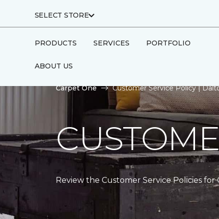
SELECT STORE
PRODUCTS
SERVICES
PORTFOLIO
ABOUT US
Carpet One
Customer Service Policy | Dal
CUSTOMER
Review the Customer Service Policies for