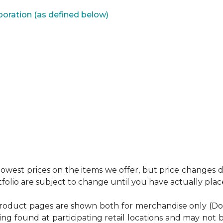
poration (as defined below)
west prices on the items we offer, but price changes do
tfolio are subject to change until you have actually pla
product pages are shown both for merchandise only (Do It 
ing found at participating retail locations and may not b