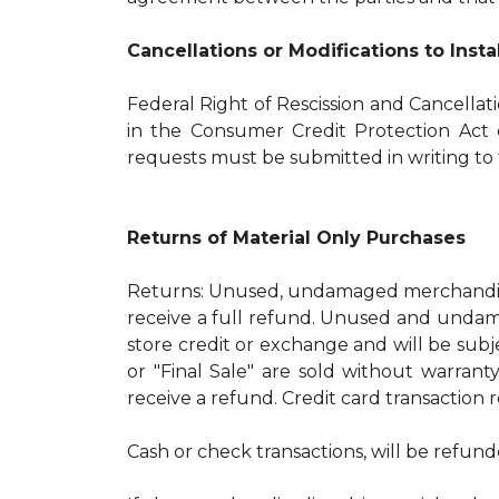
Cancellations or Modifications to Inst
Federal Right of Rescission and Cancellat
in the Consumer Credit Protection Act o
requests must be submitted in writing to t
Returns of Material Only Purchases
Returns: Unused, undamaged merchandise
receive a full refund. Unused and undama
store credit or exchange and will be subj
or "Final Sale" are sold without warran
receive a refund. Credit card transaction 
Cash or check transactions, will be refund