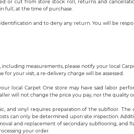
red or cut from store stock roll, returns and cancella
n full, at the time of purchase.
identification and to deny any return. You will be respo
, including measurements, please notify your local Carpe
 for your visit, a re-delivery charge will be assessed.
u, your local Carpet One store may have said labor pe
ller will not change the price you pay, nor the quality o
ic, and vinyl requires preparation of the subfloor. The c
osts can only be determined upon site inspection. Addit
emoval and replacement of secondary subflooring, and fla
rocessing your order.