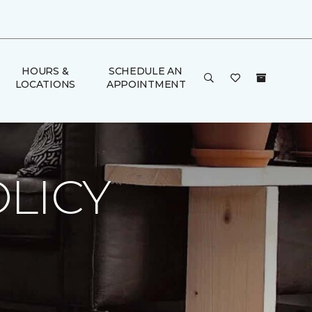
HOURS &
SCHEDULE AN
LOCATIONS
APPOINTMENT
LICY