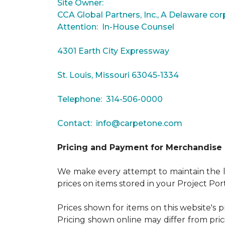
Site Owner:
CCA Global Partners, Inc., A Delaware cor
Attention: In-House Counsel
4301 Earth City Expressway
St. Louis, Missouri 63045-1334
Telephone: 314-506-0000
Contact:
info@carpetone.com
Pricing and Payment for Merchandise
We make every attempt to maintain the lo
prices on items stored in your Project Por
Prices shown for items on this website's 
Pricing shown online may differ from pric