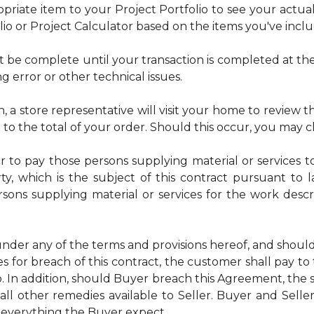
riate item to your Project Portfolio to see your actual t
lio or Project Calculator based on the items you've incl
t be complete until your transaction is completed at the
ng error or other technical issues.
n, a store representative will visit your home to review the
e to the total of your order. Should this occur, you may 
or to pay those persons supplying material or services t
ty, which is the subject of this contract pursuant to 
ersons supplying material or services for the work desc
nder any of the terms and provisions hereof, and shoul
s for breach of this contract, the customer shall pay to
 In addition, should Buyer breach this Agreement, the s
all other remedies available to Seller. Buyer and Selle
 everything the Buyer expect