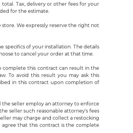
otal. Tax, delivery or other fees for your
uded for the estimate.
 store. We expressly reserve the right not
 specifics of your installation. The details
choose to cancel your order at that time.
o complete this contract can result in the
law. To avoid this result you may ask this
ribed in this contract upon completion of
d the seller employ an attorney to enforce
 the seller such reasonable attorney's fees
eller may charge and collect a restocking
r agree that this contract is the complete