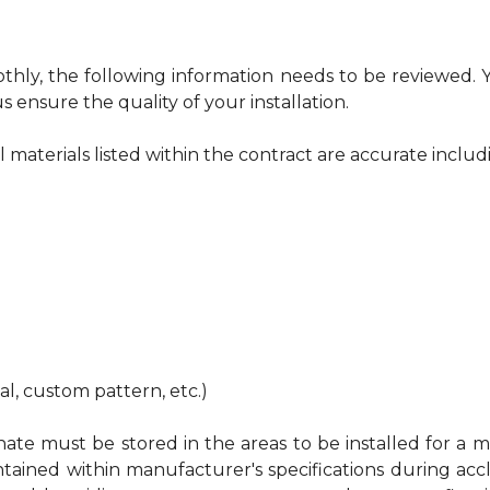
othly, the following information needs to be reviewed.
s ensure the quality of your installation.
ll materials listed within the contract are accurate includ
nal, custom pattern, etc.)
te must be stored in the areas to be installed for a mi
ed within manufacturer's specifications during acclimat