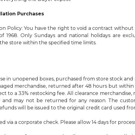
allation Purchases
ion Policy: You have the right to void a contract without
f 1968. Only Sundays and national holidays are exclud
he store within the specified time limits.
 in unopened boxes, purchased from store stock and re
ged merchandise, returned after 48 hours but within 30 
ect to a 33% restocking fee. All clearance merchandise
ty and may not be returned for any reason. The custo
refunds will be issued to the original credit card used f
ed via a corporate check. Please allow 14 days for proces