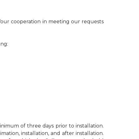
 Your cooperation in meeting our requests
ing:
nimum of three days prior to installation.
ion, installation, and after installation.