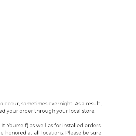
 occur, sometimes overnight. As a result,
ced your order through your local store.
Yourself) as well as for installed orders.
e honored at all locations. Please be sure