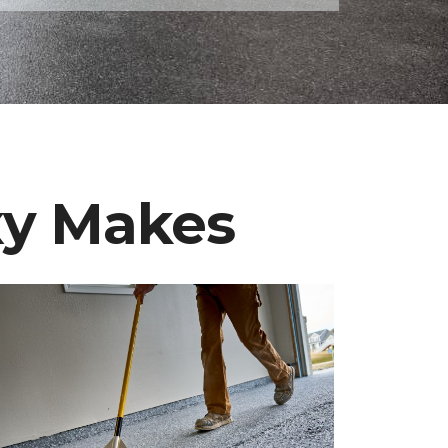
xy Makes