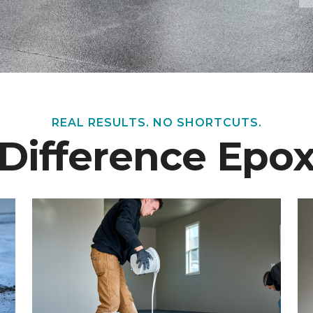
REAL RESULTS. NO SHORTCUTS.
 Difference Epo