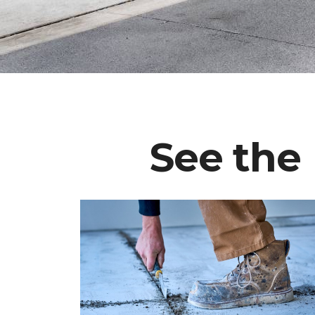
See the