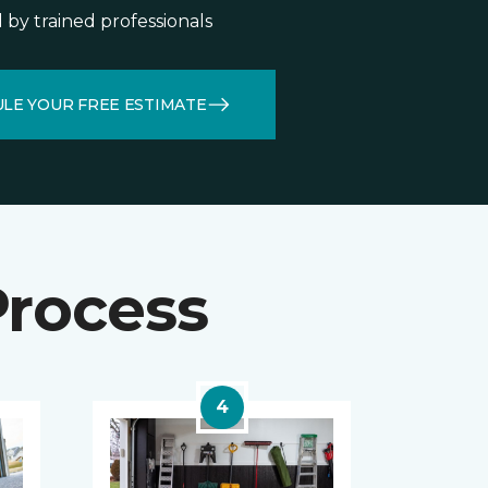
d by trained professionals
LE YOUR FREE ESTIMATE
Process