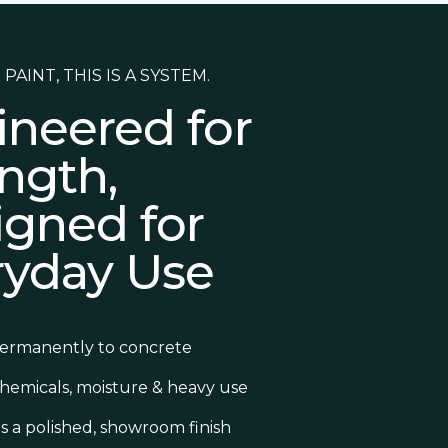
 PAINT, THIS IS A SYSTEM.
ineered for
ngth,
igned for
ryday Use
ermanently to concrete
chemicals, moisture & heavy use
s a polished, showroom finish