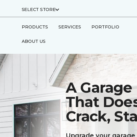
SELECT STORE
PRODUCTS
SERVICES
PORTFOLIO
ABOUT US
A Garage 
That Doe
Crack, Sta
Upgrade your garage 