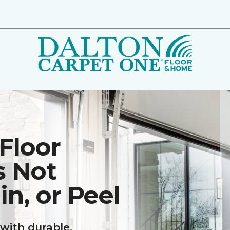
Floor
s Not
in, or Peel
with durable,