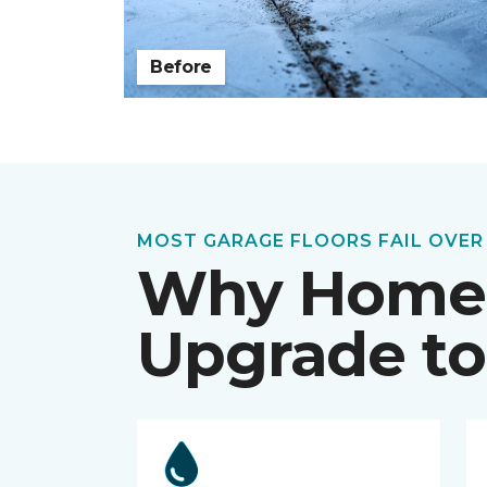
Before
MOST GARAGE FLOORS FAIL OVER
Why Home
Upgrade to