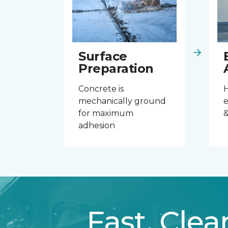
Surface
Preparation
Concrete is
mechanically ground
e
for maximum
&
adhesion
Fast. Clea