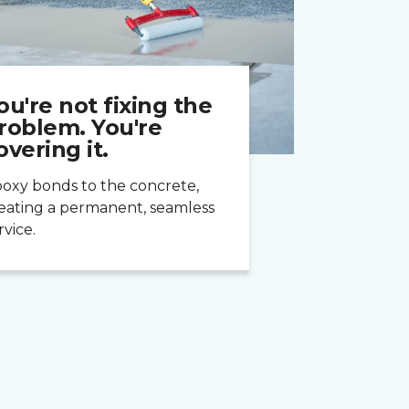
ou're not fixing the
roblem. You're
overing it.
oxy bonds to the concrete,
eating a permanent, seamless
rvice.