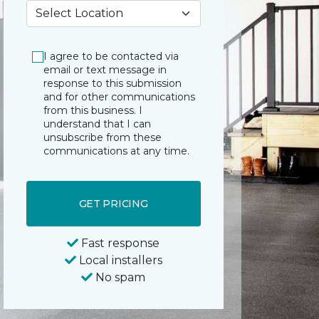
My Preferred Store *
I agree to be contacted via
email or text message in
response to this submission
and for other communications
from this business. I
understand that I can
unsubscribe from these
communications at any time.
GET PRICING
Fast response
Local installers
No spam