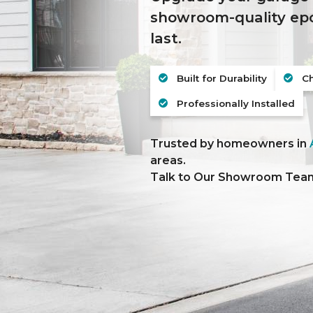
showroom-quality epox
last.
Built for Durability
Ch
Professionally Installed
Trusted by homeowners in
areas.
Talk to Our Showroom Te