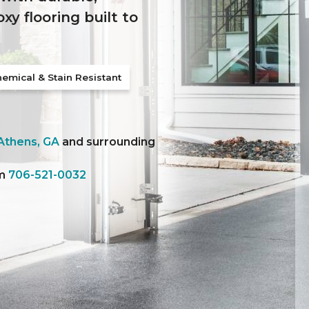
y flooring built to
emical & Stain Resistant
Athens, GA
and surrounding
am
706-521-0032