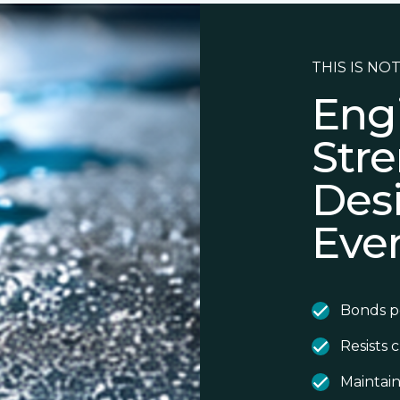
THIS IS NOT
Eng
Stre
Des
Eve
Bonds p
Resists 
Maintain