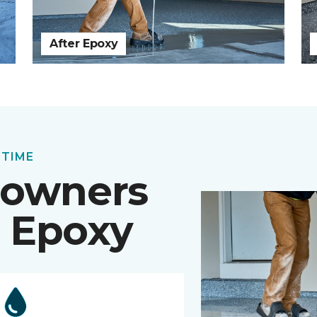
After Epoxy
 TIME
owners
 Epoxy