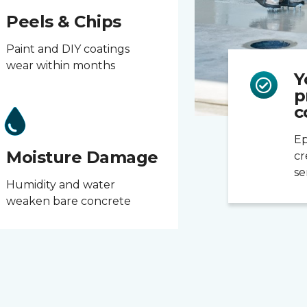
Peels & Chips
Paint and DIY coatings
wear within months
Y
p
c
Ep
Moisture Damage
cr
se
Humidity and water
weaken bare concrete