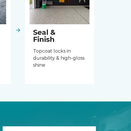
Seal &
Finish
Topcoat locks in
durability & high-gloss
shine