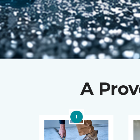
A Prov