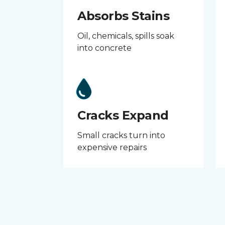
Absorbs Stains
Oil, chemicals, spills soak
into concrete
Cracks Expand
Small cracks turn into
expensive repairs