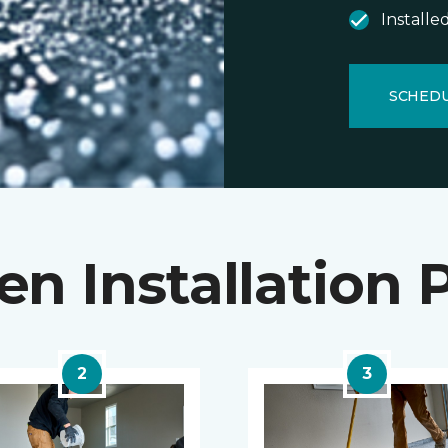
Installe
SCHEDU
en Installation 