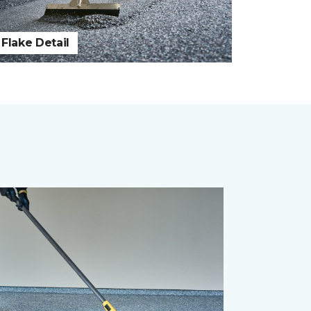
Flake Detail