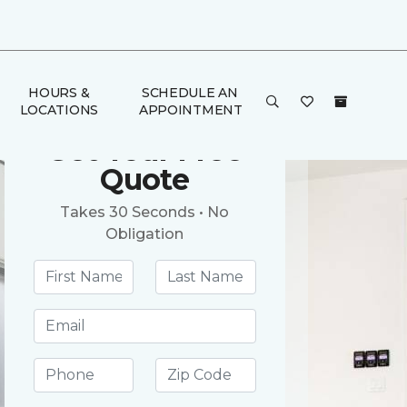
HOURS &
SCHEDULE AN
LOCATIONS
APPOINTMENT
Get Your Free
Quote
Takes 30 Seconds • No
Obligation
First name *
Last name *
Email address *
Phone number *
Postal Code *