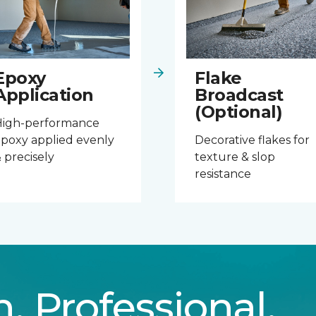
Epoxy
Flake
Application
Broadcast
(Optional)
High-performance
poxy applied evenly
Decorative flakes for
 precisely
texture & slop
resistance
n. Professional.