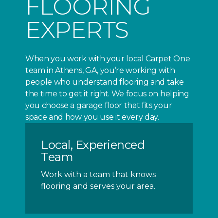
FLOORING
EXPERTS
When you work with your local Carpet One
team in Athens, GA, you’re working with
people who understand flooring and take
the time to get it right. We focus on helping
you choose a garage floor that fits your
space and how you use it every day.
Local, Experienced
Team
Work with a team that knows
flooring and serves your area.