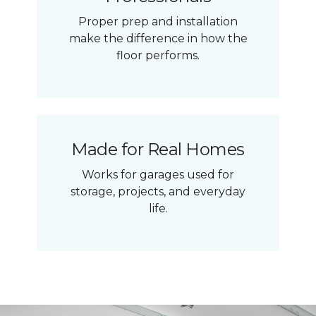
Proper prep and installation
make the difference in how the
floor performs.
Made for Real Homes
Works for garages used for
storage, projects, and everyday
life.