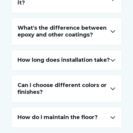
it?
What's the difference between
epoxy and other coatings?
How long does installation take?
Can I choose different colors or
finishes?
How do I maintain the floor?