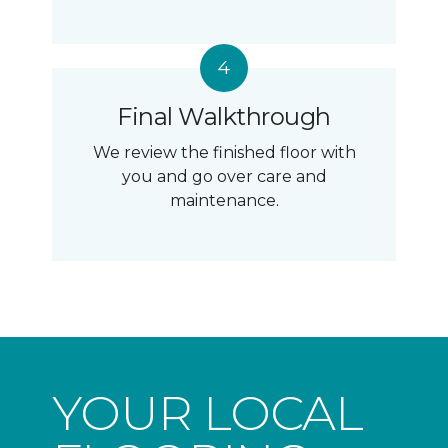
Final Walkthrough
We review the finished floor with
you and go over care and
maintenance.
YOUR LOCAL