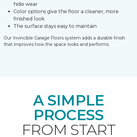
hide wear
Color options give the floor a cleaner, more
finished look
The surface stays easy to maintain
Our Invincible Garage Floors system adds a durable finish
that improves how the space looks and performs.
A SIMPLE
PROCESS
FROM START