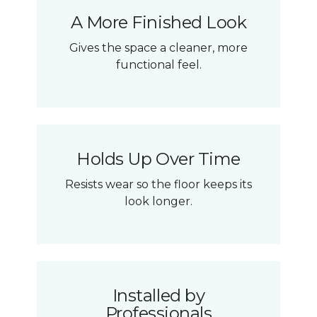
A More Finished Look
Gives the space a cleaner, more
functional feel.
Holds Up Over Time
Resists wear so the floor keeps its
look longer.
Installed by
Professionals