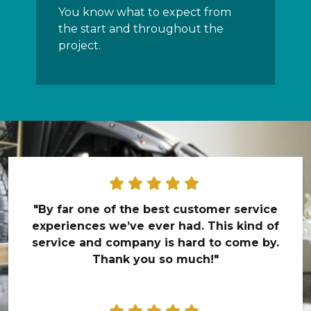
You know what to expect from
the start and throughout the
project.
"By far one of the best customer service
experiences we’ve ever had. This kind of
service and company is hard to come by.
Thank you so much!"