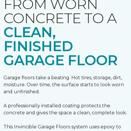
FROM WORN
CONCRETE TO A
CLEAN,
FINISHED
GARAGE FLOOR
Garage floors take a beating. Hot tires, storage, dirt,
moisture. Over time, the surface starts to look worn
and unfinished.
A professionally installed coating protects the
concrete and gives the space a clean, complete look.
This Invincible Garage Floors system uses epoxy to