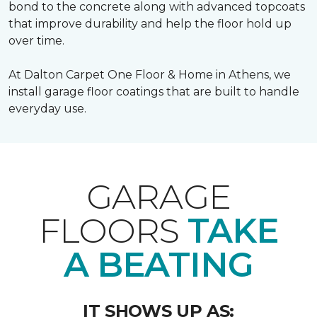
bond to the concrete along with advanced topcoats
that improve durability and help the floor hold up
over time.
At Dalton Carpet One Floor & Home in Athens, we
install garage floor coatings that are built to handle
everyday use.
GARAGE
FLOORS
TAKE
A BEATING
IT SHOWS UP AS: