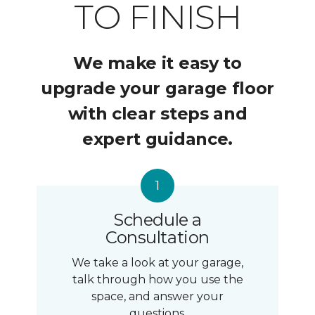
TO FINISH
We make it easy to
upgrade your garage floor
with clear steps and
expert guidance.
Schedule a
Consultation
We take a look at your garage,
talk through how you use the
space, and answer your
questions.