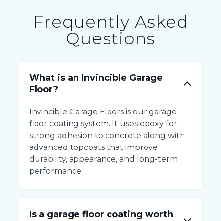
Frequently Asked
Questions
What is an Invincible Garage
Floor?
Invincible Garage Floors is our garage
floor coating system. It uses epoxy for
strong adhesion to concrete along with
advanced topcoats that improve
durability, appearance, and long-term
performance.
Is a garage floor coating worth