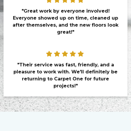
"Great work by everyone involved!
Everyone showed up on time, cleaned up
after themselves, and the new floors look
great!"
"Their service was fast, friendly, and a
pleasure to work with. We'll definitely be
returning to Carpet One for future
projects!"