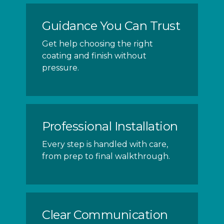
Guidance You Can Trust
Get help choosing the right
coating and finish without
pressure.
Professional Installation
Every step is handled with care,
from prep to final walkthrough.
Clear Communication