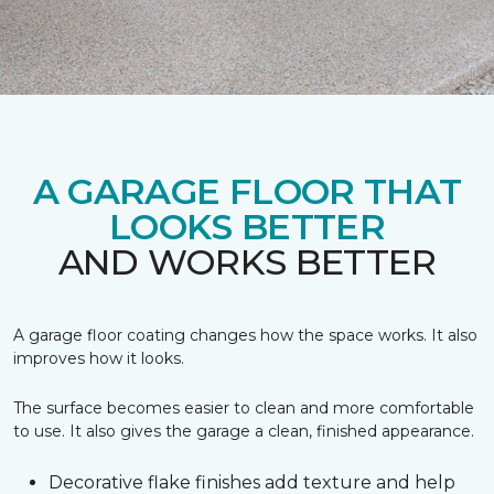
A GARAGE FLOOR THAT
LOOKS BETTER
AND WORKS BETTER
A garage floor coating changes how the space works. It also
improves how it looks.
The surface becomes easier to clean and more comfortable
to use. It also gives the garage a clean, finished appearance.
Decorative flake finishes add texture and help