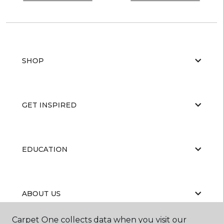
SHOP
GET INSPIRED
EDUCATION
ABOUT US
Carpet One collects data when you visit our