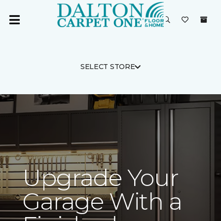
SELECT STORE
Upgrade Your
Garage With a