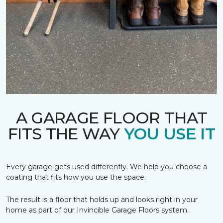
A GARAGE FLOOR THAT
FITS THE WAY
YOU USE IT
Every garage gets used differently. We help you choose a
coating that fits how you use the space.
The result is a floor that holds up and looks right in your
home as part of our Invincible Garage Floors system.