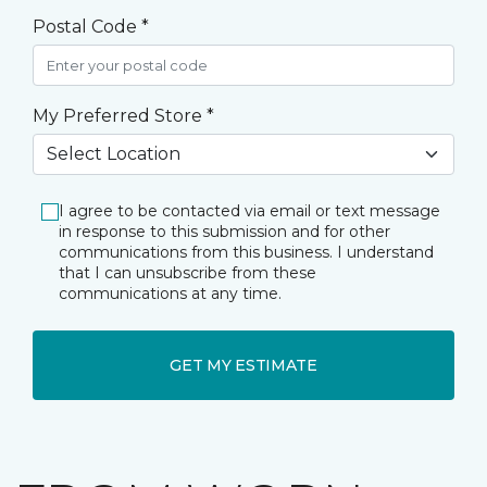
Postal Code *
My Preferred Store *
I agree to be contacted via email or text message
in response to this submission and for other
communications from this business. I understand
that I can unsubscribe from these
communications at any time.
GET MY ESTIMATE