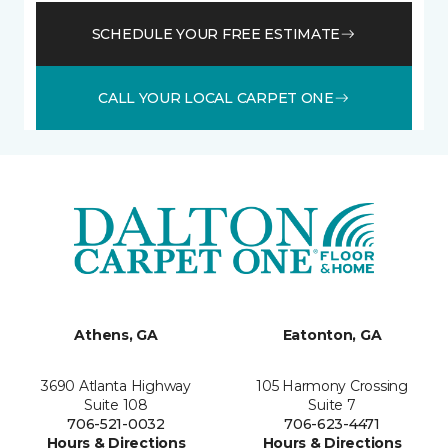
SCHEDULE YOUR FREE ESTIMATE
CALL YOUR LOCAL CARPET ONE
Athens, GA
Eatonton, GA
3690 Atlanta Highway
105 Harmony Crossing
Suite 108
Suite 7
706-521-0032
706-623-4471
Hours & Directions
Hours & Directions