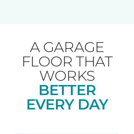
A GARAGE
FLOOR THAT
WORKS
BETTER
EVERY DAY