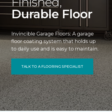
Finished,
Durable Floor
Invincible Garage Floors: A garage
floor coating system that holds up
to daily use and is easy to maintain.
TALK TO A FLOORING SPECIALIST