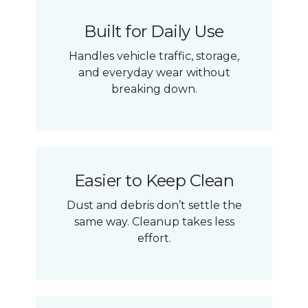
Built for Daily Use
Handles vehicle traffic, storage,
and everyday wear without
breaking down.
Easier to Keep Clean
Dust and debris don’t settle the
same way. Cleanup takes less
effort.