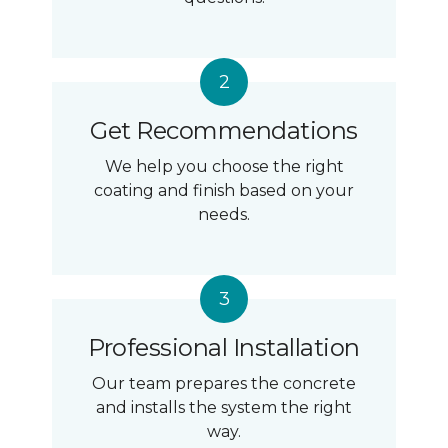
Get Recommendations
We help you choose the right
coating and finish based on your
needs.
Professional Installation
Our team prepares the concrete
and installs the system the right
way.