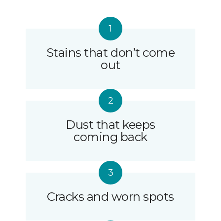
Stains that don’t come
out
Dust that keeps
coming back
Cracks and worn spots