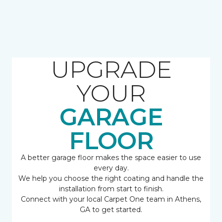
UPGRADE
YOUR
GARAGE
FLOOR
A better garage floor makes the space easier to use
every day.
We help you choose the right coating and handle the
installation from start to finish.
Connect with your local Carpet One team in Athens,
GA to get started.