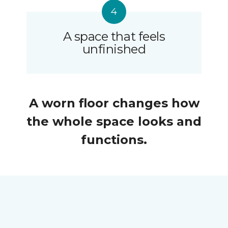
A space that feels
unfinished
A worn floor changes how
the whole space looks and
functions.