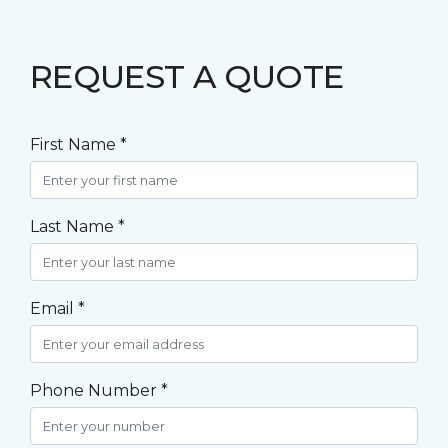
REQUEST A QUOTE
First Name *
Last Name *
Email *
Phone Number *