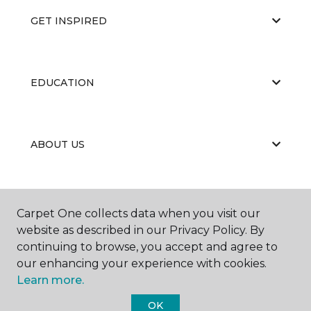
GET INSPIRED
EDUCATION
ABOUT US
PORTFOLIO
Carpet One collects data when you visit our
website as described in our Privacy Policy. By
continuing to browse, you accept and agree to
our enhancing your experience with cookies.
Learn more.
OK