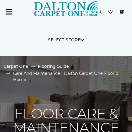
SELECT STORE
Carpet One
Flooring Guide
Care And Maintenance | Dalton Carpet One Floor &
Home
FLOOR CARE &
MAINTENANCE