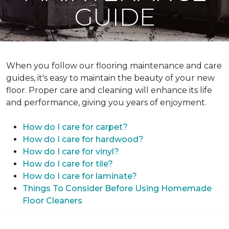
GUIDE
When you follow our flooring maintenance and care
guides, it's easy to maintain the beauty of your new
floor. Proper care and cleaning will enhance its life
and performance, giving you years of enjoyment.
How do I care for carpet?
How do I care for hardwood?
How do I care for vinyl?
How do I care for tile?
How do I care for laminate?
Things To Consider Before Using Homemade
Floor Cleaners