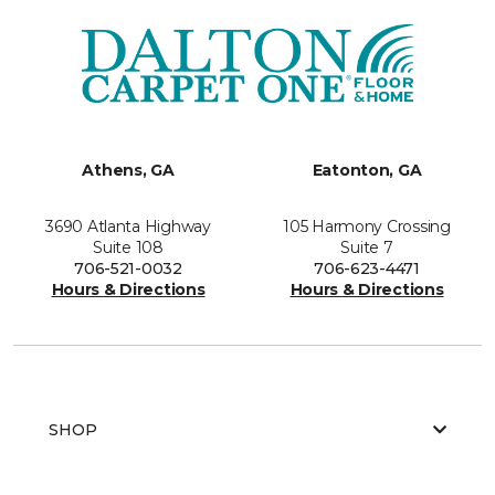
Athens, GA
Eatonton, GA
3690 Atlanta Highway
105 Harmony Crossing
Suite 108
Suite 7
706-521-0032
706-623-4471
Hours & Directions
Hours & Directions
SHOP