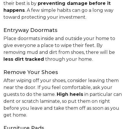
their best is by
preventing damage before it
happens
. A few simple habits can go a long way
toward protecting your investment.
Entryway Doormats
Place doormats inside and outside your home to
give everyone a place to wipe their feet. By
removing mud and dirt from shoes, there will be
less dirt tracked
through your home.
Remove Your Shoes
After wiping off your shoes, consider leaving them
near the door. If you feel comfortable, ask your
guests to do the same.
High heels
in particular can
dent or scratch laminate, so put them on right
before you leave and take them off as soon as you
get home.
Furniture Pads