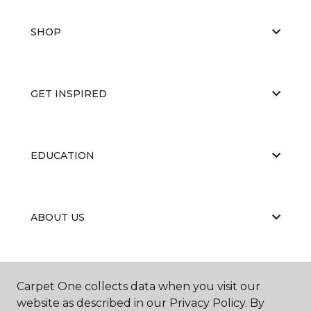
SHOP
GET INSPIRED
EDUCATION
ABOUT US
PORTFOLIO
Carpet One collects data when you visit our
website as described in our Privacy Policy. By