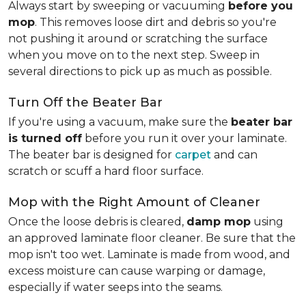
Always start by sweeping or vacuuming
before you
mop
. This removes loose dirt and debris so you're
not pushing it around or scratching the surface
when you move on to the next step. Sweep in
several directions to pick up as much as possible.
Turn Off the Beater Bar
If you're using a vacuum, make sure the
beater bar
is turned off
before you run it over your laminate.
The beater bar is designed for
carpet
and can
scratch or scuff a hard floor surface.
Mop with the Right Amount of Cleaner
Once the loose debris is cleared,
damp mop
using
an approved laminate floor cleaner. Be sure that the
mop isn't too wet. Laminate is made from wood, and
excess moisture can cause warping or damage,
especially if water seeps into the seams.