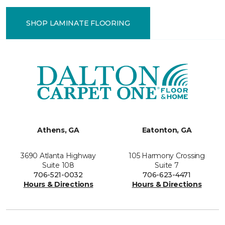
SHOP LAMINATE FLOORING
Athens, GA
Eatonton, GA
3690 Atlanta Highway
105 Harmony Crossing
Suite 108
Suite 7
706-521-0032
706-623-4471
Hours & Directions
Hours & Directions