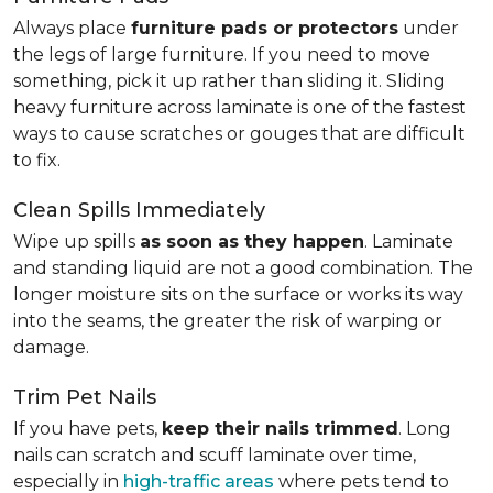
Always place
furniture pads or protectors
under
the legs of large furniture. If you need to move
something, pick it up rather than sliding it. Sliding
heavy furniture across laminate is one of the fastest
ways to cause scratches or gouges that are difficult
to fix.
Clean Spills Immediately
Wipe up spills
as soon as they happen
. Laminate
and standing liquid are not a good combination. The
longer moisture sits on the surface or works its way
into the seams, the greater the risk of warping or
damage.
Trim Pet Nails
If you have pets,
keep their nails trimmed
. Long
nails can scratch and scuff laminate over time,
especially in
high-traffic areas
where pets tend to