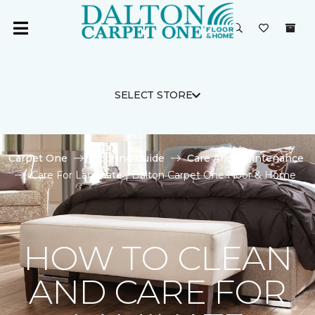
SELECT STORE
Carpet One
Flooring Guide
Care And Maintenance
Care For Laminate | Dalton Carpet One Floor & Home
HOW TO CLEAN
AND CARE FOR