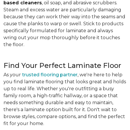
based cleaners
, oil soap, and abrasive scrubbers.
Steam and excess water are particularly damaging
because they can work their way into the seams and
cause the planks to warp or swell. Stick to products
specifically formulated for laminate and always
wring out your mop thoroughly before it touches
the floor.
Find Your Perfect Laminate Floor
As your
trusted flooring partner
, we're here to help
you find laminate flooring that looks great and holds
up to real life. Whether you're outfitting a busy
family room, a high-traffic hallway, or a space that
needs something durable and easy to maintain,
there's a laminate option built for it. Don't wait to
browse styles, compare options, and find the perfect
fit for your home.