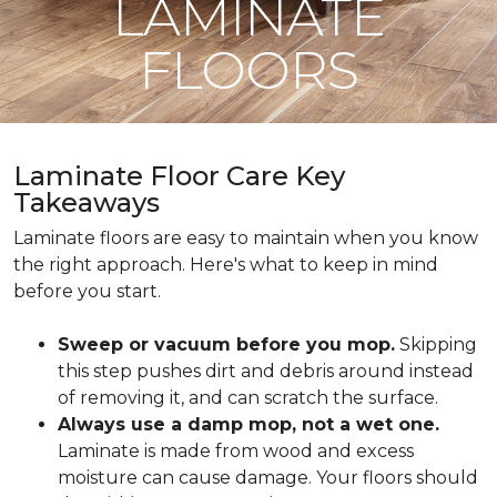
LAMINATE
FLOORS
Laminate Floor Care Key
Takeaways
Laminate floors are easy to maintain when you know
the right approach. Here's what to keep in mind
before you start.
Sweep or vacuum before you mop.
Skipping
this step pushes dirt and debris around instead
of removing it, and can scratch the surface.
Always use a damp mop, not a wet one.
Laminate is made from wood and excess
moisture can cause damage. Your floors should