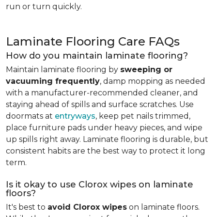
run or turn quickly.
Laminate Flooring Care FAQs
How do you maintain laminate flooring?
Maintain laminate flooring by
sweeping or
vacuuming frequently
, damp mopping as needed
with a manufacturer-recommended cleaner, and
staying ahead of spills and surface scratches. Use
doormats at
entryways
, keep pet nails trimmed,
place furniture pads under heavy pieces, and wipe
up spills right away. Laminate flooring is durable, but
consistent habits are the best way to protect it long
term.
Is it okay to use Clorox wipes on laminate
floors?
It's best to
avoid Clorox wipes
on laminate floors.