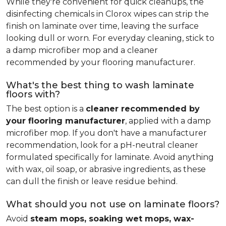
While they're convenient for quick cleanups, the
disinfecting chemicals in Clorox wipes can strip the
finish on laminate over time, leaving the surface
looking dull or worn. For everyday cleaning, stick to
a damp microfiber mop and a cleaner
recommended by your flooring manufacturer.
What's the best thing to wash laminate
floors with?
The best option is a
cleaner recommended by
your flooring manufacturer
, applied with a damp
microfiber mop. If you don't have a manufacturer
recommendation, look for a pH-neutral cleaner
formulated specifically for laminate. Avoid anything
with wax, oil soap, or abrasive ingredients, as these
can dull the finish or leave residue behind.
What should you not use on laminate floors?
Avoid
steam mops, soaking wet mops, wax-