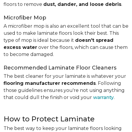
floors to remove
dust, dander, and loose debris
.
Microfiber Mop
A microfiber mop is also an excellent tool that can be
used to make laminate floors look their best. This
type of mop is ideal because it
doesn't spread
excess water
over the floors, which can cause them
to become damaged.
Recommended Laminate Floor Cleaners
The best cleaner for your laminate is whatever your
flooring manufacturer recommends
. Following
those guidelines ensures you're not using anything
that could dull the finish or void your
warranty
.
How to Protect Laminate
The best way to keep your laminate floors looking