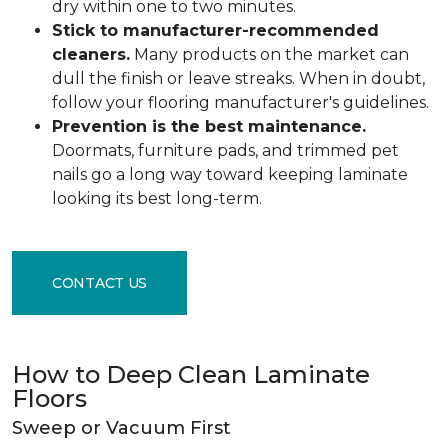
dry within one to two minutes.
Stick to manufacturer-recommended
cleaners.
Many products on the market can
dull the finish or leave streaks. When in doubt,
follow your flooring manufacturer's guidelines.
Prevention is the best maintenance.
Doormats, furniture pads, and trimmed pet
nails go a long way toward keeping laminate
looking its best long-term.
CONTACT US
How to Deep Clean Laminate
Floors
Sweep or Vacuum First