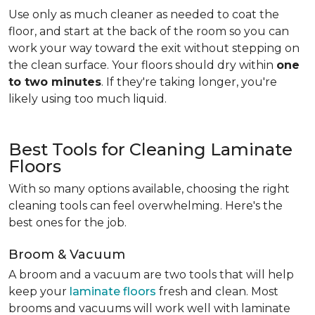
Use only as much cleaner as needed to coat the
floor, and start at the back of the room so you can
work your way toward the exit without stepping on
the clean surface. Your floors should dry within
one
to two minutes
. If they're taking longer, you're
likely using too much liquid.
Best Tools for Cleaning Laminate
Floors
With so many options available, choosing the right
cleaning tools can feel overwhelming. Here's the
best ones for the job.
Broom & Vacuum
A broom and a vacuum are two tools that will help
keep your
laminate floors
fresh and clean. Most
brooms and vacuums will work well with laminate