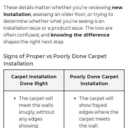
These details matter whether you're reviewing
new
installation
, assessing an older floor, or trying to
determine whether what you're seeing is an
installation issue or a product issue. The two are
often confused, and
knowing the difference
shapes the right next step.
Signs of Proper vs Poorly Done Carpet
Installation
Carpet Installation
Poorly Done Carpet
Done Right
Installation
The carpet will
The carpet will
meet the walls
show frayed
snugly, without
edges where the
any edges
carpet meets
showing.
the wall.