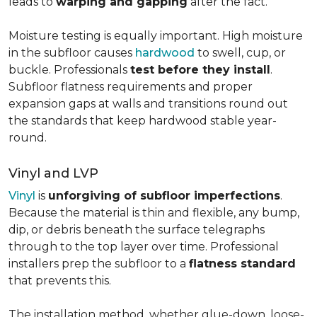
leads to
warping and gapping
after the fact.
Moisture testing is equally important. High moisture
in the subfloor causes
hardwood
to swell, cup, or
buckle. Professionals
test before they install
.
Subfloor flatness requirements and proper
expansion gaps at walls and transitions round out
the standards that keep hardwood stable year-
round.
Vinyl and LVP
Vinyl
is
unforgiving of subfloor imperfections
.
Because the material is thin and flexible, any bump,
dip, or debris beneath the surface telegraphs
through to the top layer over time. Professional
installers prep the subfloor to a
flatness standard
that prevents this.
The installation method, whether glue-down, loose-