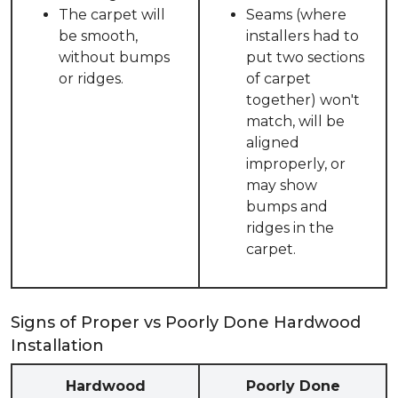
The carpet will
Seams (where
be smooth,
installers had to
without bumps
put two sections
or ridges.
of carpet
together) won't
match, will be
aligned
improperly, or
may show
bumps and
ridges in the
carpet.
Signs of Proper vs Poorly Done Hardwood
Installation
Hardwood
Poorly Done