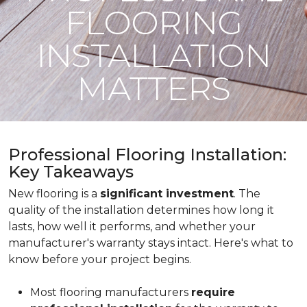
FLOORING
INSTALLATION
MATTERS
Professional Flooring Installation:
Key Takeaways
New flooring is a
significant investment
. The
quality of the installation determines how long it
lasts, how well it performs, and whether your
manufacturer's warranty stays intact. Here's what to
know before your project begins.
Most flooring manufacturers
require