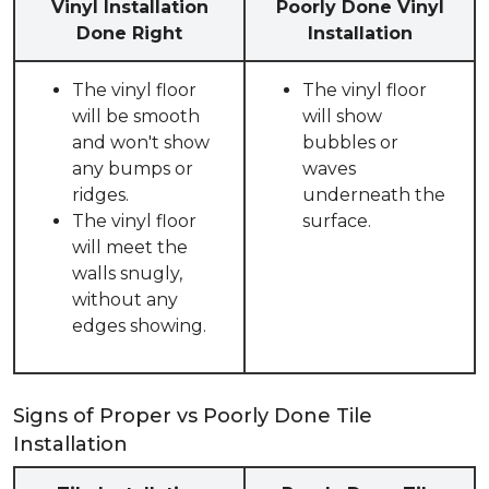
Vinyl Installation
Poorly Done Vinyl
Done Right
Installation
The vinyl floor
The vinyl floor
will be smooth
will show
and won't show
bubbles or
any bumps or
waves
ridges.
underneath the
The vinyl floor
surface.
will meet the
walls snugly,
without any
edges showing.
Signs of Proper vs Poorly Done Tile
Installation