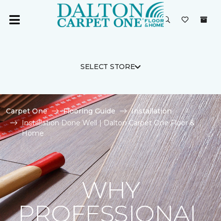
SELECT STORE
Carpet One
Flooring Guide
Installation
Installation Done Well | Dalton Carpet One Floor &
Home
WHY
PROFESSIONAL