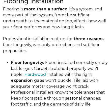
Flooring Installation
Flooring is
more than a surface
. It's a system, and
every part of that system, from the subfloor
underneath to the material on top, affects how well
your floor performs and how long it lasts.
Professional installation matters for
three reasons
:
floor longevity, warranty protection, and subfloor
preparation.
Floor longevity.
Floors installed correctly simply
last longer. Carpet stretched properly won't
ripple.
Hardwood
installed with the right
expansion gaps
won't buckle. Tile laid with
adequate mortar coverage won't crack.
Professional installers know the tolerances that
keep floors stable through seasonal changes,
foot traffic, and the demands of daily life.