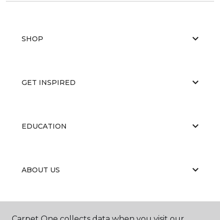
SHOP
GET INSPIRED
EDUCATION
ABOUT US
PORTFOLIO
Carpet One collects data when you visit our