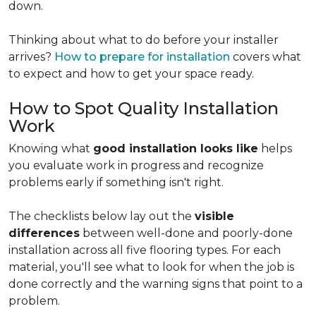
down.
Thinking about what to do before your installer
arrives?
How to prepare for installation
covers what
to expect and how to get your space ready.
How to Spot Quality Installation
Work
Knowing what
good installation looks like
helps
you evaluate work in progress and recognize
problems early if something isn't right.
The checklists below lay out the
visible
differences
between well-done and poorly-done
installation across all five flooring types. For each
material, you'll see what to look for when the job is
done correctly and the warning signs that point to a
problem.