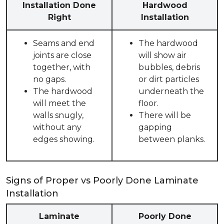
Installation Done
Hardwood
Right
Installation
Seams and end
The hardwood
joints are close
will show air
together, with
bubbles, debris
no gaps.
or dirt particles
The hardwood
underneath the
will meet the
floor.
walls snugly,
There will be
without any
gapping
edges showing.
between planks.
Signs of Proper vs Poorly Done Laminate
Installation
Laminate
Poorly Done