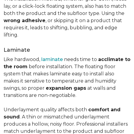
lay, or a click-lock floating system, also has to match
both the product and the subfloor type. Using the
wrong adhesive
, or skipping it on a product that
requires it, leads to shifting, bubbling, and edge
lifting.
Laminate
Like hardwood,
laminate
needs time to
acclimate to
the room
before installation. The floating floor
system that makes laminate easy to install also
makes it sensitive to temperature and humidity
swings, so proper
expansion gaps
at walls and
transitions are non-negotiable.
Underlayment quality affects both
comfort and
sound
. A thin or mismatched underlayment
produces a hollow, noisy floor. Professional installers
match underlayment to the product and subfloor