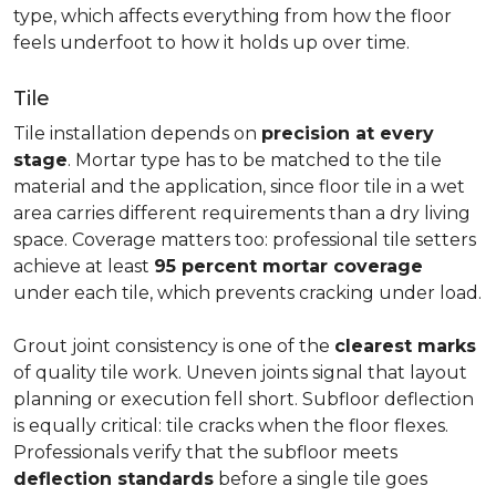
type, which affects everything from how the floor
feels underfoot to how it holds up over time.
Tile
Tile installation depends on
precision at every
stage
. Mortar type has to be matched to the tile
material and the application, since floor tile in a wet
area carries different requirements than a dry living
space. Coverage matters too: professional tile setters
achieve at least
95 percent mortar coverage
under each tile, which prevents cracking under load.
Grout joint consistency is one of the
clearest marks
of quality tile work. Uneven joints signal that layout
planning or execution fell short. Subfloor deflection
is equally critical: tile cracks when the floor flexes.
Professionals verify that the subfloor meets
deflection standards
before a single tile goes