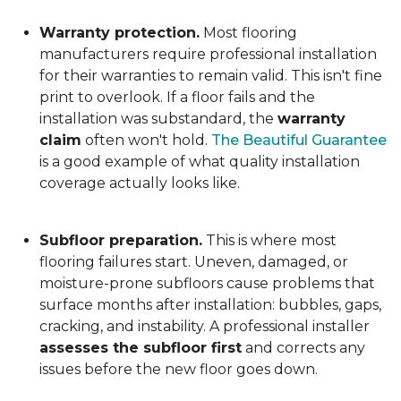
Warranty protection.
Most flooring
manufacturers require professional installation
for their warranties to remain valid. This isn't fine
print to overlook. If a floor fails and the
installation was substandard, the
warranty
claim
often won't hold.
The Beautiful Guarantee
is a good example of what quality installation
coverage actually looks like.
Subfloor preparation.
This is where most
flooring failures start. Uneven, damaged, or
moisture-prone subfloors cause problems that
surface months after installation: bubbles, gaps,
cracking, and instability. A professional installer
assesses the subfloor first
and corrects any
issues before the new floor goes down.