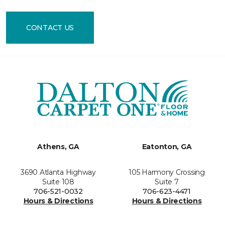
CONTACT US
Athens, GA
Eatonton, GA
3690 Atlanta Highway
105 Harmony Crossing
Suite 108
Suite 7
706-521-0032
706-623-4471
Hours & Directions
Hours & Directions