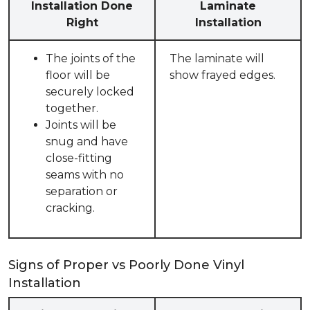
Installation Done
Laminate
Right
Installation
The joints of the
The laminate will
floor will be
show frayed edges.
securely locked
together.
Joints will be
snug and have
close-fitting
seams with no
separation or
cracking.
Signs of Proper vs Poorly Done Vinyl
Installation