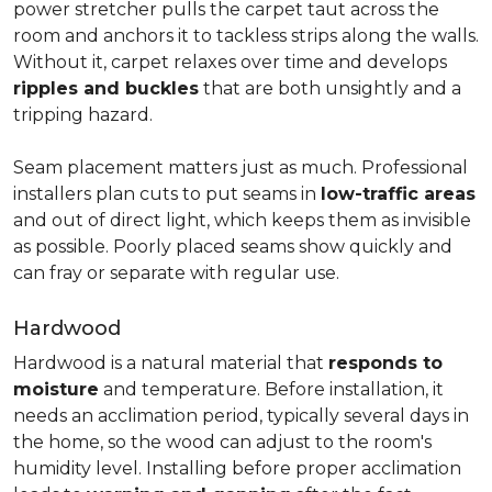
power stretcher pulls the carpet taut across the
room and anchors it to tackless strips along the walls.
Without it, carpet relaxes over time and develops
ripples and buckles
that are both unsightly and a
tripping hazard.
Seam placement matters just as much. Professional
installers plan cuts to put seams in
low-traffic areas
and out of direct light, which keeps them as invisible
as possible. Poorly placed seams show quickly and
can fray or separate with regular use.
Hardwood
Hardwood is a natural material that
responds to
moisture
and temperature. Before installation, it
needs an acclimation period, typically several days in
the home, so the wood can adjust to the room's
humidity level. Installing before proper acclimation