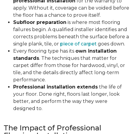
professional installation
for the warranty to
apply. Without it, coverage can be voided before
the floor has a chance to prove itself.
Subfloor preparation
is where most flooring
failures begin. A qualified installer identifies and
corrects problems beneath the surface before a
single plank, tile, or
piece of carpet
goes down.
Every flooring type has its
own installation
standards
. The techniques that matter for
carpet differ from those for hardwood, vinyl, or
tile, and the details directly affect long-term
performance.
Professional installation extends
the life of
your floor. Done right, floors last longer, look
better, and perform the way they were
designed to.
The Impact of Professional