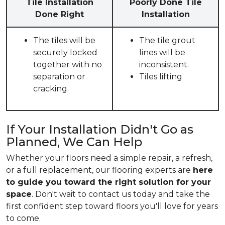
Tile Installation
Poorly Done Tile
Done Right
Installation
The tiles will be
The tile grout
securely locked
lines will be
together with no
inconsistent.
separation or
Tiles lifting
cracking.
If Your Installation Didn't Go as
Planned, We Can Help
Whether your floors need a simple repair, a refresh,
or a full replacement, our flooring experts are
here
to guide you toward the right solution for your
space
. Don't wait to contact us today and take the
first confident step toward floors you'll love for years
to come.