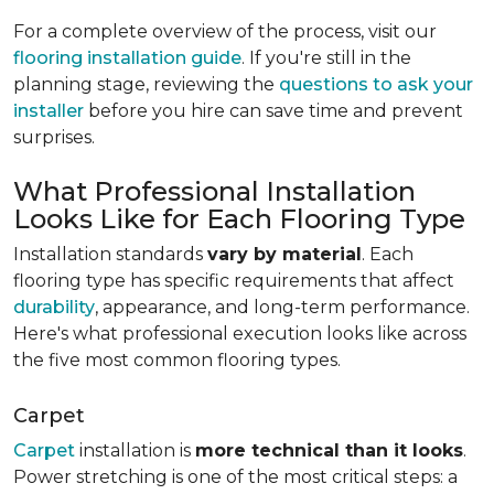
For a complete overview of the process, visit our
flooring installation guide
. If you're still in the
planning stage, reviewing the
questions to ask your
installer
before you hire can save time and prevent
surprises.
What Professional Installation
Looks Like for Each Flooring Type
Installation standards
vary by material
. Each
flooring type has specific requirements that affect
durability
, appearance, and long-term performance.
Here's what professional execution looks like across
the five most common flooring types.
Carpet
Carpet
installation is
more technical than it looks
.
Power stretching is one of the most critical steps: a