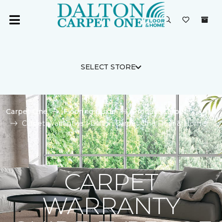
SELECT STORE
Carpet One
Flooring Guide
Product Carpet
Carpet Warranties | Dalton Carpet One Floor & Home
CARPET
WARRANTY