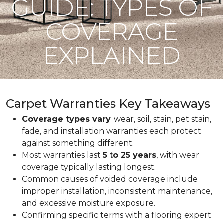
GUIDE: TYPES OF
COVERAGE
EXPLAINED
Carpet Warranties Key Takeaways
Coverage types vary
: wear, soil, stain, pet stain,
fade, and installation warranties each protect
against something different.
Most warranties last
5 to 25 years
, with wear
coverage typically lasting longest.
Common causes of voided coverage include
improper installation, inconsistent maintenance,
and excessive moisture exposure.
Confirming specific terms with a flooring expert