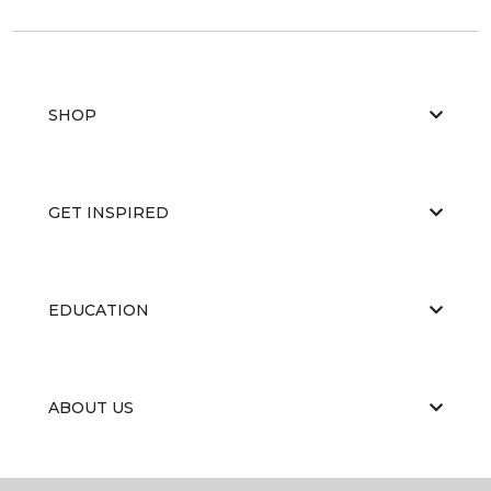
SHOP
GET INSPIRED
EDUCATION
ABOUT US