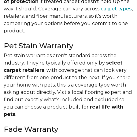
of protection
if treated carpet doesn't hold up the
way it should. Coverage can vary across
carpet types
,
retailers, and fiber manufacturers, so it's worth
comparing your options before you commit to one
product.
Pet Stain Warranty
Pet stain warranties aren't standard across the
industry. They're typically offered only by
select
carpet retailers
, with coverage that can look very
different from one product to the next. If you share
your home with pets, this is a coverage type worth
asking about directly. Visit a local flooring expert and
find out exactly what's included and excluded so
you can choose a product built for
real life with
pets
.
Fade Warranty