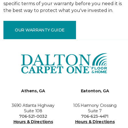
specific terms of your warranty before you need it is
the best way to protect what you've invested in.
OUR WARRANTY GUIDE
Athens, GA
Eatonton, GA
3690 Atlanta Highway
105 Harmony Crossing
Suite 108
Suite 7
706-521-0032
706-623-4471
Hours & Directions
Hours & Directions