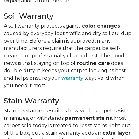
expectations from the start.
Soil Warranty
A soil warranty protects against
color changes
caused by everyday foot traffic and dry soil buildup
over time. Before a claim is approved, many
manufacturers require that the carpet be self-
cleaned or professionally cleaned first. The good
news is that staying on top of
routine care
does
double duty. It keeps your carpet looking its best
and helps ensure your
warranty
stays valid when
you need it most.
Stain Warranty
Stain resistance describes how well a carpet resists,
minimizes, or withstands
permanent stains
. Most
carpet sold today is treated to resist stains right out
of the box, but a stain warranty adds an
extra layer