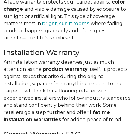
A fade warranty protects your carpet against
color
change
and visible damage caused by exposure to
sunlight or artificial light. This type of coverage
matters most in
bright, sunlit rooms
where fading
tends to happen gradually and often goes
unnoticed until it's significant.
Installation Warranty
An installation warranty deserves just as much
attention as the
product warranty
itself. It protects
against issues that arise during the original
installation, separate from anything related to the
carpet itself. Look for a flooring retailer with
experienced installers who follow industry standards
and stand confidently behind their work. Some
retailers go a step further and offer
lifetime
installation warranties
for added peace of mind.