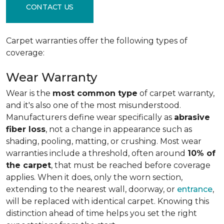
CONTACT US
Carpet warranties offer the following types of
coverage:
Wear Warranty
Wear is the
most common type
of carpet warranty,
and it's also one of the most misunderstood.
Manufacturers define wear specifically as
abrasive
fiber loss
, not a change in appearance such as
shading, pooling, matting, or crushing. Most wear
warranties include a threshold, often around
10% of
the carpet
, that must be reached before coverage
applies. When it does, only the worn section,
extending to the nearest wall, doorway, or
entrance
,
will be replaced with identical carpet. Knowing this
distinction ahead of time helps you set the right