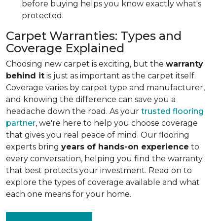
before buying helps you know exactly what's
protected.
Carpet Warranties: Types and
Coverage Explained
Choosing new carpet is exciting, but the
warranty
behind it
is just as important as the carpet itself.
Coverage varies by carpet type and manufacturer,
and knowing the difference can save you a
headache down the road. As your
trusted flooring
partner
, we're here to help you choose coverage
that gives you real peace of mind. Our flooring
experts bring
years of hands-on experience
to
every conversation, helping you find the warranty
that best protects your investment. Read on to
explore the types of coverage available and what
each one means for your home.