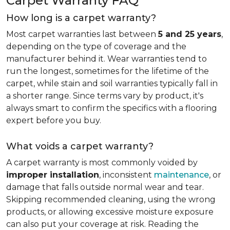
Carpet Warranty FAQ
How long is a carpet warranty?
Most carpet warranties last between
5 and 25 years
,
depending on the type of coverage and the
manufacturer behind it. Wear warranties tend to
run the longest, sometimes for the lifetime of the
carpet, while stain and soil warranties typically fall in
a shorter range. Since terms vary by product, it's
always smart to confirm the specifics with a flooring
expert before you buy.
What voids a carpet warranty?
A carpet warranty is most commonly voided by
improper installation
, inconsistent
maintenance
, or
damage that falls outside normal wear and tear.
Skipping recommended cleaning, using the wrong
products, or allowing excessive moisture exposure
can also put your coverage at risk. Reading the