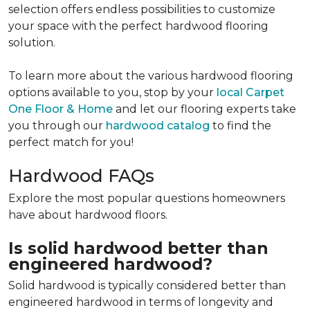
selection offers endless possibilities to customize
your space with the perfect hardwood flooring
solution.
To learn more about the various hardwood flooring
options available to you, stop by your
local Carpet
One Floor & Home
and let our flooring experts take
you through our
hardwood catalog
to find the
perfect match for you!
Hardwood FAQs
Explore the most popular questions homeowners
have about hardwood floors.
Is solid hardwood better than
engineered hardwood?
Solid hardwood is typically considered better than
engineered hardwood in terms of longevity and