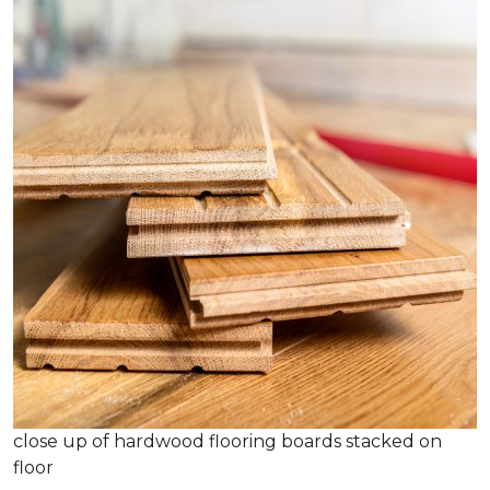
close up of hardwood flooring boards stacked on
floor