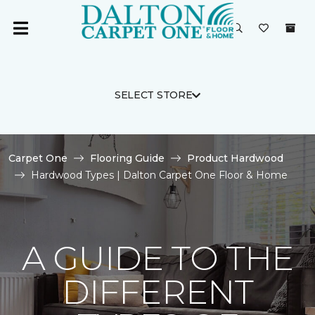
SELECT STORE
Carpet One
Flooring Guide
Product Hardwood
Hardwood Types | Dalton Carpet One Floor & Home
A GUIDE TO THE
DIFFERENT