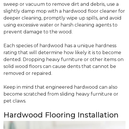
sweep or vacuum to remove dirt and debris, use a
slightly damp mop with a hardwood floor cleaner for
deeper cleaning, promptly wipe up spills, and avoid
using excessive water or harsh cleaning agents to
prevent damage to the wood.
Each species of hardwood has a unique hardness
rating that will determine how likely it is to become
dented. Dropping heavy furniture or other items on
solid wood floors can cause dents that cannot be
removed or repaired.
Keep in mind that engineered hardwood can also
become scratched from sliding heavy furniture or
pet claws.
Hardwood Flooring Installation