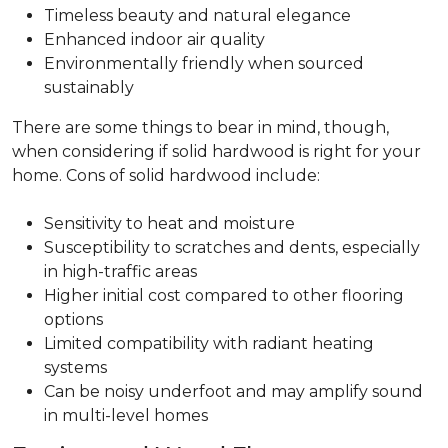
Timeless beauty and natural elegance
Enhanced indoor air quality
Environmentally friendly when sourced
sustainably
There are some things to bear in mind, though,
when considering if solid hardwood is right for your
home. Cons of solid hardwood include:
Sensitivity to heat and moisture
Susceptibility to scratches and dents, especially
in high-traffic areas
Higher initial cost compared to other flooring
options
Limited compatibility with radiant heating
systems
Can be noisy underfoot and may amplify sound
in multi-level homes