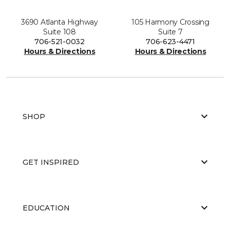
3690 Atlanta Highway
105 Harmony Crossing
Suite 108
Suite 7
706-521-0032
706-623-4471
Hours & Directions
Hours & Directions
SHOP
GET INSPIRED
EDUCATION