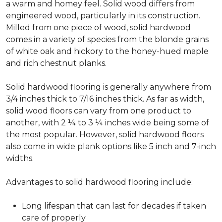
a warm and homey feel. Solid wood differs from
engineered wood, particularly in its construction.
Milled from one piece of wood, solid hardwood
comes in a variety of species from the blonde grains
of white oak and hickory to the honey-hued maple
and rich chestnut planks.
Solid hardwood flooring is generally anywhere from
3/4 inches thick to 7/16 inches thick. As far as width,
solid wood floors can vary from one product to
another, with 2 ¼ to 3 ¼ inches wide being some of
the most popular. However, solid hardwood floors
also come in wide plank options like 5 inch and 7-inch
widths.
Advantages to solid hardwood flooring include:
Long lifespan that can last for decades if taken
care of properly