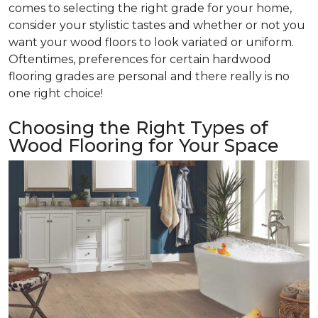
comes to selecting the right grade for your home,
consider your stylistic tastes and whether or not you
want your wood floors to look variated or uniform.
Oftentimes, preferences for certain hardwood
flooring grades are personal and there really is no
one right choice!
Choosing the Right Types of
Wood Flooring for Your Space