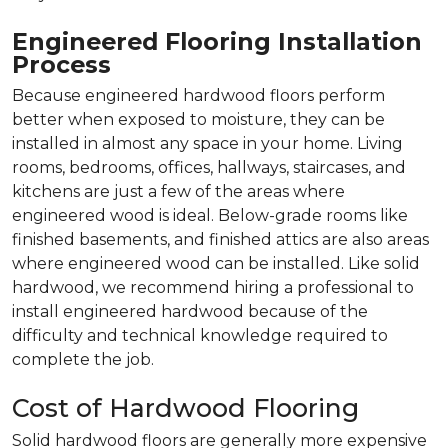
Engineered Flooring Installation
Process
Because engineered hardwood floors perform
better when exposed to moisture, they can be
installed in almost any space in your home. Living
rooms, bedrooms, offices, hallways, staircases, and
kitchens are just a few of the areas where
engineered wood is ideal. Below-grade rooms like
finished basements, and finished attics are also areas
where engineered wood can be installed. Like solid
hardwood, we recommend hiring a professional to
install engineered hardwood because of the
difficulty and technical knowledge required to
complete the job.
Cost of Hardwood Flooring
Solid hardwood floors are generally more expensive