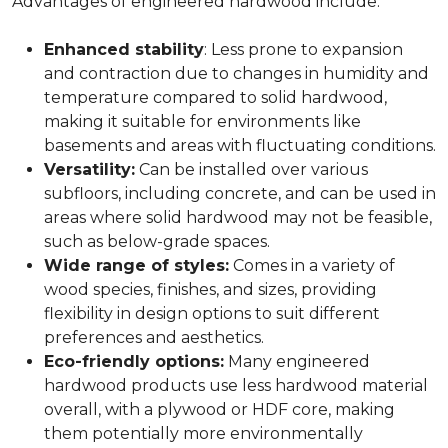
Advantages of engineered hardwood include:
Enhanced stability
: Less prone to expansion
and contraction due to changes in humidity and
temperature compared to solid hardwood,
making it suitable for environments like
basements and areas with fluctuating conditions.
Versatility:
Can be installed over various
subfloors, including concrete, and can be used in
areas where solid hardwood may not be feasible,
such as below-grade spaces.
Wide range of styles:
Comes in a variety of
wood species, finishes, and sizes, providing
flexibility in design options to suit different
preferences and aesthetics.
Eco-friendly options:
Many engineered
hardwood products use less hardwood material
overall, with a plywood or HDF core, making
them potentially more environmentally