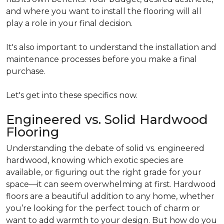
and where you want to install the flooring will all
play a role in your final decision.
It's also important to understand the installation and
maintenance processes before you make a final
purchase.
Let's get into these specifics now.
Engineered vs. Solid Hardwood
Flooring
Understanding the debate of solid vs. engineered
hardwood, knowing which exotic species are
available, or figuring out the right grade for your
space—it can seem overwhelming at first. Hardwood
floors are a beautiful addition to any home, whether
you’re looking for the perfect touch of charm or
want to add warmth to your design. But how do you