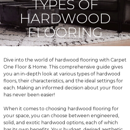
TYPES OF
HARDWOOD
FLOORING
Dive into the world of hardwood flooring with Carpet
One Floor & Home. This comprehensive guide gives
you an in-depth look at various types of hardwood
floors, their characteristics, and the ideal settings for
each. Making an informed decision about your floor
has never been easier!
When it comes to choosing hardwood flooring for
your space, you can choose between engineered,
solid, and exotic hardwood options, each of which
has its own benefits. Your budget, desired aesthetic,