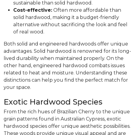
sustainable than solid hardwood.
Cost-effective:
Often more affordable than
solid hardwood, making it a budget-friendly
alternative without sacrificing the look and feel
of real wood.
Both solid and engineered hardwoods offer unique
advantages. Solid hardwood is renowned for its long-
lived durability when maintained properly. On the
other hand, engineered hardwood combats issues
related to heat and moisture. Understanding these
distinctions can help you find the perfect match for
your space.
Exotic Hardwood Species
From the rich hues of Brazilian Cherry to the unique
grain patterns found in Australian Cypress, exotic
hardwood species offer unique aesthetic possibilities.
These woods provide unique visual appeal and are