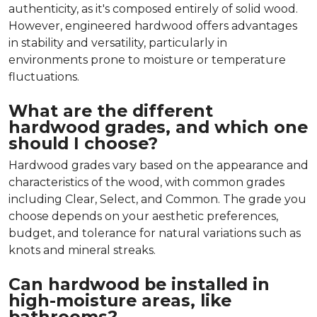
authenticity, as it's composed entirely of solid wood.
However, engineered hardwood offers advantages
in stability and versatility, particularly in
environments prone to moisture or temperature
fluctuations.
What are the different
hardwood grades, and which one
should I choose?
Hardwood grades vary based on the appearance and
characteristics of the wood, with common grades
including Clear, Select, and Common. The grade you
choose depends on your aesthetic preferences,
budget, and tolerance for natural variations such as
knots and mineral streaks.
Can hardwood be installed in
high-moisture areas, like
bathrooms?