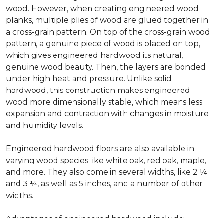
wood. However, when creating engineered wood
planks, multiple plies of wood are glued together in
a cross-grain pattern. On top of the cross-grain wood
pattern, a genuine piece of wood is placed on top,
which gives engineered hardwood its natural,
genuine wood beauty. Then, the layers are bonded
under high heat and pressure. Unlike solid
hardwood, this construction makes engineered
wood more dimensionally stable, which means less
expansion and contraction with changes in moisture
and humidity levels.
Engineered hardwood floors are also available in
varying wood species like white oak, red oak, maple,
and more. They also come in several widths, like 2 ¼
and 3 ¼, as well as 5 inches, and a number of other
widths.