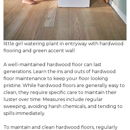
little girl watering plant in entryway with hardwood
flooring and green accent wall
A well-maintained hardwood floor can last
generations. Learn the ins and outs of hardwood
floor maintenance to keep your floor looking
pristine. While hardwood floors are generally easy to
clean, they require specific care to maintain their
luster over time. Measures include regular
sweeping, avoiding harsh chemicals, and tending to
spills immediately.
To maintain and clean hardwood floors, regularly