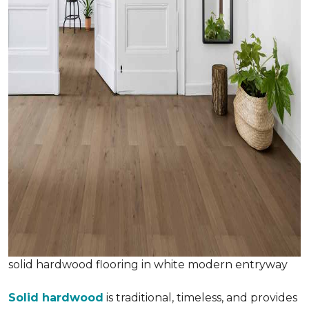
solid hardwood flooring in white modern entryway
Solid hardwood
is traditional, timeless, and provides