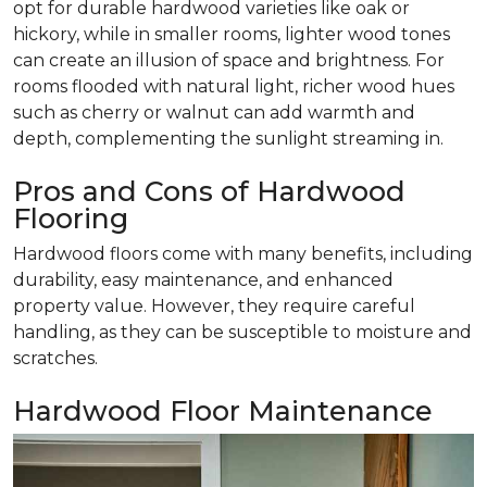
opt for durable hardwood varieties like oak or
hickory, while in smaller rooms, lighter wood tones
can create an illusion of space and brightness. For
rooms flooded with natural light, richer wood hues
such as cherry or walnut can add warmth and
depth, complementing the sunlight streaming in.
Pros and Cons of Hardwood
Flooring
Hardwood floors come with many benefits, including
durability, easy maintenance, and enhanced
property value. However, they require careful
handling, as they can be susceptible to moisture and
scratches.
Hardwood Floor Maintenance