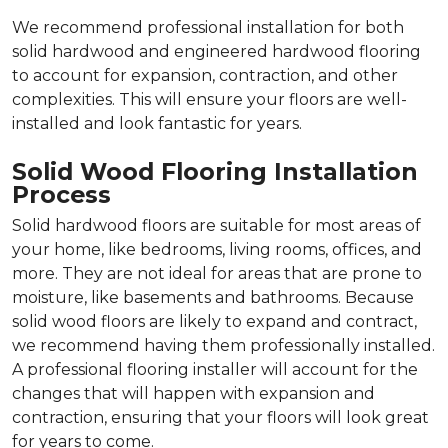
We recommend professional installation for both
solid hardwood and engineered hardwood flooring
to account for expansion, contraction, and other
complexities. This will ensure your floors are well-
installed and look fantastic for years.
Solid Wood Flooring Installation
Process
Solid hardwood floors are suitable for most areas of
your home, like bedrooms, living rooms, offices, and
more. They are not ideal for areas that are prone to
moisture, like basements and bathrooms. Because
solid wood floors are likely to expand and contract,
we recommend having them professionally installed.
A professional flooring installer will account for the
changes that will happen with expansion and
contraction, ensuring that your floors will look great
for years to come.