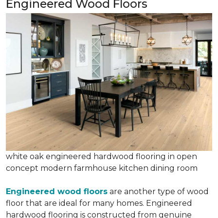
Engineered Wood Floors
white oak engineered hardwood flooring in open
concept modern farmhouse kitchen dining room
Engineered wood floors
are another type of wood
floor that are ideal for many homes. Engineered
hardwood flooring is constructed from genuine