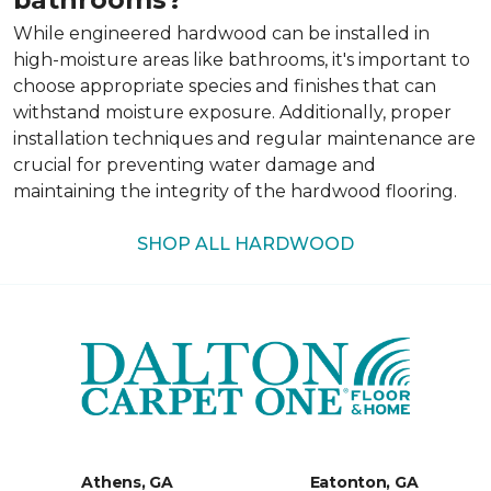
While engineered hardwood can be installed in
high-moisture areas like bathrooms, it's important to
choose appropriate species and finishes that can
withstand moisture exposure. Additionally, proper
installation techniques and regular maintenance are
crucial for preventing water damage and
maintaining the integrity of the hardwood flooring.
SHOP ALL HARDWOOD
Athens, GA
Eatonton, GA