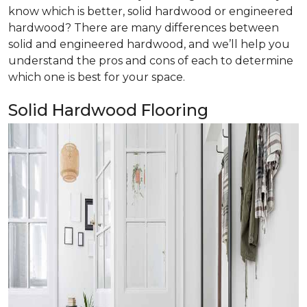
know which is better, solid hardwood or engineered
hardwood? There are many differences between
solid and engineered hardwood, and we’ll help you
understand the pros and cons of each to determine
which one is best for your space.
Solid Hardwood Flooring