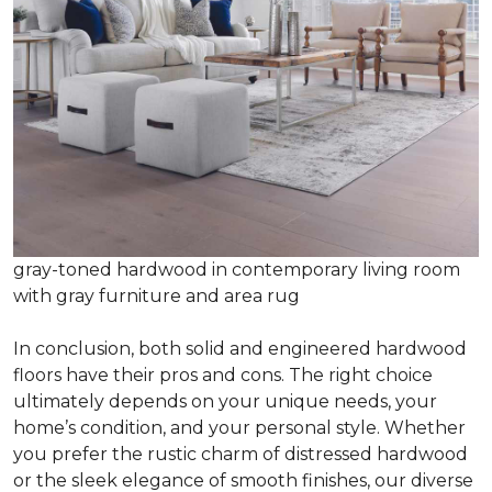
gray-toned hardwood in contemporary living room
with gray furniture and area rug
In conclusion, both solid and engineered hardwood
floors have their pros and cons. The right choice
ultimately depends on your unique needs, your
home’s condition, and your personal style. Whether
you prefer the rustic charm of distressed hardwood
or the sleek elegance of smooth finishes, our diverse