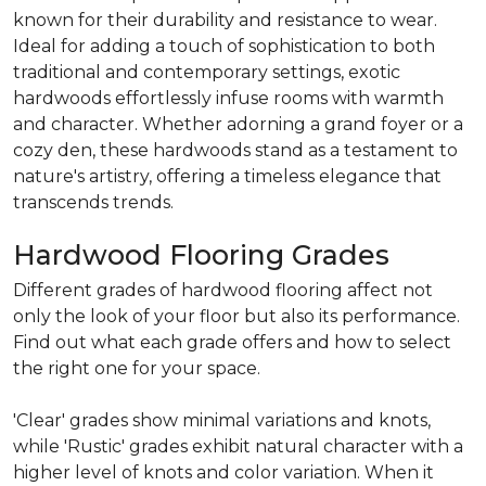
known for their durability and resistance to wear.
Ideal for adding a touch of sophistication to both
traditional and contemporary settings, exotic
hardwoods effortlessly infuse rooms with warmth
and character. Whether adorning a grand foyer or a
cozy den, these hardwoods stand as a testament to
nature's artistry, offering a timeless elegance that
transcends trends.
Hardwood Flooring Grades
Different grades of hardwood flooring affect not
only the look of your floor but also its performance.
Find out what each grade offers and how to select
the right one for your space.
'Clear' grades show minimal variations and knots,
while 'Rustic' grades exhibit natural character with a
higher level of knots and color variation. When it