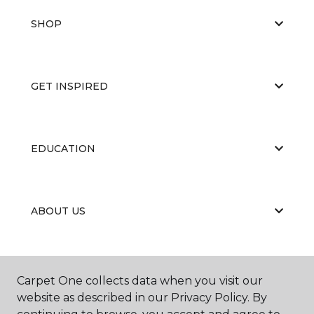
SHOP
GET INSPIRED
EDUCATION
ABOUT US
PORTFOLIO
Carpet One collects data when you visit our
website as described in our Privacy Policy. By