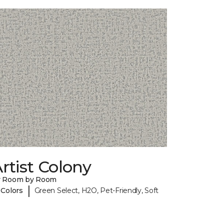
rtist Colony
y Room by Room
|
 Colors
Green Select, H2O, Pet-Friendly, Soft