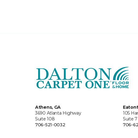
Athens, GA
Eaton
3690 Atlanta Highway
105 Ha
Suite 108
Suite 7
706-521-0032
706-62