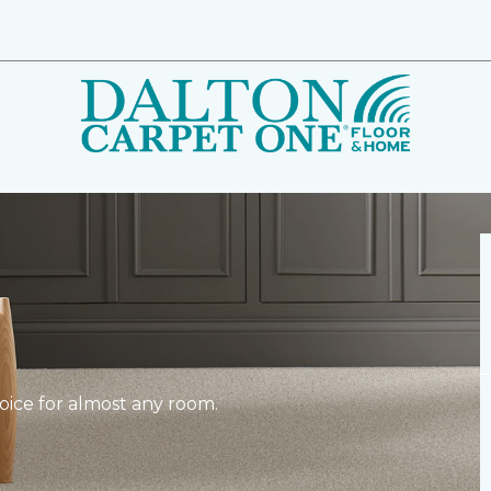
hoice for almost any room.