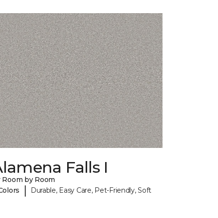
lamena Falls I
y Room by Room
|
Colors
Durable, Easy Care, Pet-Friendly, Soft