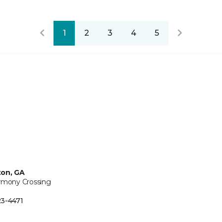
1
2
3
4
5
ton, GA
rmony Crossing
3-4471