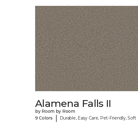
Alamena Falls II
by Room by Room
|
9 Colors
Durable, Easy Care, Pet-Friendly, Soft