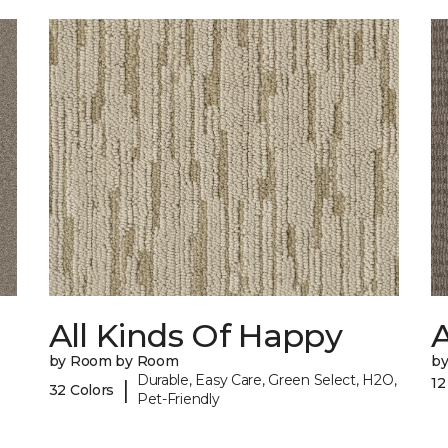
All Kinds Of Happy
A
by Room by Room
b
Durable, Easy Care, Green Select, H2O,
12
|
32 Colors
Pet-Friendly