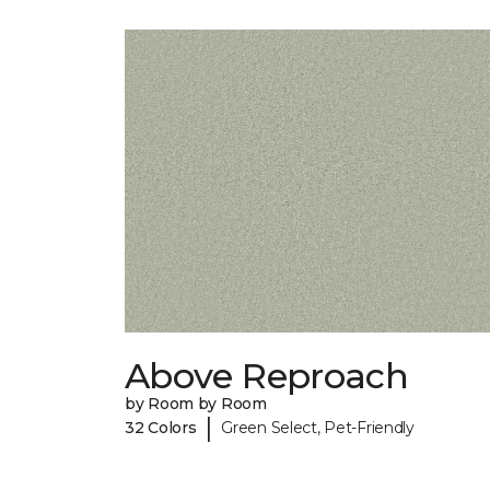
Above Reproach
by Room by Room
|
32 Colors
Green Select, Pet-Friendly