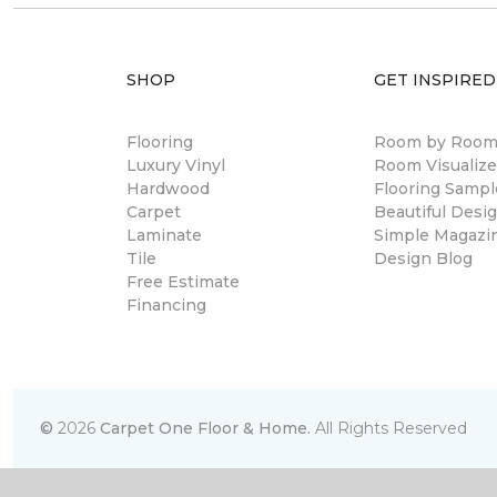
SHOP
GET INSPIRED
Flooring
Room by Roo
Luxury Vinyl
Room Visualize
Hardwood
Flooring Sampl
Carpet
Beautiful Desi
Laminate
Simple Magazi
Tile
Design Blog
Free Estimate
Financing
©
2026
Carpet One Floor & Home.
All Rights Reserved