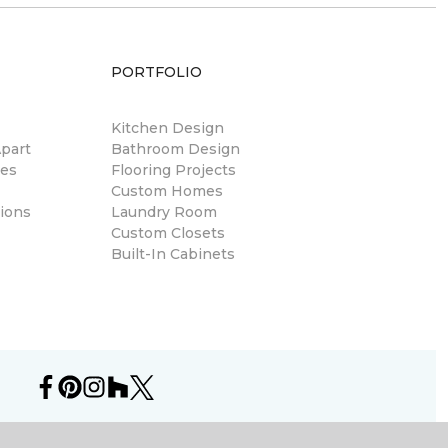
PORTFOLIO
Kitchen Design
part
Bathroom Design
res
Flooring Projects
Custom Homes
ions
Laundry Room
Custom Closets
Built-In Cabinets