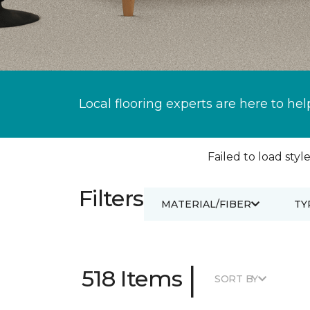
Local flooring experts are here to hel
Failed to load style
Filters
MATERIAL/FIBER
TY
|
518 Items
SORT BY