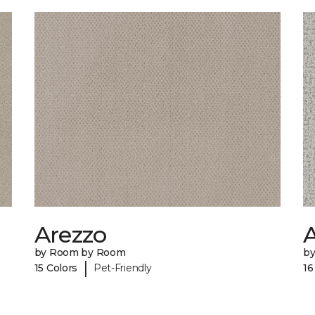
Arezzo
A
by Room by Room
b
|
15 Colors
Pet-Friendly
16