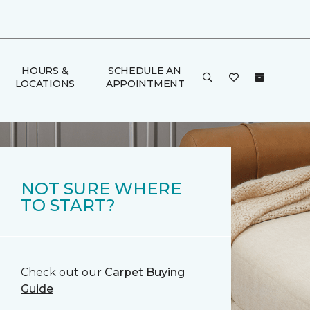
HOURS &
SCHEDULE AN
LOCATIONS
APPOINTMENT
NOT SURE WHERE
TO START?
Check out our
Carpet Buying
Guide