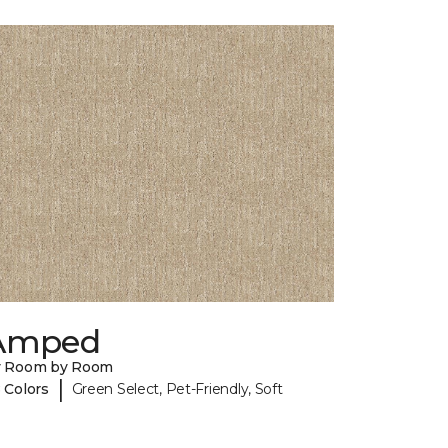
Amped
y Room by Room
|
 Colors
Green Select, Pet-Friendly, Soft