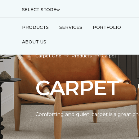
SELECT STORE
PRODUCTS
SERVICES
PORTFOLIO
ABOUT US
Carpet One
Products
Carpet
CARPET
Comforting and quiet, carpet is a great c