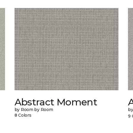
Abstract Moment
A
by Room by Room
b
8 Colors
9 