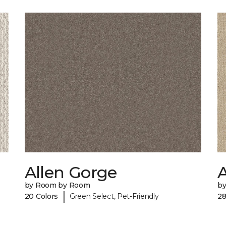
Allen Gorge
by Room by Room
b
|
20 Colors
Green Select, Pet-Friendly
28