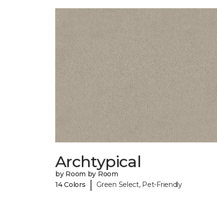
Archtypical
by Room by Room
|
14 Colors
Green Select, Pet-Friendly