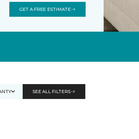
GET A FREE ESTIMATE
ANTY
SEE ALL FILTERS