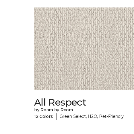
All Respect
by Room by Room
|
12 Colors
Green Select, H2O, Pet-Friendly