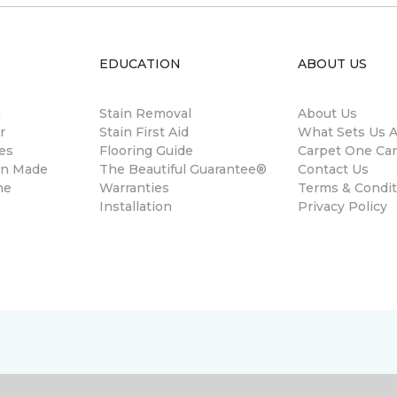
EDUCATION
ABOUT US
m
Stain Removal
About Us
r
Stain First Aid
What Sets Us A
es
Flooring Guide
Carpet One Ca
gn Made
The Beautiful Guarantee®
Contact Us
ne
Warranties
Terms & Condit
Installation
Privacy Policy