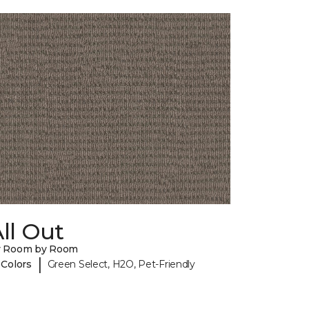
ll Out
y Room by Room
|
 Colors
Green Select, H2O, Pet-Friendly