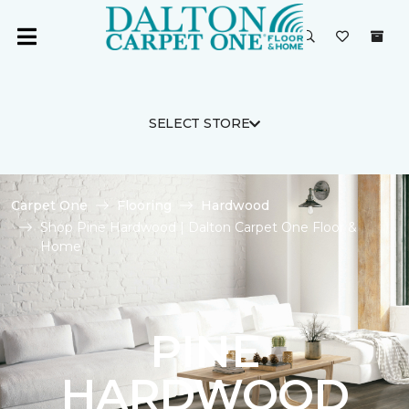
SELECT STORE
Carpet One
Flooring
Hardwood
Shop Pine Hardwood | Dalton Carpet One Floor &
Home
PINE
HARDWOOD