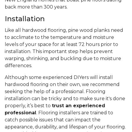
back more than 300 years.
Installation
Like all hardwood flooring, pine wood planks need
to acclimate to the temperature and moisture
levels of your space for at least 72 hours prior to
installation. This important step helps prevent
warping, shrinking, and buckling due to moisture
differences.
Although some experienced DIYers will install
hardwood flooring on their own, we recommend
seeking the help of a professional. Flooring
installation can be tricky and to make sure it's done
properly, it’s best to
trust an experienced
professional
. Flooring installers are trained to
catch possible issues that can impact the
appearance, durability, and lifespan of your flooring.