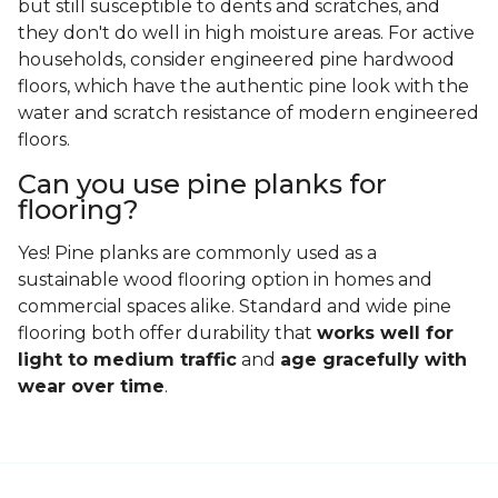
but still susceptible to dents and scratches, and
they don't do well in high moisture areas. For active
households, consider engineered pine hardwood
floors, which have the authentic pine look with the
water and scratch resistance of modern engineered
floors.
Can you use pine planks for
flooring?
Yes! Pine planks are commonly used as a
sustainable wood flooring option in homes and
commercial spaces alike. Standard and wide pine
flooring both offer durability that
works well for
light to medium traffic
and
age gracefully with
wear over time
.