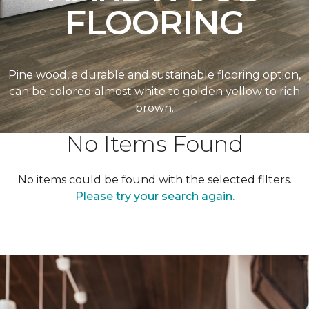
FLOORING
Pine wood, a durable and sustainable flooring option,
can be colored almost white to golden yellow to rich
brown.
No Items Found
No items could be found with the selected filters.
Please try your search again.