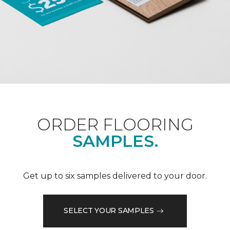
ORDER FLOORING
SAMPLES.
Get up to six samples delivered to your door.
SELECT YOUR SAMPLES