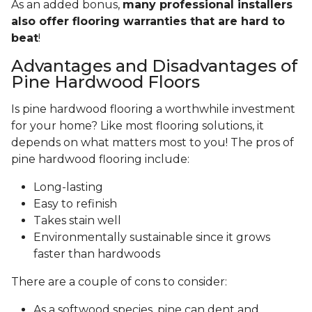
As an added bonus,
many professional installers
also offer flooring warranties that are hard to
beat
!
Advantages and Disadvantages of
Pine Hardwood Floors
Is pine hardwood flooring a worthwhile investment
for your home? Like most flooring solutions, it
depends on what matters most to you! The pros of
pine hardwood flooring include:
Long-lasting
Easy to refinish
Takes stain well
Environmentally sustainable since it grows
faster than hardwoods
There are a couple of cons to consider:
As a softwood species, pine can dent and