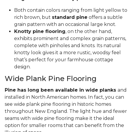
Both contain colors ranging from light yellow to
rich brown, but
standard pine
offers a subtle
grain pattern with an occasional large knot.
Knotty pine flooring
, on the other hand,
exhibits prominent and complex grain patterns,
complete with pinholes and knots. Its natural
knotty look gives it a more rustic, woodsy feel
that’s perfect for your farmhouse cottage
design.
Wide Plank Pine Flooring
Pine has long been available in wide planks
and
installed in North American homes. In fact, you can
see wide plank pine flooring in historic homes
throughout New England. The light hue and fewer
seams with wide pine flooring make it the ideal
option for smaller rooms that can benefit from the