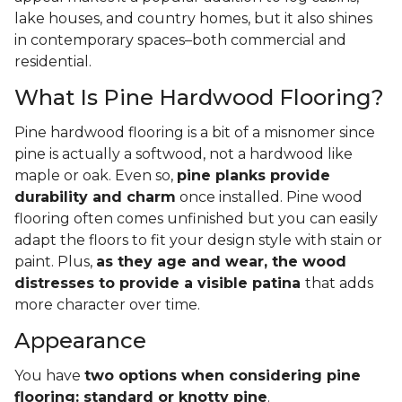
lake houses, and country homes, but it also shines
in contemporary spaces–both commercial and
residential.
What Is Pine Hardwood Flooring?
Pine hardwood flooring is a bit of a misnomer since
pine is actually a softwood, not a hardwood like
maple or oak. Even so,
pine planks provide
durability and charm
once installed. Pine wood
flooring often comes unfinished but you can easily
adapt the floors to fit your design style with stain or
paint. Plus,
as they age and wear, the wood
distresses to provide a visible patina
that adds
more character over time.
Appearance
You have
two options when considering pine
flooring: standard or knotty pine
.