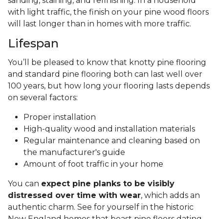
sanding, staining, and refinishing. In a household
with light traffic, the finish on your pine wood floors
will last longer than in homes with more traffic.
Lifespan
You’ll be pleased to know that knotty pine flooring
and standard pine flooring both can last well over
100 years, but how long your flooring lasts depends
on several factors:
Proper installation
High-quality wood and installation materials
Regular maintenance and cleaning based on
the manufacturer's guide
Amount of foot traffic in your home
You can
expect pine planks to be visibly
distressed over time with wear
, which adds an
authentic charm. See for yourself in the historic
New England homes that boast pine floors dating