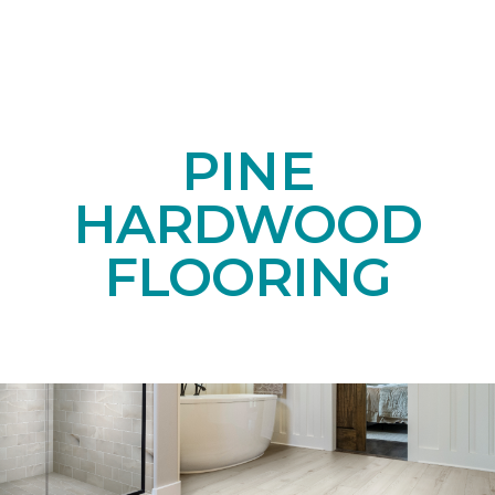
PINE
HARDWOOD
FLOORING