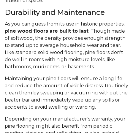
illusion of space.
Durability and Maintenance
As you can guess from its use in historic properties,
pine wood floors are built to last
. Though made
of softwood, the density provides enough strength
to stand up to average household wear and tear.
Like standard solid wood flooring, pine floors don't
do well in rooms with high moisture levels, like
bathrooms, mudrooms, or basements.
Maintaining your pine floors will ensure a long life
and reduce the amount of visible distress. Routinely
clean them by sweeping or vacuuming without the
beater bar and immediately wipe up any spills or
accidents to avoid swelling or warping.
Depending on your manufacturer’s warranty, your
pine flooring might also benefit from periodic