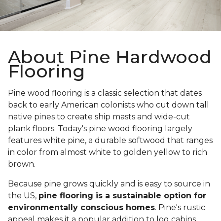
About Pine Hardwood
Flooring
Pine wood flooring is a classic selection that dates
back to early American colonists who cut down tall
native pines to create ship masts and wide-cut
plank floors. Today's pine wood flooring largely
features white pine, a durable softwood that ranges
in color from almost white to golden yellow to rich
brown.
Because pine grows quickly and is easy to source in
the US,
pine flooring is a sustainable option for
environmentally conscious homes
. Pine's rustic
appeal makes it a popular addition to log cabins,