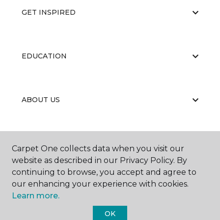
GET INSPIRED
EDUCATION
ABOUT US
PORTFOLIO
Carpet One collects data when you visit our
website as described in our Privacy Policy. By
continuing to browse, you accept and agree to
our enhancing your experience with cookies.
Learn more.
OK