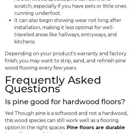
scratch, especially if you have pets or little ones
running underfoot.
It can also begin showing wear not long after
installation, making it less optimal for well-
traveled areas like hallways, entryways, and
kitchens.
Depending on your product's warranty and factory
finish, you may want to strip, sand, and refinish pine
wood flooring every few years.
Frequently Asked
Questions
Is pine good for hardwood floors?
Yes! Though pine is a softwood and not a hardwood,
this wood species can still work well as a flooring
option in the right spaces.
Pine floors are durable