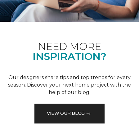
NEED MORE
INSPIRATION?
Our designers share tips and top trends for every
season. Discover your next home project with the
help of our blog.
VIEW OUR BLOG