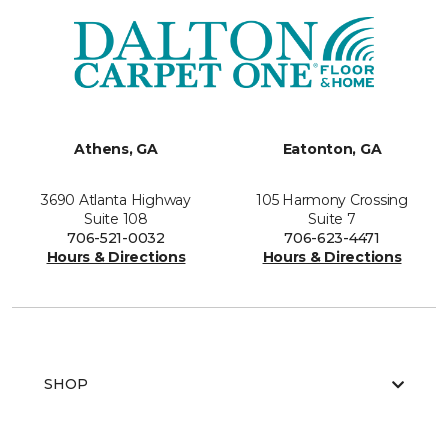
Athens, GA
Eatonton, GA
3690 Atlanta Highway
105 Harmony Crossing
Suite 108
Suite 7
706-521-0032
706-623-4471
Hours & Directions
Hours & Directions
SHOP