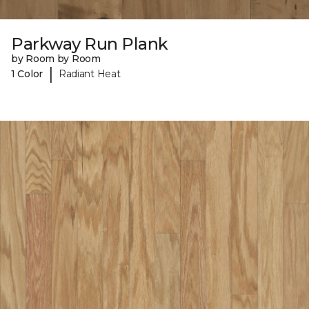
Parkway Run Plank
by Room by Room
|
1 Color
Radiant Heat