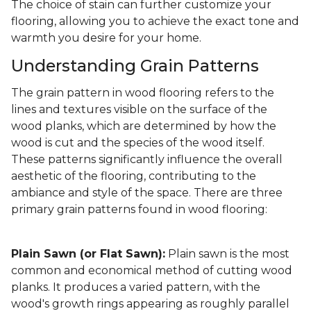
The choice of stain can further customize your
flooring, allowing you to achieve the exact tone and
warmth you desire for your home.
Understanding Grain Patterns
The grain pattern in wood flooring refers to the
lines and textures visible on the surface of the
wood planks, which are determined by how the
wood is cut and the species of the wood itself.
These patterns significantly influence the overall
aesthetic of the flooring, contributing to the
ambiance and style of the space. There are three
primary grain patterns found in wood flooring:
Plain Sawn (or Flat Sawn):
Plain sawn is the most
common and economical method of cutting wood
planks. It produces a varied pattern, with the
wood's growth rings appearing as roughly parallel