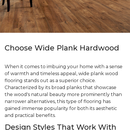
Choose Wide Plank Hardwood
When it comes to imbuing your home with a sense
of warmth and timeless appeal, wide plank wood
flooring stands out as a superior choice.
Characterized by its broad planks that showcase
the wood's natural beauty more prominently than
narrower alternatives, this type of flooring has
gained immense popularity for both its aesthetic
and practical benefits.
Design Styles That Work With