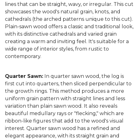
lines that can be straight, wavy, or irregular. This cut
showcases the wood's natural grain, knots, and
cathedrals (the arched patterns unique to this cut).
Plain-sawn wood offers a classic and traditional look,
with its distinctive cathedrals and varied grain
creating a warm and inviting feel. It's suitable for a
wide range of interior styles, from rustic to
contemporary.
Quarter Sawn:
In quarter sawn wood, the log is
first cut into quarters, then sliced perpendicular to
the growth rings. This method produces a more
uniform grain pattern with straight lines and less
variation than plain sawn wood. It also reveals
beautiful medullary rays or "flecking," which are
ribbon-like figures that add to the wood's visual
interest. Quarter sawn wood has a refined and
elegant appearance, with its straight grain and