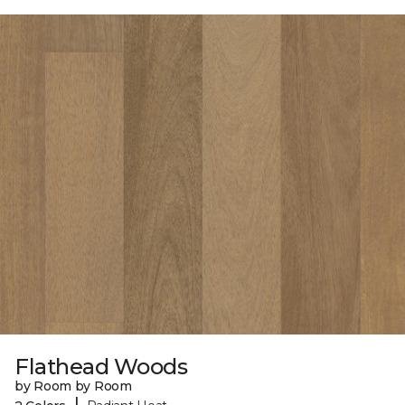
Flathead Woods
by Room by Room