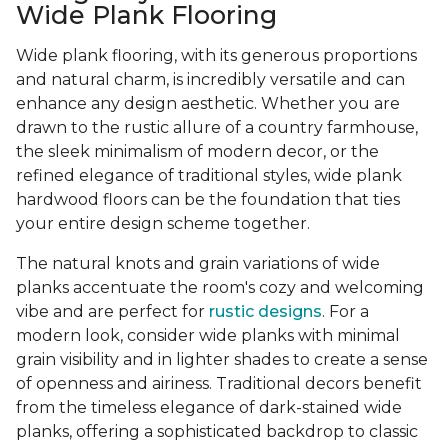
Wide Plank Flooring
Wide plank flooring, with its generous proportions
and natural charm, is incredibly versatile and can
enhance any design aesthetic. Whether you are
drawn to the rustic allure of a country farmhouse,
the sleek minimalism of modern decor, or the
refined elegance of traditional styles, wide plank
hardwood floors can be the foundation that ties
your entire design scheme together.
The natural knots and grain variations of wide
planks accentuate the room's cozy and welcoming
vibe and are perfect for
rustic designs
. For a
modern look, consider wide planks with minimal
grain visibility and in lighter shades to create a sense
of openness and airiness. Traditional decors benefit
from the timeless elegance of dark-stained wide
planks, offering a sophisticated backdrop to classic