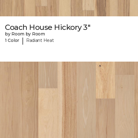
Coach House Hickory 3"
by Room by Room
|
1 Color
Radiant Heat