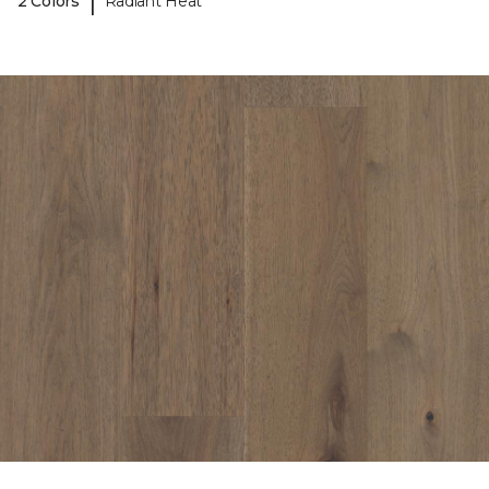
|
2 Colors
Radiant Heat