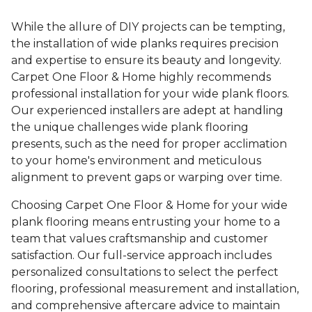
While the allure of DIY projects can be tempting,
the installation of wide planks requires precision
and expertise to ensure its beauty and longevity.
Carpet One Floor & Home highly recommends
professional installation for your wide plank floors.
Our experienced installers are adept at handling
the unique challenges wide plank flooring
presents, such as the need for proper acclimation
to your home's environment and meticulous
alignment to prevent gaps or warping over time.
Choosing Carpet One Floor & Home for your wide
plank flooring means entrusting your home to a
team that values craftsmanship and customer
satisfaction. Our full-service approach includes
personalized consultations to select the perfect
flooring, professional measurement and installation,
and comprehensive aftercare advice to maintain