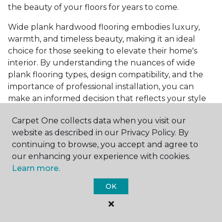
the beauty of your floors for years to come.
Wide plank hardwood flooring embodies luxury,
warmth, and timeless beauty, making it an ideal
choice for those seeking to elevate their home's
interior. By understanding the nuances of wide
plank flooring types, design compatibility, and the
importance of professional installation, you can
make an informed decision that reflects your style
and meets your practical needs. Visit Carpet One
Carpet One collects data when you visit our
Floor & Home today or browse our online catalog to
website as described in our Privacy Policy. By
explore our wide selection of wide plank hardwood
continuing to browse, you accept and agree to
flooring. Take the first step toward transforming
our enhancing your experience with cookies.
your space into the home of your dreams and
Learn more.
request a free estimate.
OK