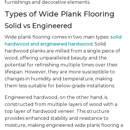
furnishings and decorative elements.
Types of Wide Plank Flooring
Solid vs Engineered
Wide plank flooring comes in two main types:
solid
hardwood and engineered hardwood
. Solid
hardwood planks are milled from a single piece of
wood, offering unparalleled beauty and the
potential for refinishing multiple times over their
lifespan. However, they are more susceptible to
changes in humidity and temperature, making
them less suitable for below-grade installations.
Engineered hardwood, on the other hand, is
constructed from multiple layers of wood with a
top layer of hardwood veneer. This structure
provides enhanced stability and resistance to
moisture, making engineered wide plank flooring a