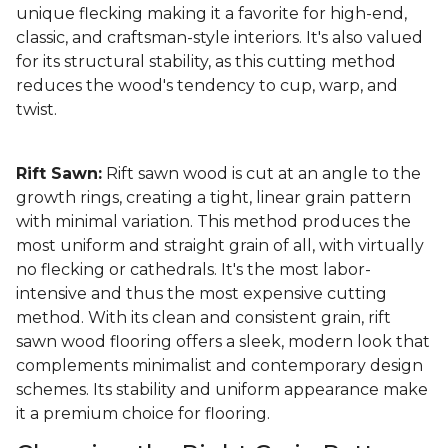
unique flecking making it a favorite for high-end,
classic, and craftsman-style interiors. It's also valued
for its structural stability, as this cutting method
reduces the wood's tendency to cup, warp, and
twist.
Rift Sawn:
Rift sawn wood is cut at an angle to the
growth rings, creating a tight, linear grain pattern
with minimal variation. This method produces the
most uniform and straight grain of all, with virtually
no flecking or cathedrals. It's the most labor-
intensive and thus the most expensive cutting
method. With its clean and consistent grain, rift
sawn wood flooring offers a sleek, modern look that
complements minimalist and contemporary design
schemes. Its stability and uniform appearance make
it a premium choice for flooring.