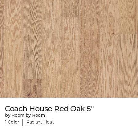
Coach House Red Oak 5"
by Room by Room
|
1 Color
Radiant Heat