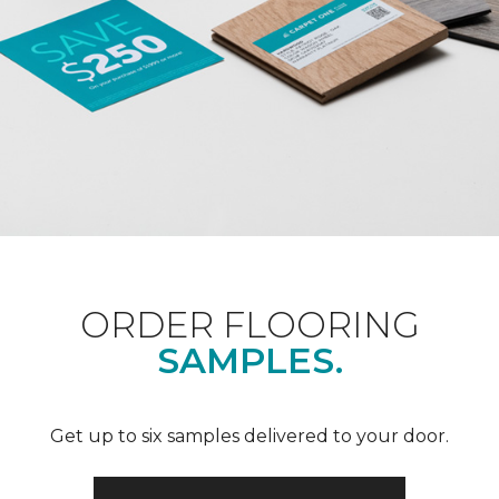
ORDER FLOORING
SAMPLES.
Get up to six samples delivered to your door.