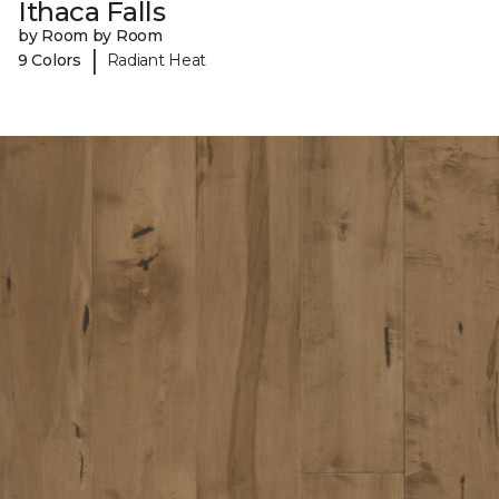
Ithaca Falls
by Room by Room
|
9 Colors
Radiant Heat