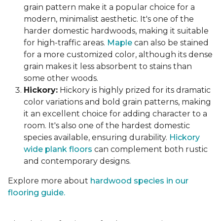
grain pattern make it a popular choice for a
modern, minimalist aesthetic. It's one of the
harder domestic hardwoods, making it suitable
for high-traffic areas.
Maple
can also be stained
for a more customized color, although its dense
grain makes it less absorbent to stains than
some other woods.
Hickory:
Hickory is highly prized for its dramatic
color variations and bold grain patterns, making
it an excellent choice for adding character to a
room. It's also one of the hardest domestic
species available, ensuring durability.
Hickory
wide plank floors
can complement both rustic
and contemporary designs.
Explore more about
hardwood species in our
flooring guide.