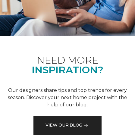
NEED MORE
INSPIRATION?
Our designers share tips and top trends for every
season. Discover your next home project with the
help of our blog.
VIEW OUR BLOG