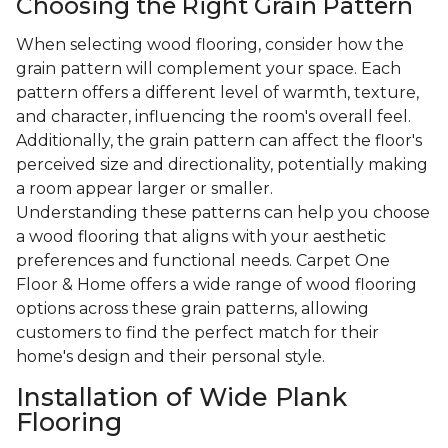
Choosing the Right Grain Pattern
When selecting wood flooring, consider how the
grain pattern will complement your space. Each
pattern offers a different level of warmth, texture,
and character, influencing the room's overall feel.
Additionally, the grain pattern can affect the floor's
perceived size and directionality, potentially making
a room appear larger or smaller.
Understanding these patterns can help you choose
a wood flooring that aligns with your aesthetic
preferences and functional needs. Carpet One
Floor & Home offers a wide range of wood flooring
options across these grain patterns, allowing
customers to find the perfect match for their
home's design and their personal style.
Installation of Wide Plank
Flooring