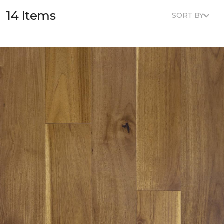
14 Items
SORT BY