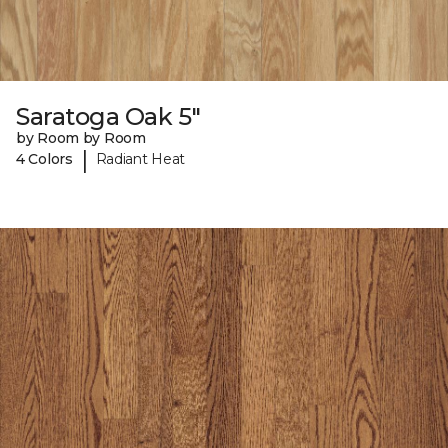
Saratoga Oak 5"
by Room by Room
|
4 Colors
Radiant Heat