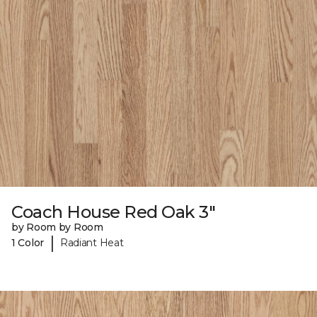
Coach House Red Oak 3"
by Room by Room
|
1 Color
Radiant Heat