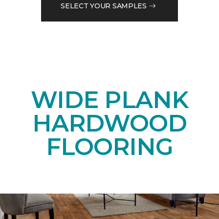
SELECT YOUR SAMPLES
WIDE PLANK
HARDWOOD
FLOORING