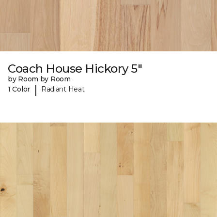
Coach House Hickory 5"
by Room by Room
|
1 Color
Radiant Heat