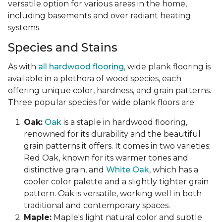
versatile option for various areas in the home,
including basements and over radiant heating
systems.
Species and Stains
As with
all hardwood flooring
, wide plank flooring is
available in a plethora of wood species, each
offering unique color, hardness, and grain patterns.
Three popular species for wide plank floors are:
Oak:
Oak
is a staple in hardwood flooring,
renowned for its durability and the beautiful
grain patterns it offers. It comes in two varieties:
Red Oak, known for its warmer tones and
distinctive grain, and
White Oak
, which has a
cooler color palette and a slightly tighter grain
pattern. Oak is versatile, working well in both
traditional and contemporary spaces.
Maple:
Maple's light natural color and subtle