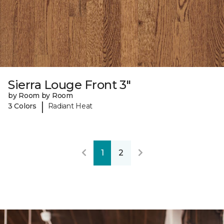
Sierra Louge Front 3"
by Room by Room
|
3 Colors
Radiant Heat
1
2