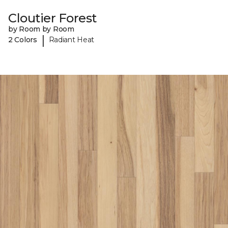
Cloutier Forest
by Room by Room
|
2 Colors
Radiant Heat