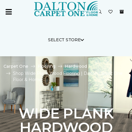
SELECT STORE
Carpet One
Flooring
Hardwood
Shop Wide Plank Wood Flooring | Dalton Carpet One
Floor & Home
WIDE PLANK
HARDWOOD