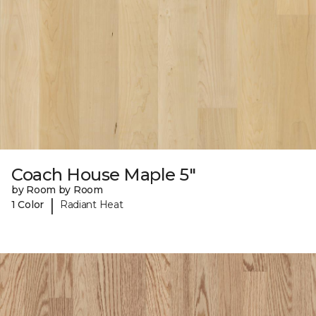
Coach House Maple 5"
by Room by Room
|
1 Color
Radiant Heat