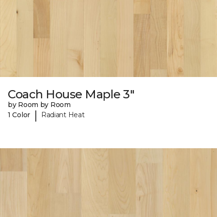
Coach House Maple 3"
by Room by Room
|
1 Color
Radiant Heat