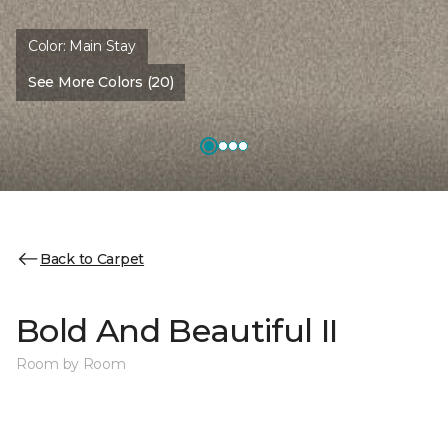
Color:
Main Stay
See More Colors (20)
Back to Carpet
Bold And Beautiful II
Room by Room