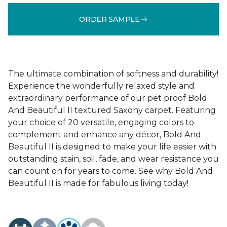
ORDER SAMPLE
The ultimate combination of softness and durability!
Experience the wonderfully relaxed style and
extraordinary performance of our pet proof Bold
And Beautiful II textured Saxony carpet. Featuring
your choice of 20 versatile, engaging colors to
complement and enhance any décor, Bold And
Beautiful II is designed to make your life easier with
outstanding stain, soil, fade, and wear resistance you
can count on for years to come. See why Bold And
Beautiful II is made for fabulous living today!