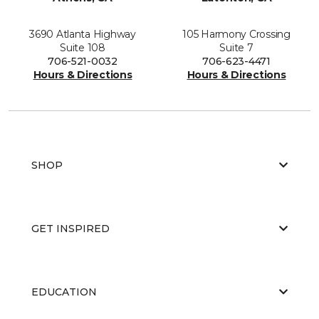
3690 Atlanta Highway
105 Harmony Crossing
Suite 108
Suite 7
706-521-0032
706-623-4471
Hours & Directions
Hours & Directions
SHOP
GET INSPIRED
EDUCATION