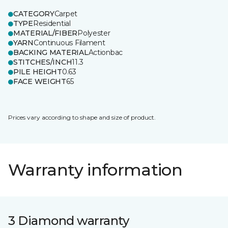
CATEGORY
Carpet
TYPE
Residential
MATERIAL/FIBER
Polyester
YARN
Continuous Filament
BACKING MATERIAL
Actionbac
STITCHES/INCH
11.3
PILE HEIGHT
0.63
FACE WEIGHT
65
Prices vary according to shape and size of product.
Warranty information
3 Diamond warranty