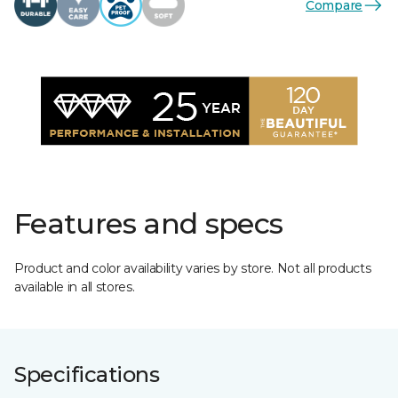
Compare
Features and specs
Product and color availability varies by store. Not all products
available in all stores.
Specifications