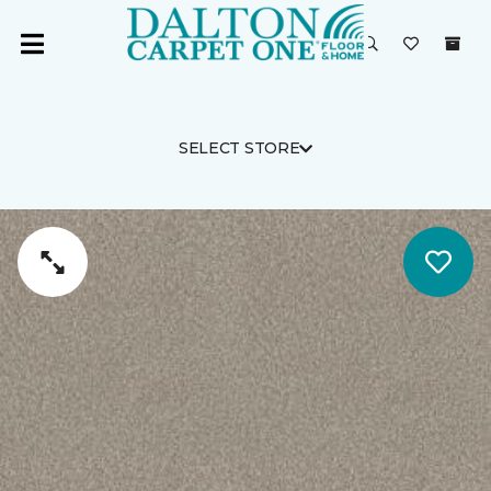
SELECT STORE