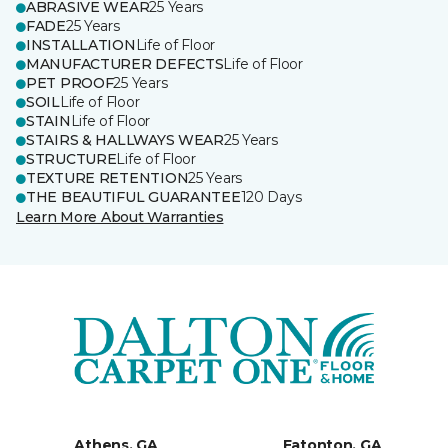
ABRASIVE WEAR
25 Years
FADE
25 Years
INSTALLATION
Life of Floor
MANUFACTURER DEFECTS
Life of Floor
PET PROOF
25 Years
SOIL
Life of Floor
STAIN
Life of Floor
STAIRS & HALLWAYS WEAR
25 Years
STRUCTURE
Life of Floor
TEXTURE RETENTION
25 Years
THE BEAUTIFUL GUARANTEE
120 Days
Learn More About Warranties
Athens, GA
Eatonton, GA