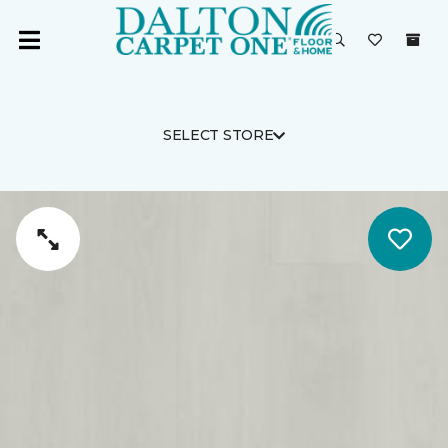
SELECT STORE