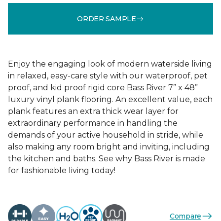
ORDER SAMPLE
Enjoy the engaging look of modern waterside living
in relaxed, easy-care style with our waterproof, pet
proof, and kid proof rigid core Bass River 7” x 48”
luxury vinyl plank flooring. An excellent value, each
plank features an extra thick wear layer for
extraordinary performance in handling the
demands of your active household in stride, while
also making any room bright and inviting, including
the kitchen and baths. See why Bass River is made
for fashionable living today!
Compare