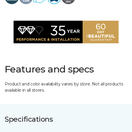
Features and specs
Product and color availability varies by store. Not all products
available in all stores.
Specifications