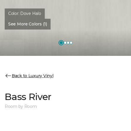
Color:
Dove Halo
See More Colors (1)
Back to Luxury Vinyl
Bass River
Room by Room