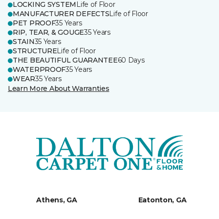
LOCKING SYSTEM
Life of Floor
MANUFACTURER DEFECTS
Life of Floor
PET PROOF
35 Years
RIP, TEAR, & GOUGE
35 Years
STAIN
35 Years
STRUCTURE
Life of Floor
THE BEAUTIFUL GUARANTEE
60 Days
WATERPROOF
35 Years
WEAR
35 Years
Learn More About Warranties
Athens, GA
Eatonton, GA