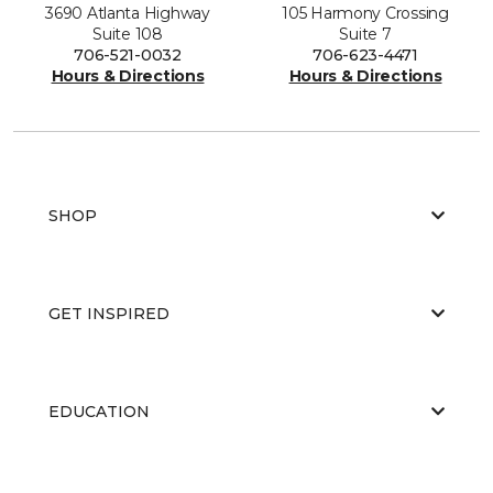
3690 Atlanta Highway
105 Harmony Crossing
Suite 108
Suite 7
706-521-0032
706-623-4471
Hours & Directions
Hours & Directions
SHOP
GET INSPIRED
EDUCATION