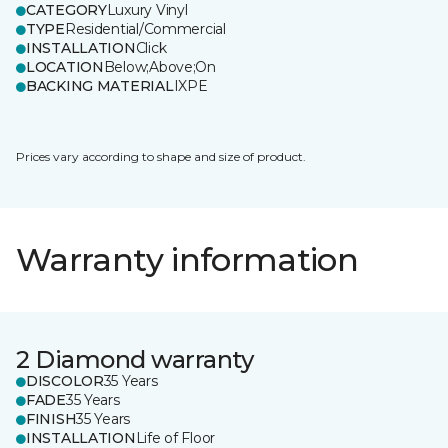
CATEGORY
Luxury Vinyl
TYPE
Residential/Commercial
INSTALLATION
Click
LOCATION
Below;Above;On
BACKING MATERIAL
IXPE
Prices vary according to shape and size of product.
Warranty information
2 Diamond warranty
DISCOLOR
35 Years
FADE
35 Years
FINISH
35 Years
INSTALLATION
Life of Floor