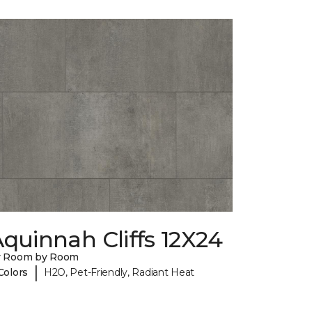
quinnah Cliffs 12X24
y Room by Room
|
Colors
H2O, Pet-Friendly, Radiant Heat