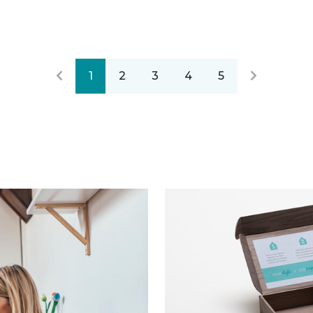
1
2
3
4
5