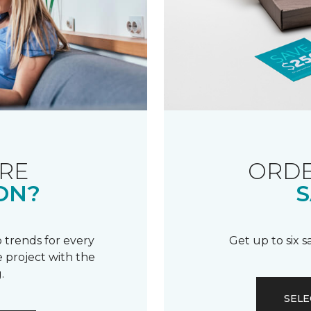
RE
ORDE
ON?
S
 trends for every
Get up to six 
 project with the
.
SELE