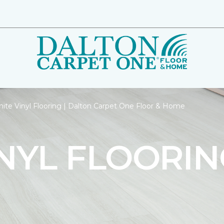
ite Vinyl Flooring | Dalton Carpet One Floor & Home
NYL FLOORIN