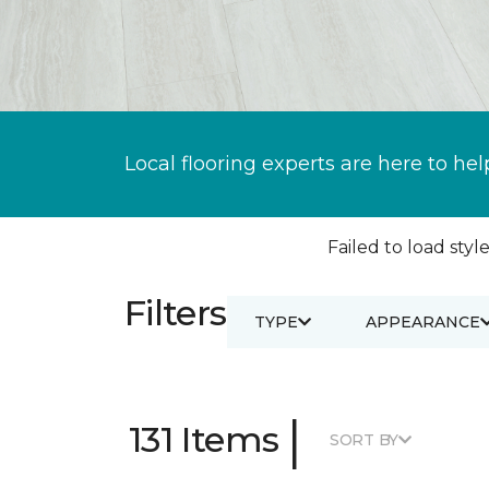
Local flooring experts are here to hel
Failed to load style
Filters
TYPE
APPEARANCE
|
131 Items
SORT BY