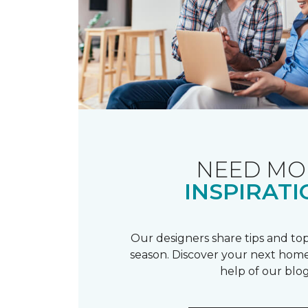
NEED MO
INSPIRATI
Our designers share tips and top
season. Discover your next home
help of our blog