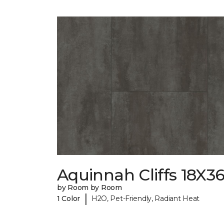
Aquinnah Cliffs 18X3
by Room by Room
|
1 Color
H2O, Pet-Friendly, Radiant Heat