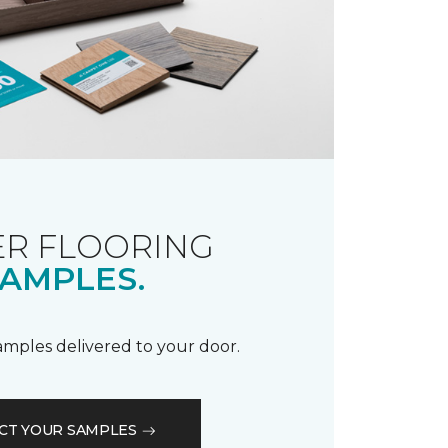
R FLOORING
AMPLES.
samples delivered to your door.
CT YOUR SAMPLES