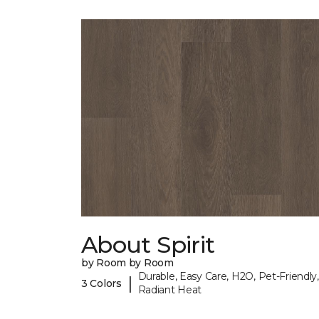
About Spirit
by Room by Room
Durable, Easy Care, H2O, Pet-Friendly,
|
3 Colors
Radiant Heat