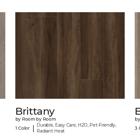
Brittany
B
by Room by Room
b
Durable, Easy Care, H2O, Pet-Friendly,
|
1 Color
3 
Radiant Heat