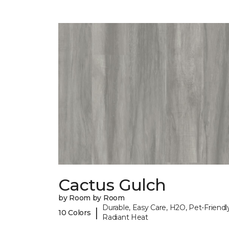
Cactus Gulch
by Room by Room
Durable, Easy Care, H2O, Pet-Friendly
|
10 Colors
Radiant Heat