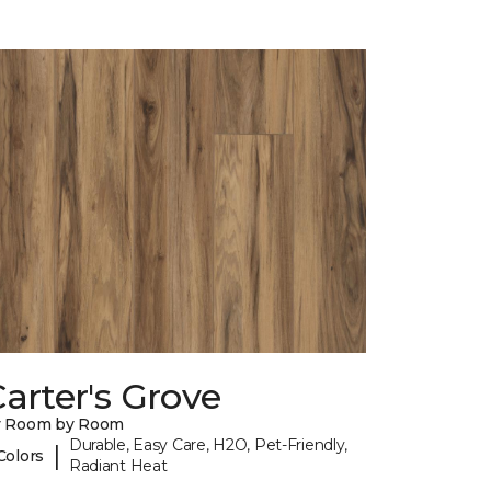
arter's Grove
y Room by Room
Durable, Easy Care, H2O, Pet-Friendly,
|
Colors
Radiant Heat