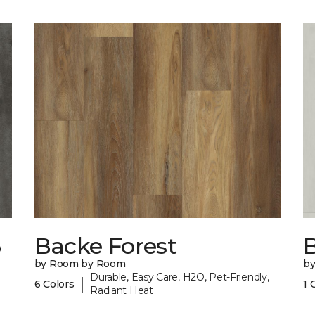
6
Backe Forest
B
by Room by Room
b
Durable, Easy Care, H2O, Pet-Friendly,
|
6 Colors
1 
Radiant Heat