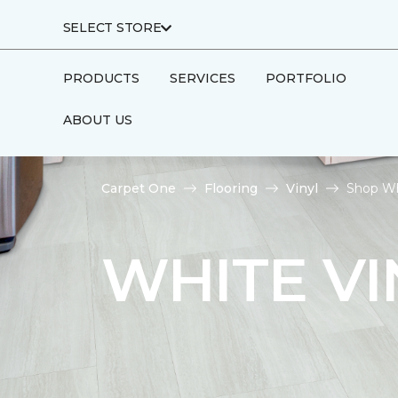
SELECT STORE
PRODUCTS
SERVICES
PORTFOLIO
ABOUT US
Carpet One
Flooring
Vinyl
Shop Wh
WHITE VI