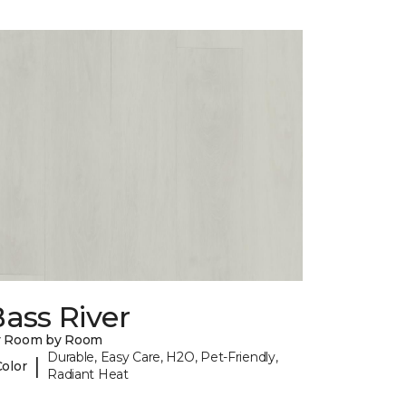
ass River
y Room by Room
Durable, Easy Care, H2O, Pet-Friendly,
|
Color
Radiant Heat