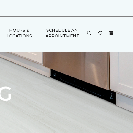
HOURS &
SCHEDULE AN
LOCATIONS
APPOINTMENT
G