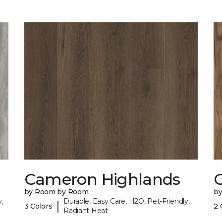
Cameron Highlands
C
by Room by Room
b
,
Durable, Easy Care, H2O, Pet-Friendly,
|
3 Colors
2 
Radiant Heat