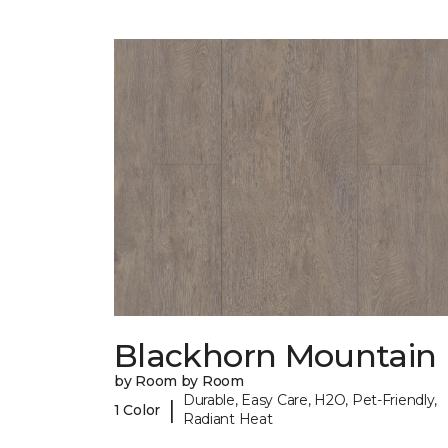
Blackhorn Mountain
by Room by Room
Durable, Easy Care, H2O, Pet-Friendly,
|
1 Color
Radiant Heat