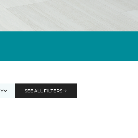
Y
SEE ALL FILTERS