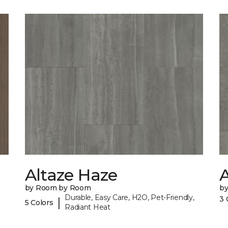
Altaze Haze
A
by Room by Room
b
Durable, Easy Care, H2O, Pet-Friendly,
3 
|
5 Colors
Radiant Heat