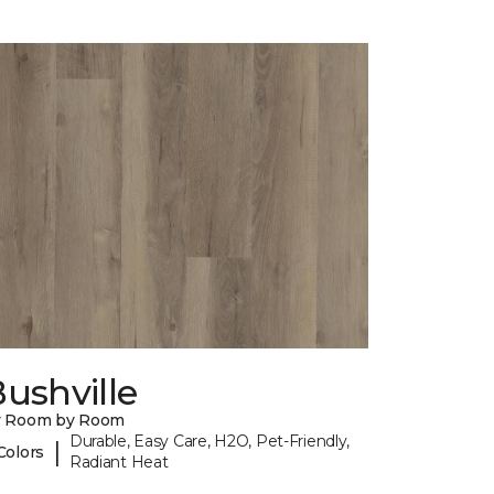
ushville
y Room by Room
Durable, Easy Care, H2O, Pet-Friendly,
|
Colors
Radiant Heat