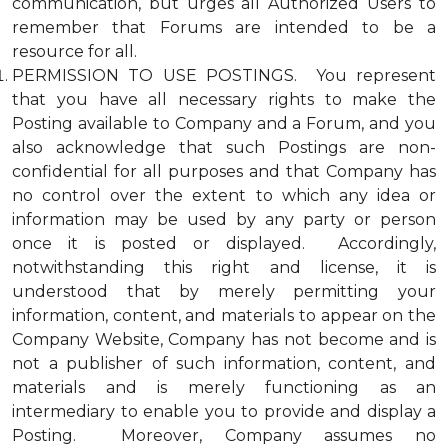
communication, but urges all Authorized Users to
remember that Forums are intended to be a
resource for all.
PERMISSION TO USE POSTINGS. You represent
that you have all necessary rights to make the
Posting available to Company and a Forum, and you
also acknowledge that such Postings are non-
confidential for all purposes and that Company has
no control over the extent to which any idea or
information may be used by any party or person
once it is posted or displayed. Accordingly,
notwithstanding this right and license, it is
understood that by merely permitting your
information, content, and materials to appear on the
Company Website, Company has not become and is
not a publisher of such information, content, and
materials and is merely functioning as an
intermediary to enable you to provide and display a
Posting. Moreover, Company assumes no