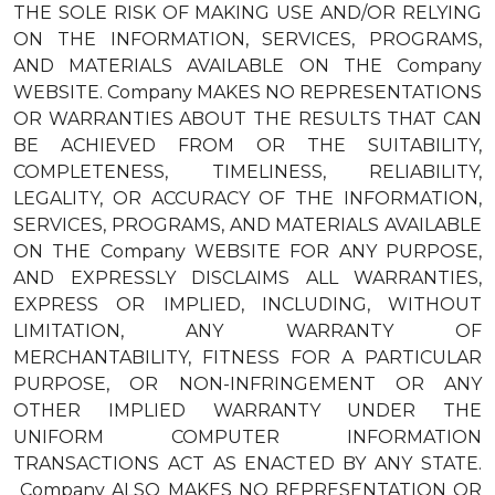
THE SOLE RISK OF MAKING USE AND/OR RELYING
ON THE INFORMATION, SERVICES, PROGRAMS,
AND MATERIALS AVAILABLE ON THE Company
WEBSITE. Company MAKES NO REPRESENTATIONS
OR WARRANTIES ABOUT THE RESULTS THAT CAN
BE ACHIEVED FROM OR THE SUITABILITY,
COMPLETENESS, TIMELINESS, RELIABILITY,
LEGALITY, OR ACCURACY OF THE INFORMATION,
SERVICES, PROGRAMS, AND MATERIALS AVAILABLE
ON THE Company WEBSITE FOR ANY PURPOSE,
AND EXPRESSLY DISCLAIMS ALL WARRANTIES,
EXPRESS OR IMPLIED, INCLUDING, WITHOUT
LIMITATION, ANY WARRANTY OF
MERCHANTABILITY, FITNESS FOR A PARTICULAR
PURPOSE, OR NON-INFRINGEMENT OR ANY
OTHER IMPLIED WARRANTY UNDER THE
UNIFORM COMPUTER INFORMATION
TRANSACTIONS ACT AS ENACTED BY ANY STATE.
Company ALSO MAKES NO REPRESENTATION OR