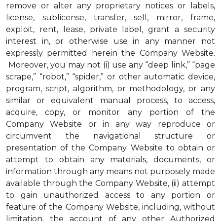
remove or alter any proprietary notices or labels,
license, sublicense, transfer, sell, mirror, frame,
exploit, rent, lease, private label, grant a security
interest in, or otherwise use in any manner not
expressly permitted herein the Company Website.
Moreover, you may not (i) use any “deep link,” “page
scrape,” “robot,” “spider,” or other automatic device,
program, script, algorithm, or methodology, or any
similar or equivalent manual process, to access,
acquire, copy, or monitor any portion of the
Company Website or in any way reproduce or
circumvent the navigational structure or
presentation of the Company Website to obtain or
attempt to obtain any materials, documents, or
information through any means not purposely made
available through the Company Website, (ii) attempt
to gain unauthorized access to any portion or
feature of the Company Website, including, without
limitation, the account of any other Authorized