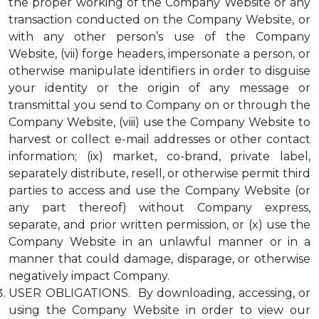
the proper working of the Company Website or any
transaction conducted on the Company Website, or
with any other person’s use of the Company
Website, (vii) forge headers, impersonate a person, or
otherwise manipulate identifiers in order to disguise
your identity or the origin of any message or
transmittal you send to Company on or through the
Company Website, (viii) use the Company Website to
harvest or collect e-mail addresses or other contact
information; (ix) market, co-brand, private label,
separately distribute, resell, or otherwise permit third
parties to access and use the Company Website (or
any part thereof) without Company express,
separate, and prior written permission, or (x) use the
Company Website in an unlawful manner or in a
manner that could damage, disparage, or otherwise
negatively impact Company.
USER OBLIGATIONS. By downloading, accessing, or
using the Company Website in order to view our