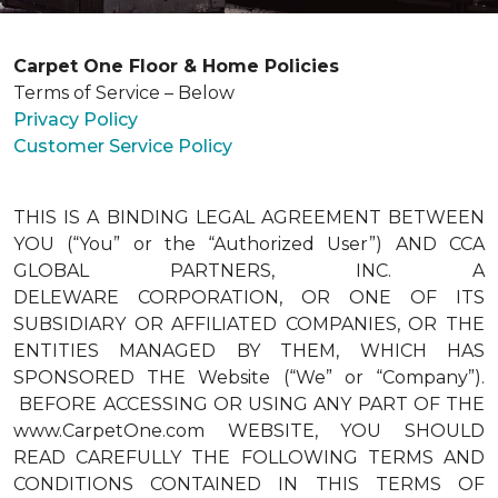
Carpet One Floor & Home Policies
Terms of Service – Below
Privacy Policy
Customer Service Policy
THIS IS A BINDING LEGAL AGREEMENT BETWEEN
YOU (“You” or the “Authorized User”) AND CCA
GLOBAL PARTNERS, INC. A
DELEWARE CORPORATION, OR ONE OF ITS
SUBSIDIARY OR AFFILIATED COMPANIES, OR THE
ENTITIES MANAGED BY THEM, WHICH HAS
SPONSORED THE Website (“We” or “Company”).
BEFORE ACCESSING OR USING ANY PART OF THE
www.CarpetOne.com WEBSITE, YOU SHOULD
READ CAREFULLY THE FOLLOWING TERMS AND
CONDITIONS CONTAINED IN THIS TERMS OF