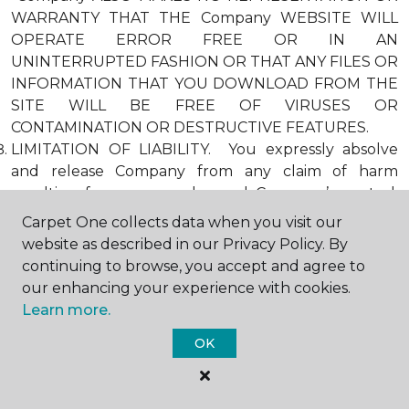
WARRANTY THAT THE Company WEBSITE WILL
OPERATE ERROR FREE OR IN AN
UNINTERRUPTED FASHION OR THAT ANY FILES OR
INFORMATION THAT YOU DOWNLOAD FROM THE
SITE WILL BE FREE OF VIRUSES OR
CONTAMINATION OR DESTRUCTIVE FEATURES.
LIMITATION OF LIABILITY. You expressly absolve
and release Company from any claim of harm
resulting from a cause beyond Company’s control,
including, but not limited to, failure of electronic or
Carpet One collects data when you visit our
mechanical equipment or communication lines,
website as described in our Privacy Policy. By
telephone or other connection problems, computer
continuing to browse, you accept and agree to
viruses, unauthorized access, theft, operator errors,
our enhancing your experience with cookies.
severe weather, earthquakes, or natural disasters,
Learn more.
strikes, or other labor problems, wars, or
OK
governmental restrictions. MOREOVER, IN NO
EVENT SHALL Company BE LIABLE FOR ANY
INDIRECT, PUNITIVE, INCIDENTAL, SPECIAL, OR