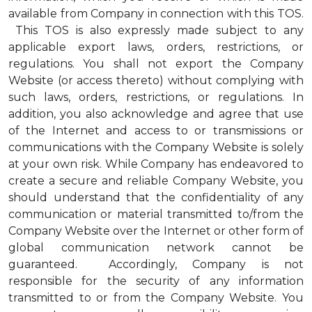
available from Company in connection with this TOS.
This TOS is also expressly made subject to any
applicable export laws, orders, restrictions, or
regulations. You shall not export the Company
Website (or access thereto) without complying with
such laws, orders, restrictions, or regulations. In
addition, you also acknowledge and agree that use
of the Internet and access to or transmissions or
communications with the Company Website is solely
at your own risk. While Company has endeavored to
create a secure and reliable Company Website, you
should understand that the confidentiality of any
communication or material transmitted to/from the
Company Website over the Internet or other form of
global communication network cannot be
guaranteed. Accordingly, Company is not
responsible for the security of any information
transmitted to or from the Company Website. You