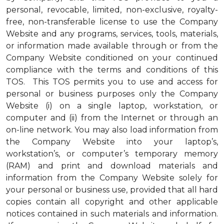
personal, revocable, limited, non-exclusive, royalty-
free, non-transferable license to use the Company
Website and any programs, services, tools, materials,
or information made available through or from the
Company Website conditioned on your continued
compliance with the terms and conditions of this
TOS. This TOS permits you to use and access for
personal or business purposes only the Company
Website (i) on a single laptop, workstation, or
computer and (ii) from the Internet or through an
on-line network. You may also load information from
the Company Website into your laptop’s,
workstation’s, or computer’s temporary memory
(RAM) and print and download materials and
information from the Company Website solely for
your personal or business use, provided that all hard
copies contain all copyright and other applicable
notices contained in such materials and information.