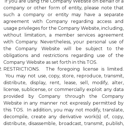
If you are using the Company Website on behalf of a
company or other form of entity, please note that
such a company or entity may have a separate
agreement with Company regarding access and
usage privileges for the Company Website, including,
without limitation, a member services agreement
with Company. Nevertheless, your personal use of
the Company Website will be subject to the
obligations and restrictions regarding use of the
Company Website as set forth in this TOS.
RESTRICTIONS. The foregoing license is limited.
You may not use, copy, store, reproduce, transmit,
distribute, display, rent, lease, sell, modify, alter,
license, sublicense, or commercially exploit any data
provided by Company through the Company
Website in any manner not expressly permitted by
this TOS. In addition, you may not modify, translate,
decompile, create any derivative work(s) of, copy,
distribute, disassemble, broadcast, transmit, publish,