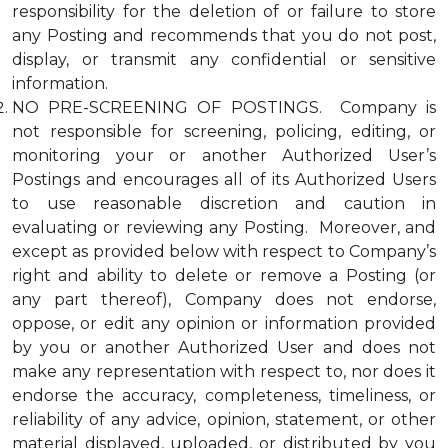
responsibility for the deletion of or failure to store
any Posting and recommends that you do not post,
display, or transmit any confidential or sensitive
information.
NO PRE-SCREENING OF POSTINGS. Company is
not responsible for screening, policing, editing, or
monitoring your or another Authorized User’s
Postings and encourages all of its Authorized Users
to use reasonable discretion and caution in
evaluating or reviewing any Posting. Moreover, and
except as provided below with respect to Company’s
right and ability to delete or remove a Posting (or
any part thereof), Company does not endorse,
oppose, or edit any opinion or information provided
by you or another Authorized User and does not
make any representation with respect to, nor does it
endorse the accuracy, completeness, timeliness, or
reliability of any advice, opinion, statement, or other
material displayed, uploaded, or distributed by you