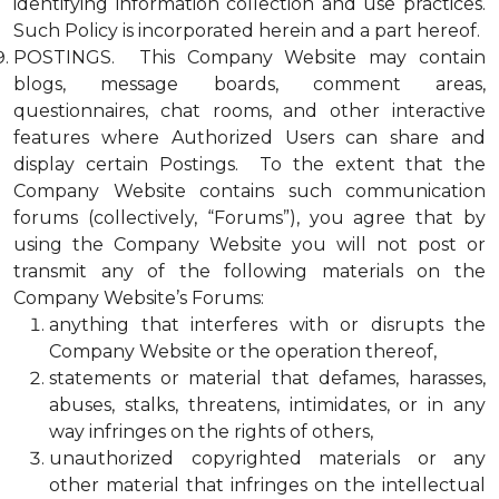
identifying information collection and use practices.
Such Policy is incorporated herein and a part hereof.
POSTINGS. This Company Website may contain
blogs, message boards, comment areas,
questionnaires, chat rooms, and other interactive
features where Authorized Users can share and
display certain Postings. To the extent that the
Company Website contains such communication
forums (collectively, “Forums”), you agree that by
using the Company Website you will not post or
transmit any of the following materials on the
Company Website’s Forums:
anything that interferes with or disrupts the
Company Website or the operation thereof,
statements or material that defames, harasses,
abuses, stalks, threatens, intimidates, or in any
way infringes on the rights of others,
unauthorized copyrighted materials or any
other material that infringes on the intellectual