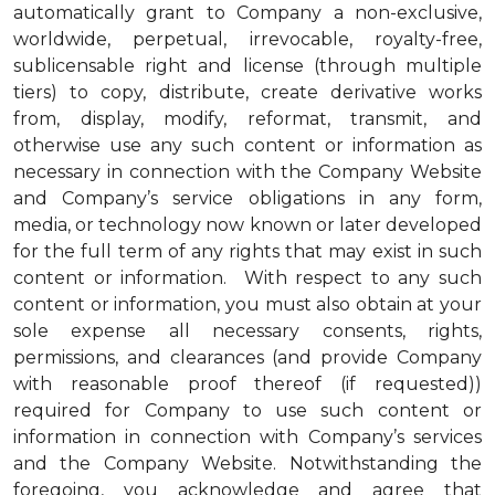
automatically grant to Company a non-exclusive,
worldwide, perpetual, irrevocable, royalty-free,
sublicensable right and license (through multiple
tiers) to copy, distribute, create derivative works
from, display, modify, reformat, transmit, and
otherwise use any such content or information as
necessary in connection with the Company Website
and Company’s service obligations in any form,
media, or technology now known or later developed
for the full term of any rights that may exist in such
content or information. With respect to any such
content or information, you must also obtain at your
sole expense all necessary consents, rights,
permissions, and clearances (and provide Company
with reasonable proof thereof (if requested))
required for Company to use such content or
information in connection with Company’s services
and the Company Website. Notwithstanding the
foregoing, you acknowledge and agree that