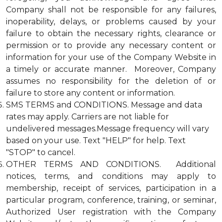
Company shall not be responsible for any failures,
inoperability, delays, or problems caused by your
failure to obtain the necessary rights, clearance or
permission or to provide any necessary content or
information for your use of the Company Website in
a timely or accurate manner. Moreover, Company
assumes no responsibility for the deletion of or
failure to store any content or information.
SMS TERMS and CONDITIONS. Message and data
rates may apply. Carriers are not liable for
undelivered messages.Message frequency will vary
based on your use. Text "HELP" for help. Text
"STOP" to cancel.
OTHER TERMS AND CONDITIONS. Additional
notices, terms, and conditions may apply to
membership, receipt of services, participation in a
particular program, conference, training, or seminar,
Authorized User registration with the Company