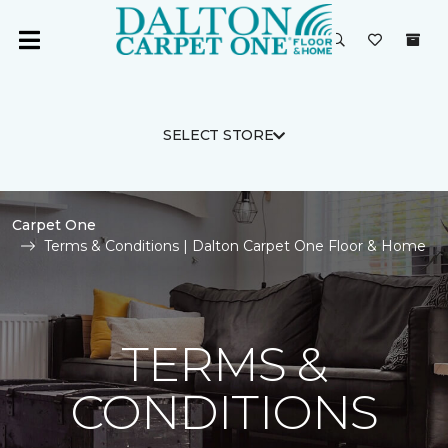
SELECT STORE
Carpet One
Terms & Conditions | Dalton Carpet One Floor & Home
TERMS &
CONDITIONS