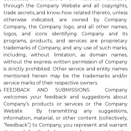
through the Company Website and all copyrights,
trade secrets, and know-how related thereto, unless
otherwise indicated, are owned by Company.
Company, the Company logo, and all other names,
logos, and icons identifying Company and its
programs, products, and services are proprietary
trademarks of Company, and any use of such marks,
including, without limitation, as domain names,
without the express written permission of Company
is strictly prohibited. Other service and entity names
mentioned herein may be the trademarks and/or
service marks of their respective owners.
FEEDBACK AND SUBMISSIONS. Company
welcomes your feedback and suggestions about
Company’s products or services or the Company
Website. By transmitting any suggestions,
information, material, or other content (collectively,
“feedback”) to Company, you represent and warrant