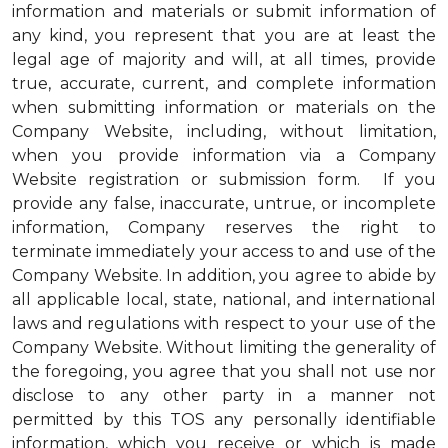
information and materials or submit information of
any kind, you represent that you are at least the
legal age of majority and will, at all times, provide
true, accurate, current, and complete information
when submitting information or materials on the
Company Website, including, without limitation,
when you provide information via a Company
Website registration or submission form. If you
provide any false, inaccurate, untrue, or incomplete
information, Company reserves the right to
terminate immediately your access to and use of the
Company Website. In addition, you agree to abide by
all applicable local, state, national, and international
laws and regulations with respect to your use of the
Company Website. Without limiting the generality of
the foregoing, you agree that you shall not use nor
disclose to any other party in a manner not
permitted by this TOS any personally identifiable
information, which you receive or which is made