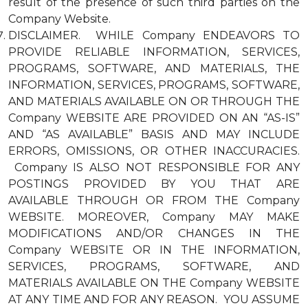
result of the presence of such third parties on the
Company Website.
DISCLAIMER. WHILE Company ENDEAVORS TO
PROVIDE RELIABLE INFORMATION, SERVICES,
PROGRAMS, SOFTWARE, AND MATERIALS, THE
INFORMATION, SERVICES, PROGRAMS, SOFTWARE,
AND MATERIALS AVAILABLE ON OR THROUGH THE
Company WEBSITE ARE PROVIDED ON AN “AS-IS”
AND “AS AVAILABLE” BASIS AND MAY INCLUDE
ERRORS, OMISSIONS, OR OTHER INACCURACIES.
Company IS ALSO NOT RESPONSIBLE FOR ANY
POSTINGS PROVIDED BY YOU THAT ARE
AVAILABLE THROUGH OR FROM THE Company
WEBSITE. MOREOVER, Company MAY MAKE
MODIFICATIONS AND/OR CHANGES IN THE
Company WEBSITE OR IN THE INFORMATION,
SERVICES, PROGRAMS, SOFTWARE, AND
MATERIALS AVAILABLE ON THE Company WEBSITE
AT ANY TIME AND FOR ANY REASON. YOU ASSUME