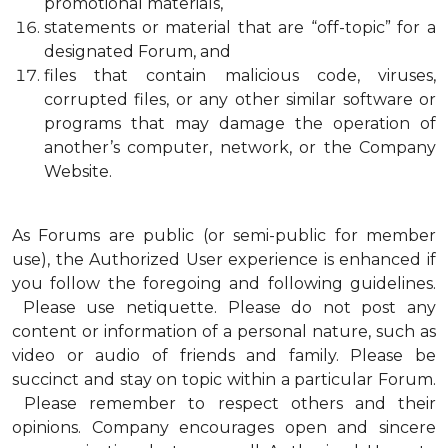
promotional materials,
statements or material that are “off-topic” for a
designated Forum, and
files that contain malicious code, viruses,
corrupted files, or any other similar software or
programs that may damage the operation of
another’s computer, network, or the Company
Website.
As Forums are public (or semi-public for member
use), the Authorized User experience is enhanced if
you follow the foregoing and following guidelines.
Please use netiquette. Please do not post any
content or information of a personal nature, such as
video or audio of friends and family. Please be
succinct and stay on topic within a particular Forum.
Please remember to respect others and their
opinions. Company encourages open and sincere