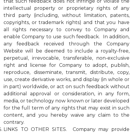
that such feedback does not infringe or violate the
intellectual property or proprietary rights of any
third party (including, without limitation, patents,
copyrights, or trademark rights) and that you have
all rights necessary to convey to Company and
enable Company to use such feedback. In addition,
any feedback received through the Company
Website will be deemed to include a royalty-free,
perpetual, irrevocable, transferable, non-exclusive
right and license for Company to adopt, publish,
reproduce, disseminate, transmit, distribute, copy,
use, create derivative works, and display (in whole or
in part) worldwide, or act on such feedback without
additional approval or consideration, in any form,
media, or technology now known or later developed
for the full term of any rights that may exist in such
content, and you hereby waive any claim to the
contrary.
LINKS TO OTHER SITES. Company may provide