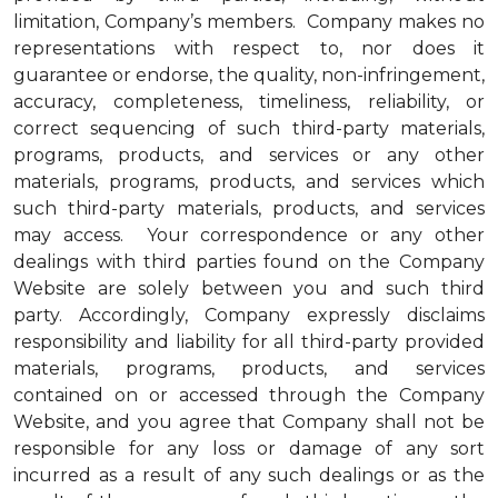
limitation, Company’s members. Company makes no
representations with respect to, nor does it
guarantee or endorse, the quality, non-infringement,
accuracy, completeness, timeliness, reliability, or
correct sequencing of such third-party materials,
programs, products, and services or any other
materials, programs, products, and services which
such third-party materials, products, and services
may access. Your correspondence or any other
dealings with third parties found on the Company
Website are solely between you and such third
party. Accordingly, Company expressly disclaims
responsibility and liability for all third-party provided
materials, programs, products, and services
contained on or accessed through the Company
Website, and you agree that Company shall not be
responsible for any loss or damage of any sort
incurred as a result of any such dealings or as the