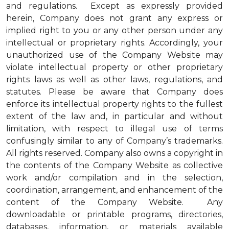
and regulations. Except as expressly provided
herein, Company does not grant any express or
implied right to you or any other person under any
intellectual or proprietary rights. Accordingly, your
unauthorized use of the Company Website may
violate intellectual property or other proprietary
rights laws as well as other laws, regulations, and
statutes. Please be aware that Company does
enforce its intellectual property rights to the fullest
extent of the law and, in particular and without
limitation, with respect to illegal use of terms
confusingly similar to any of Company’s trademarks.
All rights reserved. Company also owns a copyright in
the contents of the Company Website as collective
work and/or compilation and in the selection,
coordination, arrangement, and enhancement of the
content of the Company Website. Any
downloadable or printable programs, directories,
databases, information, or materials available