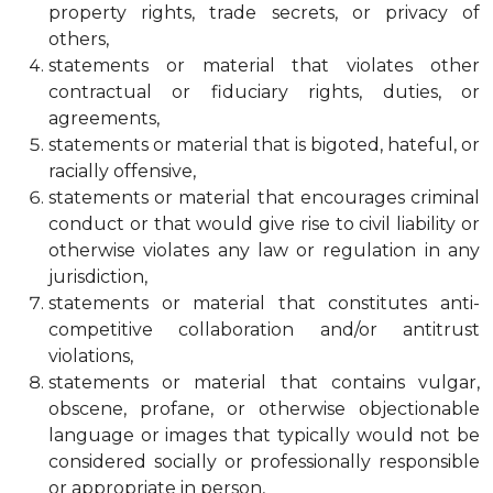
property rights, trade secrets, or privacy of
others,
statements or material that violates other
contractual or fiduciary rights, duties, or
agreements,
statements or material that is bigoted, hateful, or
racially offensive,
statements or material that encourages criminal
conduct or that would give rise to civil liability or
otherwise violates any law or regulation in any
jurisdiction,
statements or material that constitutes anti-
competitive collaboration and/or antitrust
violations,
statements or material that contains vulgar,
obscene, profane, or otherwise objectionable
language or images that typically would not be
considered socially or professionally responsible
or appropriate in person,