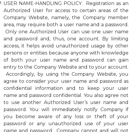
USER NAME-HANDLING POLICY. Registration as an
Authorized User for access to certain areas of the
Company Website, namely, the Company member
area, may require both a user name and a password.
Only one Authorized User can use one user name
and password and, thus, one account. By limiting
access, it helps avoid unauthorized usage by other
persons or entities because anyone with knowledge
of both your user name and password can gain
entry to the Company Website and to your account.
Accordingly, by using the Company Website, you
agree to consider your user name and password as
confidential information and to keep your user
name and password confidential. You also agree not
to use another Authorized User’s user name and
password. You will immediately notify Company if
you become aware of any loss or theft of your
password or any unauthorized use of your user
name and password. Company cannot and will not