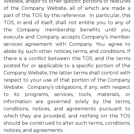
Website, and/or to other specific portions or features
of the Company Website, all of which are made a
part of this TOS by this reference. In particular, this
TOS, in and of itself, shall not entitle you to any of
the Company membership benefits until you
execute and Company accepts Company’s member
services agreement with Company. You agree to
abide by such other notices, terms, and conditions. If
there is a conflict between this TOS and the terms
posted for or applicable to a specific portion of the
Company Website, the latter terms shall control with
respect to your use of that portion of the Company
Website. Company’s obligations, if any, with respect
to its programs, services, tools, materials, or
information are governed solely by the terms,
conditions, notices, and agreements pursuant to
which they are provided, and nothing on this TOS
should be construed to alter such terms, conditions,
notices, and agreements.