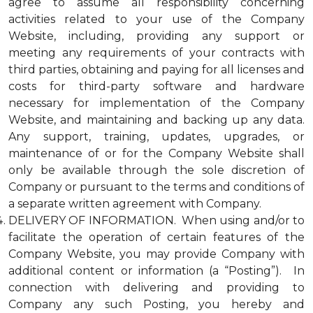
agree to assume all responsibility concerning
activities related to your use of the Company
Website, including, providing any support or
meeting any requirements of your contracts with
third parties, obtaining and paying for all licenses and
costs for third-party software and hardware
necessary for implementation of the Company
Website, and maintaining and backing up any data.
Any support, training, updates, upgrades, or
maintenance of or for the Company Website shall
only be available through the sole discretion of
Company or pursuant to the terms and conditions of
a separate written agreement with Company.
DELIVERY OF INFORMATION. When using and/or to
facilitate the operation of certain features of the
Company Website, you may provide Company with
additional content or information (a “Posting”). In
connection with delivering and providing to
Company any such Posting, you hereby and