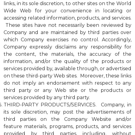
links, in its sole discretion, to other sites on the World
Wide Web for your convenience in locating or
accessing related information, products, and services.
These sites have not necessarily been reviewed by
Company and are maintained by third parties over
which Company exercises no control. Accordingly,
Company expressly disclaims any responsibility for
the content, the materials, the accuracy of the
information, and/or the quality of the products or
services provided by, available through, or advertised
on these third-party Web sites. Moreover, these links
do not imply an endorsement with respect to any
third party or any Web site or the products or
services provided by any third party.
THIRD-PARTY PRODUCTS/SERVICES. Company, in
its sole discretion, may post the advertisements of
third parties on the Company Website and/or
feature materials, programs, products, and services
provided by third parties, including, without