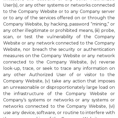
User(s), or any other systems or networks connected
to the Company Website or to any Company server
or to any of the services offered on or through the
Company Website, by hacking, password “mining,” or
any other illegitimate or prohibited means, (iii) probe,
scan, or test the vulnerability of the Company
Website or any network connected to the Company
Website, nor breach the security or authentication
measures on the Company Website or any network
connected to the Company Website, (iv) reverse
look-up, trace, or seek to trace any information on
any other Authorized User of or visitor to the
Company Website, (v) take any action that imposes
an unreasonable or disproportionately large load on
the infrastructure of the Company Website or
Company’s systems or networks or any systems or
networks connected to the Company Website, (vi)
use any device, software, or routine to interfere with