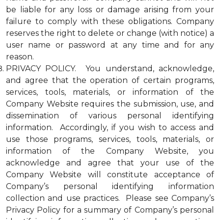
be liable for any loss or damage arising from your
failure to comply with these obligations. Company
reserves the right to delete or change (with notice) a
user name or password at any time and for any
reason.
PRIVACY POLICY. You understand, acknowledge,
and agree that the operation of certain programs,
services, tools, materials, or information of the
Company Website requires the submission, use, and
dissemination of various personal identifying
information. Accordingly, if you wish to access and
use those programs, services, tools, materials, or
information of the Company Website, you
acknowledge and agree that your use of the
Company Website will constitute acceptance of
Company’s personal identifying information
collection and use practices. Please see Company’s
Privacy Policy for a summary of Company’s personal