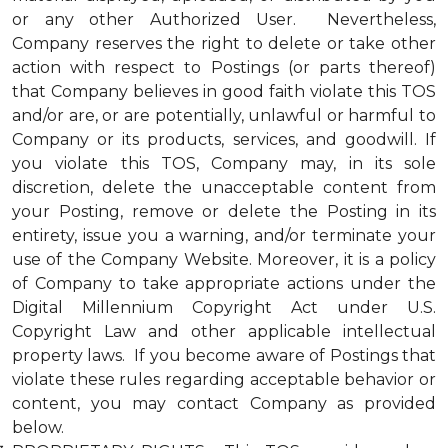
or any other Authorized User. Nevertheless,
Company reserves the right to delete or take other
action with respect to Postings (or parts thereof)
that Company believes in good faith violate this TOS
and/or are, or are potentially, unlawful or harmful to
Company or its products, services, and goodwill. If
you violate this TOS, Company may, in its sole
discretion, delete the unacceptable content from
your Posting, remove or delete the Posting in its
entirety, issue you a warning, and/or terminate your
use of the Company Website. Moreover, it is a policy
of Company to take appropriate actions under the
Digital Millennium Copyright Act under U.S.
Copyright Law and other applicable intellectual
property laws. If you become aware of Postings that
violate these rules regarding acceptable behavior or
content, you may contact Company as provided
below.