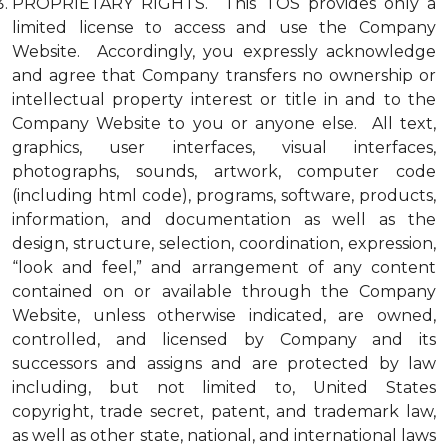
PROPRIETARY RIGHTS. This TOS provides only a
limited license to access and use the Company
Website. Accordingly, you expressly acknowledge
and agree that Company transfers no ownership or
intellectual property interest or title in and to the
Company Website to you or anyone else. All text,
graphics, user interfaces, visual interfaces,
photographs, sounds, artwork, computer code
(including html code), programs, software, products,
information, and documentation as well as the
design, structure, selection, coordination, expression,
“look and feel,” and arrangement of any content
contained on or available through the Company
Website, unless otherwise indicated, are owned,
controlled, and licensed by Company and its
successors and assigns and are protected by law
including, but not limited to, United States
copyright, trade secret, patent, and trademark law,
as well as other state, national, and international laws