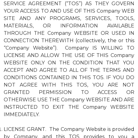
SERVICE AGREEMENT (“TOS”) AS THEY GOVERN
YOUR ACCESS TO AND USE OF THIS Company WEB
SITE AND ANY PROGRAMS, SERVICES, TOOLS,
MATERIALS, OR INFORMATION AVAILABLE
THROUGH THE Company WEBSITE OR USED IN
CONNECTION THEREWITH (collectively, the or this
“Company Website”). Company IS WILLING TO
LICENSE AND ALLOW THE USE OF THIS Company
WEBSITE ONLY ON THE CONDITION THAT YOU
ACCEPT AND AGREE TO ALL OF THE TERMS AND
CONDITIONS CONTAINED IN THIS TOS. IF YOU DO
NOT AGREE WITH THIS TOS, YOU ARE NOT
GRANTED PERMISSION TO ACCESS OR
OTHERWISE USE THE Company WEBSITE AND ARE
INSTRUCTED TO EXIT THE Company WEBSITE
IMMEDIATELY.
LICENSE GRANT. The Company Website is provided
by Company, and this TOS provides to you a