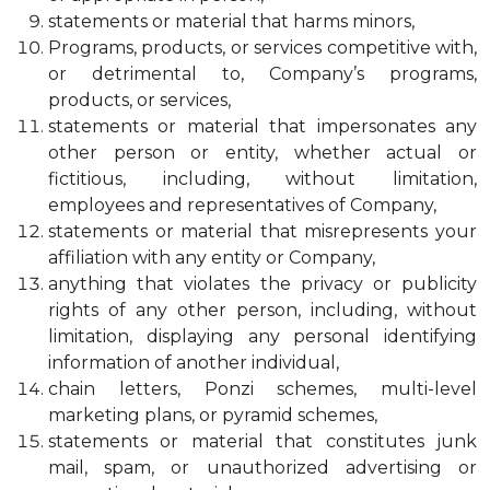
statements or material that harms minors,
Programs, products, or services competitive with,
or detrimental to, Company’s programs,
products, or services,
statements or material that impersonates any
other person or entity, whether actual or
fictitious, including, without limitation,
employees and representatives of Company,
statements or material that misrepresents your
affiliation with any entity or Company,
anything that violates the privacy or publicity
rights of any other person, including, without
limitation, displaying any personal identifying
information of another individual,
chain letters, Ponzi schemes, multi-level
marketing plans, or pyramid schemes,
statements or material that constitutes junk
mail, spam, or unauthorized advertising or