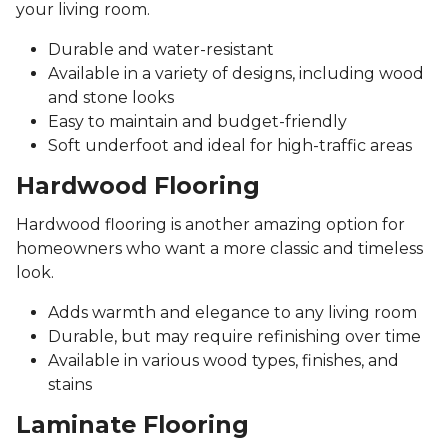
your living room.
Durable and water-resistant
Available in a variety of designs, including wood
and stone looks
Easy to maintain and budget-friendly
Soft underfoot and ideal for high-traffic areas
Hardwood Flooring
Hardwood flooring is another amazing option for
homeowners who want a more classic and timeless
look.
Adds warmth and elegance to any living room
Durable, but may require refinishing over time
Available in various wood types, finishes, and
stains
Laminate Flooring