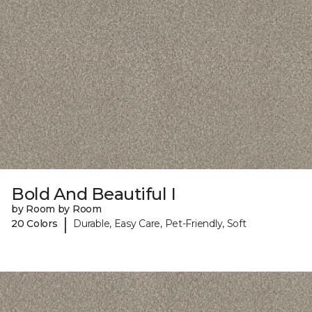
Bold And Beautiful I
by Room by Room
|
20 Colors
Durable, Easy Care, Pet-Friendly, Soft