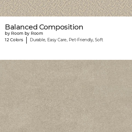
Balanced Composition
by Room by Room
|
12 Colors
Durable, Easy Care, Pet-Friendly, Soft