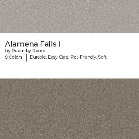
Alamena Falls I
by Room by Room
|
9 Colors
Durable, Easy Care, Pet-Friendly, Soft