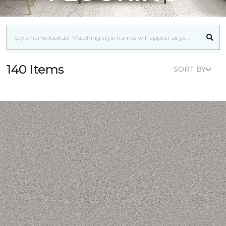
140 Items
SORT BY