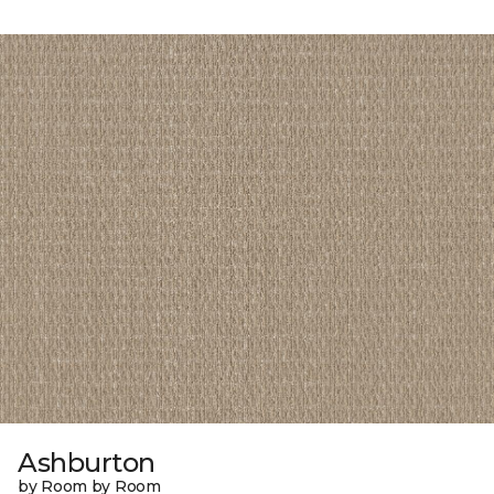
Ashburton
by Room by Room