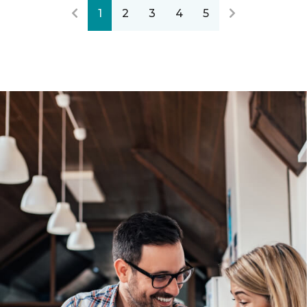
1
2
3
4
5