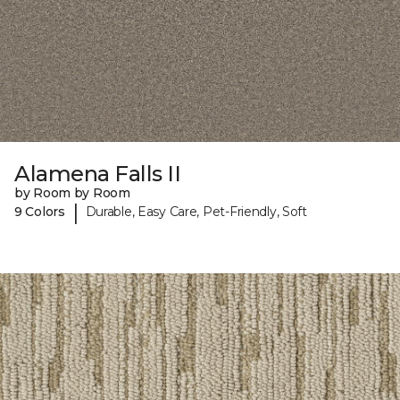
Alamena Falls II
by Room by Room
|
9 Colors
Durable, Easy Care, Pet-Friendly, Soft