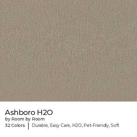
Ashboro H2O
by Room by Room
|
32 Colors
Durable, Easy Care, H2O, Pet-Friendly, Soft