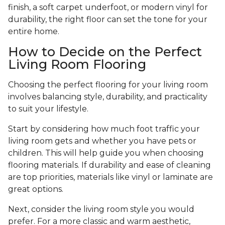
finish, a soft carpet underfoot, or modern vinyl for
durability, the right floor can set the tone for your
entire home.
How to Decide on the Perfect
Living Room Flooring
Choosing the perfect flooring for your living room
involves balancing style, durability, and practicality
to suit your lifestyle.
Start by considering how much foot traffic your
living room gets and whether you have pets or
children. This will help guide you when choosing
flooring materials. If durability and ease of cleaning
are top priorities, materials like vinyl or laminate are
great options.
Next, consider the living room style you would
prefer. For a more classic and warm aesthetic,