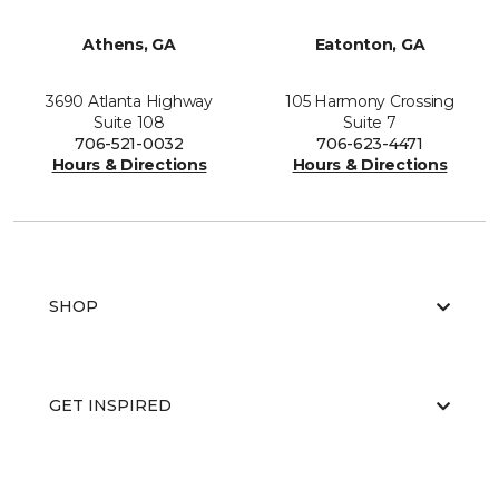
Athens, GA
Eatonton, GA
3690 Atlanta Highway
105 Harmony Crossing
Suite 108
Suite 7
706-521-0032
706-623-4471
Hours & Directions
Hours & Directions
SHOP
GET INSPIRED