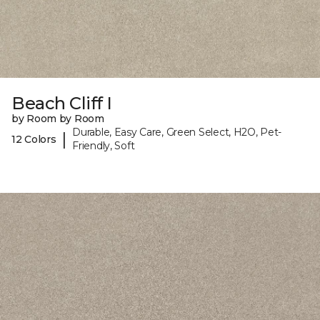
Beach Cliff I
by Room by Room
Durable, Easy Care, Green Select, H2O, Pet-
|
12 Colors
Friendly, Soft