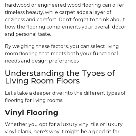
hardwood or engineered wood flooring can offer
timeless beauty, while carpet adds a layer of
coziness and comfort. Don't forget to think about
how the flooring complements your overall décor
and personal taste.
By weighing these factors, you can select living
room flooring that meets both your functional
needs and design preferences.
Understanding the Types of
Living Room Floors
Let's take a deeper dive into the different types of
flooring for living rooms.
Vinyl Flooring
Whether you opt for a luxury vinyl tile or luxury
vinyl plank, here's why it might be a good fit for