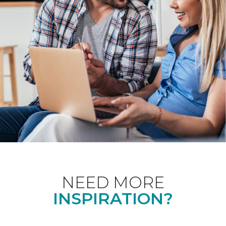
NEED MORE
INSPIRATION?