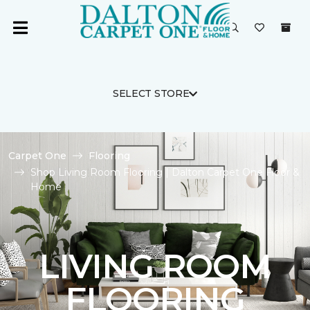
SELECT STORE
Carpet One
Flooring
Shop Living Room Flooring | Dalton Carpet One Floor &
Home
LIVING ROOM
FLOORING