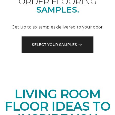
ORDER FLOORING
SAMPLES.
Get up to six samples delivered to your door.
SELECT YOUR SAMPLES
LIVING ROOM
FLOOR IDEAS TO