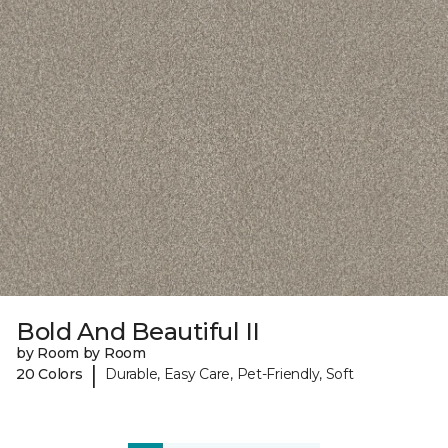
Bold And Beautiful II
by Room by Room
|
20 Colors
Durable, Easy Care, Pet-Friendly, Soft