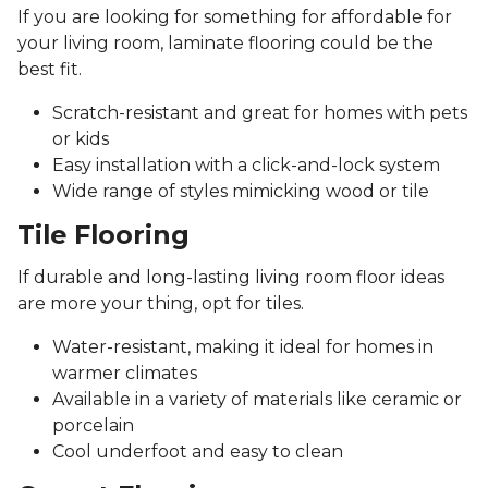
If you are looking for something for affordable for
your living room, laminate flooring could be the
best fit.
Scratch-resistant and great for homes with pets
or kids
Easy installation with a click-and-lock system
Wide range of styles mimicking wood or tile
Tile Flooring
If durable and long-lasting living room floor ideas
are more your thing, opt for tiles.
Water-resistant, making it ideal for homes in
warmer climates
Available in a variety of materials like ceramic or
porcelain
Cool underfoot and easy to clean