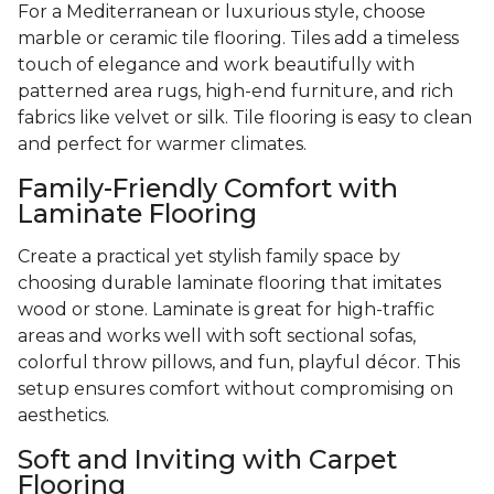
For a Mediterranean or luxurious style, choose
marble or ceramic tile flooring. Tiles add a timeless
touch of elegance and work beautifully with
patterned area rugs, high-end furniture, and rich
fabrics like velvet or silk. Tile flooring is easy to clean
and perfect for warmer climates.
Family-Friendly Comfort with
Laminate Flooring
Create a practical yet stylish family space by
choosing durable laminate flooring that imitates
wood or stone. Laminate is great for high-traffic
areas and works well with soft sectional sofas,
colorful throw pillows, and fun, playful décor. This
setup ensures comfort without compromising on
aesthetics.
Soft and Inviting with Carpet
Flooring