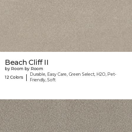
Beach Cliff II
by Room by Room
Durable, Easy Care, Green Select, H2O, Pet-
|
12 Colors
Friendly, Soft