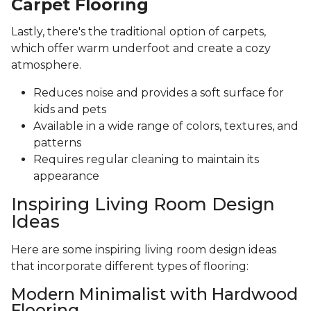
Carpet Flooring
Lastly, there's the traditional option of carpets,
which offer warm underfoot and create a cozy
atmosphere.
Reduces noise and provides a soft surface for
kids and pets
Available in a wide range of colors, textures, and
patterns
Requires regular cleaning to maintain its
appearance
Inspiring Living Room Design
Ideas
Here are some inspiring living room design ideas
that incorporate different types of flooring:
Modern Minimalist with Hardwood
Flooring