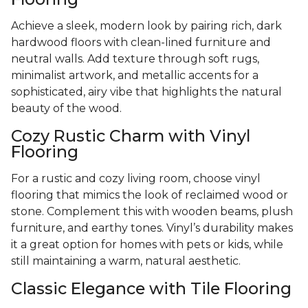
Achieve a sleek, modern look by pairing rich, dark
hardwood floors with clean-lined furniture and
neutral walls. Add texture through soft rugs,
minimalist artwork, and metallic accents for a
sophisticated, airy vibe that highlights the natural
beauty of the wood.
Cozy Rustic Charm with Vinyl
Flooring
For a rustic and cozy living room, choose vinyl
flooring that mimics the look of reclaimed wood or
stone. Complement this with wooden beams, plush
furniture, and earthy tones. Vinyl’s durability makes
it a great option for homes with pets or kids, while
still maintaining a warm, natural aesthetic.
Classic Elegance with Tile Flooring