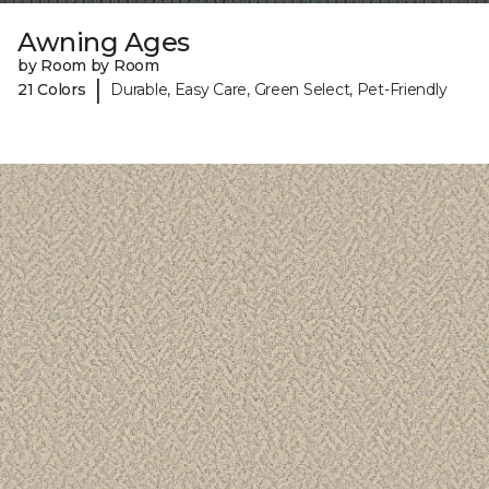
Awning Ages
by Room by Room
|
21 Colors
Durable, Easy Care, Green Select, Pet-Friendly