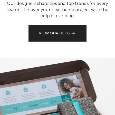
Our designers share tips and top trends for every
season. Discover your next home project with the
help of our blog.
VIEW OUR BLOG