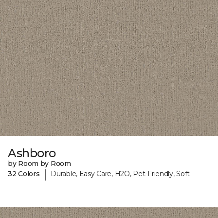
Ashboro
by Room by Room
|
32 Colors
Durable, Easy Care, H2O, Pet-Friendly, Soft