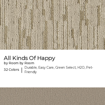
All Kinds Of Happy
by Room by Room
Durable, Easy Care, Green Select, H2O, Pet-
|
32 Colors
Friendly