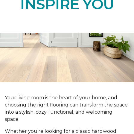
INSPIRE YOU
Your living room is the heart of your home, and
choosing the right flooring can transform the space
into a stylish, cozy, functional, and welcoming
space.
Whether you’re looking for a classic hardwood