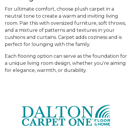
For ultimate comfort, choose plush carpet in a
neutral tone to create a warm and inviting living
room. Pair this with oversized furniture, soft throws,
and a mixture of patterns and textures in your
cushions and curtains. Carpet adds coziness and is
perfect for lounging with the family.
Each flooring option can serve as the foundation for
a unique living room design, whether you're aiming
for elegance, warmth, or durability.