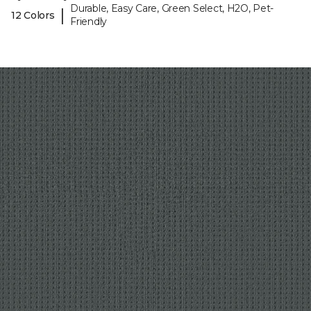
Durable, Easy Care, Green Select, H2O, Pet-
|
12 Colors
Friendly